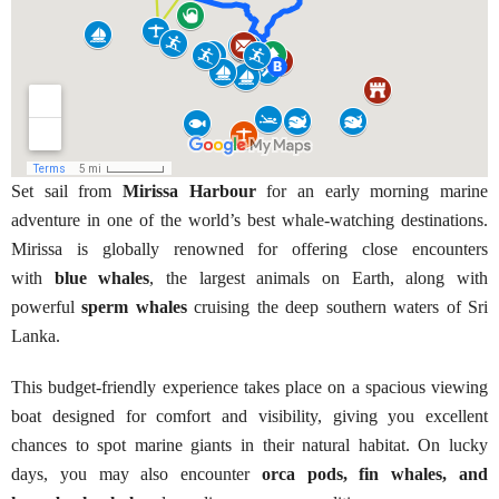
Set sail from
Mirissa Harbour
for an early morning marine
adventure in one of the world’s best whale-watching destinations.
Mirissa is globally renowned for offering close encounters
with
blue whales
, the largest animals on Earth, along with
powerful
sperm whales
cruising the deep southern waters of Sri
Lanka.
This budget-friendly experience takes place on a spacious viewing
boat designed for comfort and visibility, giving you excellent
chances to spot marine giants in their natural habitat. On lucky
days, you may also encounter
orca pods, fin whales, and