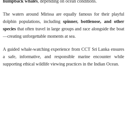
humpback whales
, depending on ocean conditions.
The waters around Mirissa are equally famous for their playful
dolphin populations, including
spinner, bottlenose, and other
species
that often travel in large groups and race alongside the boat
—creating unforgettable moments at sea.
A guided whale-watching experience from CCT Sri Lanka ensures
a safe, informative, and responsible marine encounter while
supporting ethical wildlife viewing practices in the Indian Ocean.
Whale Watching in Mirissa
Best Season:
October – April
Availability:
Daily (weather permitting)