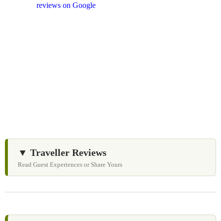
and
reviews on Google
after your experience.
We Love Holiday Planning!
Need help organizing your Sri Lanka journey? We’re
happy to assist with transport, accommodation, and
tailor-made experiences.
▼ Traveller Reviews
Read Guest Experiences or Share Yours