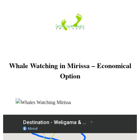
Skip
to
content
Whale Watching in Mirissa – Economical
Option