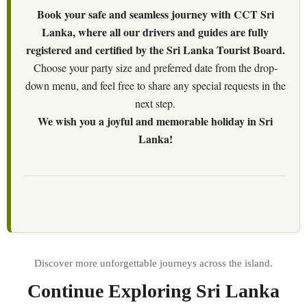
Book your safe and seamless journey with CCT Sri
Lanka, where all our drivers and guides are fully
registered and certified by the Sri Lanka Tourist Board.
Choose your party size and preferred date from the drop-
down menu, and feel free to share any special requests in the
next step.
We wish you a joyful and memorable holiday in Sri
Lanka!
Continue Exploring Sri Lanka