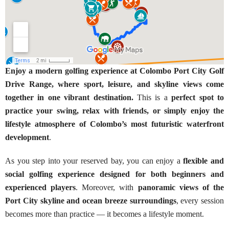
Enjoy a modern golfing experience at Colombo Port City Golf
Drive Range, where sport, leisure, and skyline views come
together in one vibrant destination.
This is a
perfect spot to
practice your swing, relax with friends, or simply enjoy the
lifestyle atmosphere of Colombo’s most futuristic waterfront
development
.
As you step into your reserved bay, you can enjoy a
flexible and
social golfing experience designed for both beginners and
experienced players
. Moreover, with
panoramic views of the
Port City skyline and ocean breeze surroundings
, every session
becomes more than practice — it becomes a lifestyle moment.