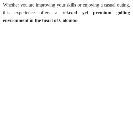
Whether you are improving your skills or enjoying a casual outing,
this experience offers a
relaxed yet premium golfing
environment in the heart of Colombo
.
Colombo Port City – Golf Drive Range Experience
Best Season:
All year round
Availability:
Daily
Opening Time:
6:00 AM (advance arrangements
required)
Finishing Time:
8:00 PM
Starting Point:
Colombo Port City
Price Includes