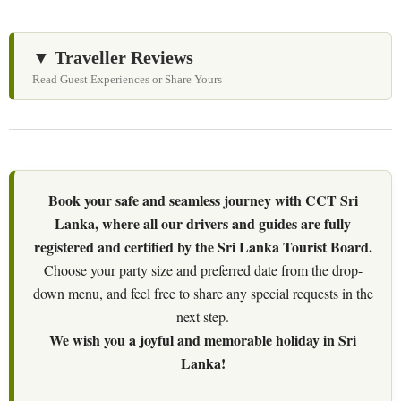
▼ Traveller Reviews
Read Guest Experiences or Share Yours
Book your safe and seamless journey with CCT Sri
Lanka, where all our drivers and guides are fully
registered and certified by the Sri Lanka Tourist Board.
Choose your party size and preferred date from the drop-
down menu, and feel free to share any special requests in the
next step.
We wish you a joyful and memorable holiday in Sri
Lanka!