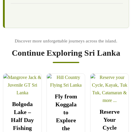
Continue Exploring Sri Lanka
Fly from
Bolgoda
Koggala
Reserve
Lake –
to
Your
Half Day
Explore
Cycle
Fishing
the