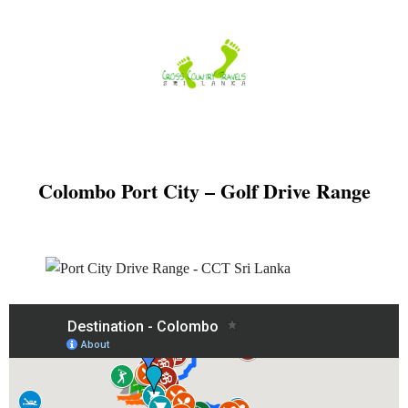
Skip
to
content
Colombo Port City – Golf Drive Range