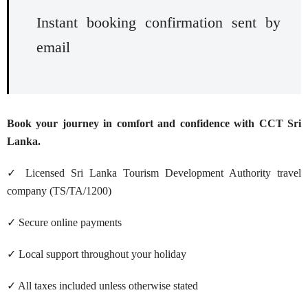
Instant booking confirmation sent by
email
Book your journey in comfort and confidence with CCT Sri
Lanka.
✓ Licensed Sri Lanka Tourism Development Authority travel
company (TS/TA/1200)
✓ Secure online payments
✓ Local support throughout your holiday
✓ All taxes included unless otherwise stated