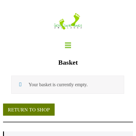
Skip
to
content
Basket
Your basket is currently empty.
RETURN TO SHOP