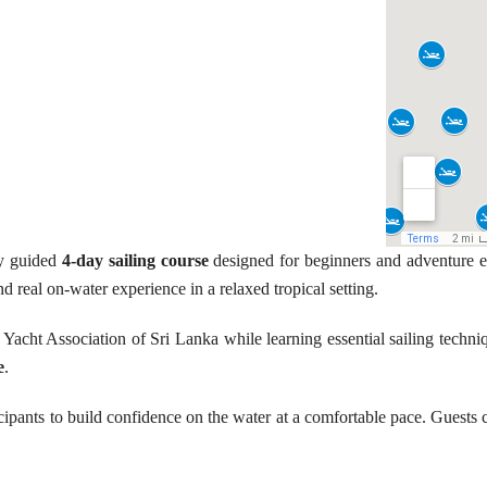
ly guided
4-day sailing course
designed for beginners and adventure e
nd real on-water experience in a relaxed tropical setting.
 Yacht Association of Sri Lanka while learning essential sailing techn
e
.
ipants to build confidence on the water at a comfortable pace. Guests co