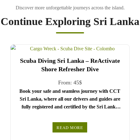
Continue Exploring Sri Lanka
Scuba Diving Sri Lanka – ReActivate
Shore Refresher Dive
From:
45
$
Book your safe and seamless journey with CCT
Sri Lanka, where all our drivers and guides are
fully registered and certified by the Sri Lanka
Tourist Board.
Choose your party size and preferred date from the
READ MORE
drop-down menu, and feel free to share any special
We wish you a joyful and memorable holiday in
requests in the next step.