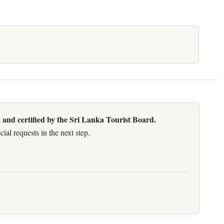
 and certified by the Sri Lanka Tourist Board.
al requests in the next step.