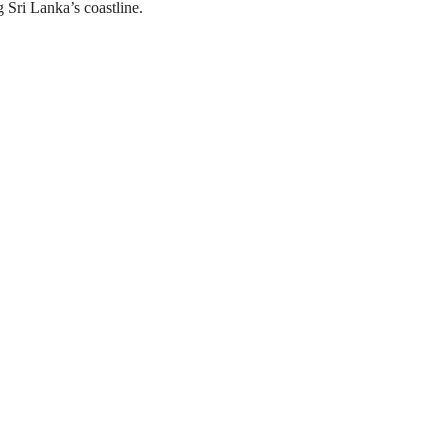
ng Sri Lanka’s coastline.
Experience Highlights
s with certified instructors
 experience
ontrol training
ling safety lessons
iendly instruction
d course certification
nvironments in Sri Lanka
Recommended to Bring