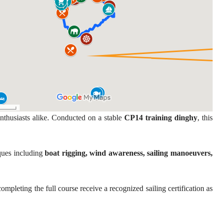
nthusiasts alike. Conducted on a stable
CP14 training dinghy
, this
iques including
boat rigging, wind awareness, sailing manoeuvers,
mpleting the full course receive a recognized sailing certification as