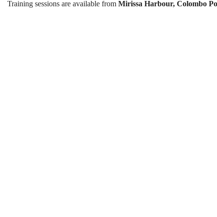
Training sessions are available from
Mirissa Harbour, Colombo Po
Sailing Course in Sri Lank
Best Season:
All year around
Availability:
Daily
Advance Booking Required:
2 d
Best Time to Start:
9:00 AM
Starting Points:
Mirissa Harbour / Colombo Port
Lesson Starting Time:
9:30 A
Finishing Time:
2:30 PM
Course Duration:
4 lessons over 4
One Lesson Duration:
Approximately 