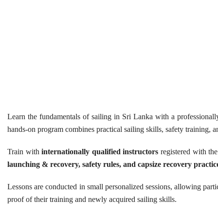
Learn the fundamentals of sailing in Sri Lanka with a professional
hands-on program combines practical sailing skills, safety training, a
Train with
internationally qualified instructors
registered with the
launching & recovery, safety rules, and capsize recovery practic
Lessons are conducted in small personalized sessions, allowing partic
proof of their training and newly acquired sailing skills.