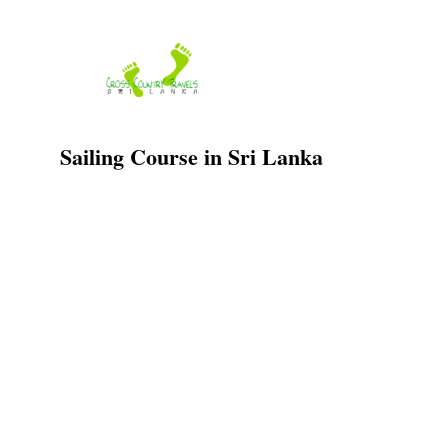
Skip
to
content
Sailing Course in Sri Lanka