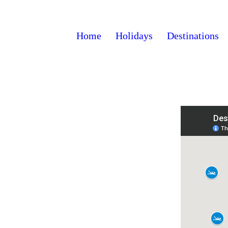
Home
Holidays
Destinations