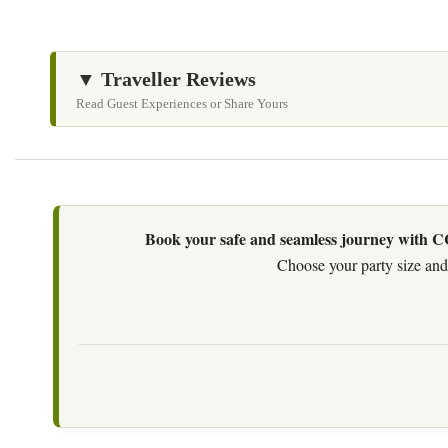
▼ Traveller Reviews
Read Guest Experiences or Share Yours
Book your safe and seamless journey with CCT
Choose your party size and 