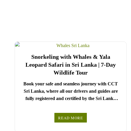
Snorkeling with Whales & Yala
Leopard Safari in Sri Lanka | 7-Day
Wildlife Tour
Book your safe and seamless journey with CCT
Sri Lanka, where all our drivers and guides are
fully registered and certified by the Sri Lanka
Tourist Board.
Choose your party size and preferred date from the
READ MORE
drop-down menu, and feel free to share any special
We wish you a joyful and memorable holiday in
requests in the next step.