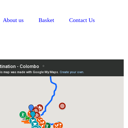
About us
Basket
Contact Us