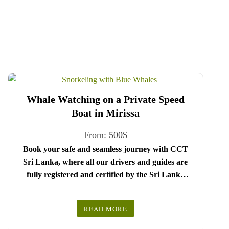
Whale Watching on a Private Speed
Boat in Mirissa
From:
500
$
Book your safe and seamless journey with CCT
Sri Lanka, where all our drivers and guides are
fully registered and certified by the Sri Lanka
Tourist Board.
Choose your party size and preferred date from the
READ MORE
drop-down menu, and feel free to share any special
We wish you a joyful and memorable holiday in
requests in the next step.