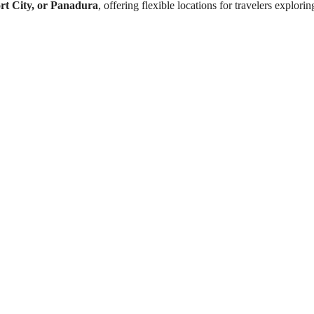
rt City, or Panadura
, offering flexible locations for travelers explori
a
Learn sailing fundamental
Hands-on dinghy sailing
ays
Wind direction and sail c
Capsize recovery and sai
Personalized beginner-fr
 City / Panadura
Internationally recognize
M
Scenic coastal sailing e
 days
Water bottle
5 hours
Hat & sunglasses