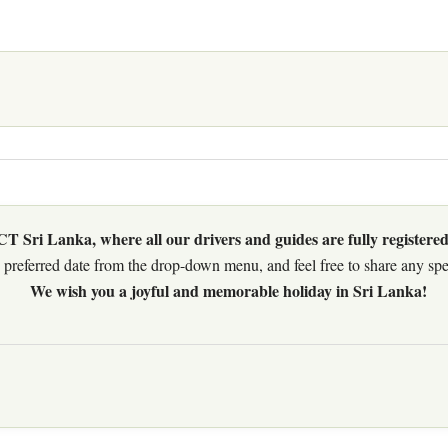
 Sri Lanka, where all our drivers and guides are fully registered
preferred date from the drop-down menu, and feel free to share any speci
We wish you a joyful and memorable holiday in Sri Lanka!