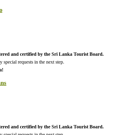
o
tered and certified by the Sri Lanka Tourist Board.
special requests in the next step.
a!
ans
tered and certified by the Sri Lanka Tourist Board.
special requests in the next step.