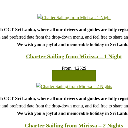
h CCT Sri Lanka, where all our drivers and guides are fully regis
 and preferred date from the drop-down menu, and feel free to share any 
We wish you a joyful and memorable holiday in Sri Lank
Charter Sailing from Mirissa – 1 Night
From:
4,252
$
READ MORE
h CCT Sri Lanka, where all our drivers and guides are fully regis
 and preferred date from the drop-down menu, and feel free to share any 
We wish you a joyful and memorable holiday in Sri Lank
Charter Sailing from Mirissa – 2 Nights