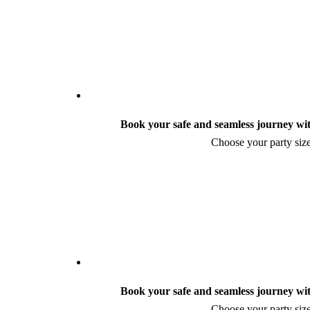
Book your safe and seamless journey wit
Choose your party size
Book your safe and seamless journey wit
Choose your party size