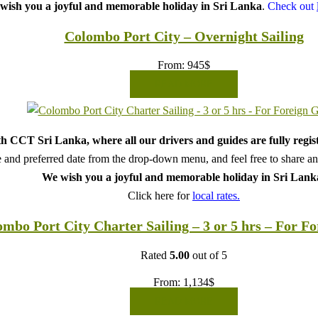
wish you a joyful and memorable holiday in Sri Lanka
.
Check out
Colombo Port City – Overnight Sailing
From:
945
$
READ MORE
h CCT Sri Lanka, where all our drivers and guides are fully regis
 and preferred date from the drop-down menu, and feel free to share any 
We wish you a joyful and memorable holiday in Sri Lank
Click here for
local rates.
mbo Port City Charter Sailing – 3 or 5 hrs – For F
Rated
5.00
out of 5
From:
1,134
$
READ MORE