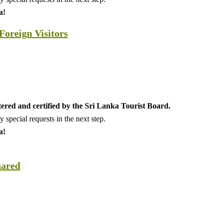
a!
oreign Visitors
tered and certified by the Sri Lanka Tourist Board.
special requests in the next step.
a!
hared