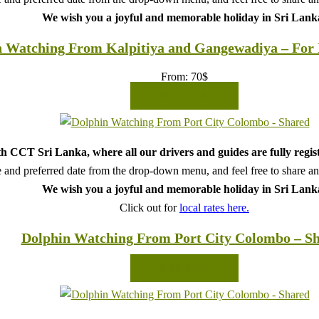
We wish you a joyful and memorable holiday in Sri Lank
 Watching From Kalpitiya and Gangewadiya – For F
From:
70
$
READ MORE
h CCT Sri Lanka, where all our drivers and guides are fully regis
 and preferred date from the drop-down menu, and feel free to share any 
We wish you a joyful and memorable holiday in Sri Lank
Click out for
local rates here.
Dolphin Watching From Port City Colombo – S
READ MORE