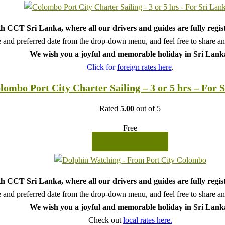
h CCT Sri Lanka, where all our drivers and guides are fully regis
 and preferred date from the drop-down menu, and feel free to share any 
We wish you a joyful and memorable holiday in Sri Lank
Click for
foreign rates here
.
lombo Port City Charter Sailing – 3 or 5 hrs – For 
Rated
5.00
out of 5
Free
READ MORE
h CCT Sri Lanka, where all our drivers and guides are fully regis
 and preferred date from the drop-down menu, and feel free to share any 
We wish you a joyful and memorable holiday in Sri Lank
Check out
local rates here.