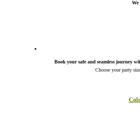
We 
Book your safe and seamless journey wit
Choose your party size
Colo