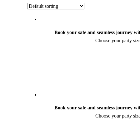
Book your safe and seamless journey wit
Choose your party size
Book your safe and seamless journey wit
Choose your party size