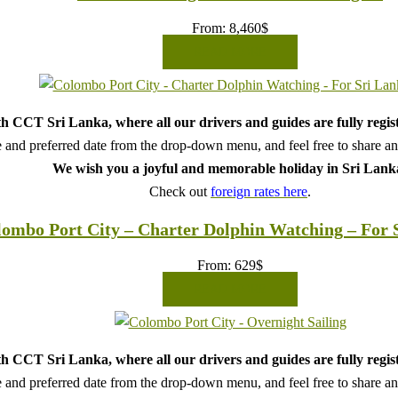
From:
8,460
$
READ MORE
h CCT Sri Lanka, where all our drivers and guides are fully regis
 and preferred date from the drop-down menu, and feel free to share any 
We wish you a joyful and memorable holiday in Sri Lank
Check out
foreign rates here
.
ombo Port City – Charter Dolphin Watching – For 
From:
629
$
READ MORE
h CCT Sri Lanka, where all our drivers and guides are fully regis
 and preferred date from the drop-down menu, and feel free to share any 