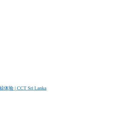
| CCT Sri Lanka