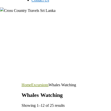
Contact Us
Home
Excursions
Whales Watching
Whales Watching
Showing 1–12 of 25 results