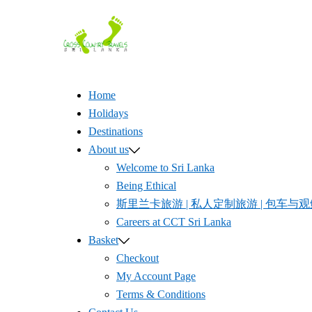
Skip
to
content
Home
Holidays
Destinations
About us
Welcome to Sri Lanka
Being Ethical
斯里兰卡旅游 | 私人定制旅游 | 包车与观鲸体验 
Careers at CCT Sri Lanka
Basket
Checkout
My Account Page
Terms & Conditions