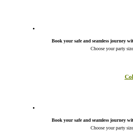
Book your safe and seamless journey wit
Choose your party size
Col
Book your safe and seamless journey wit
Choose your party size