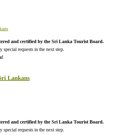
tered and certified by the Sri Lanka Tourist Board.
special requests in the next step.
a!
Sri Lankans
tered and certified by the Sri Lanka Tourist Board.
special requests in the next step.