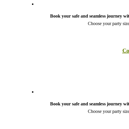
Book your safe and seamless journey wit
Choose your party size
Co
Book your safe and seamless journey wit
Choose your party size