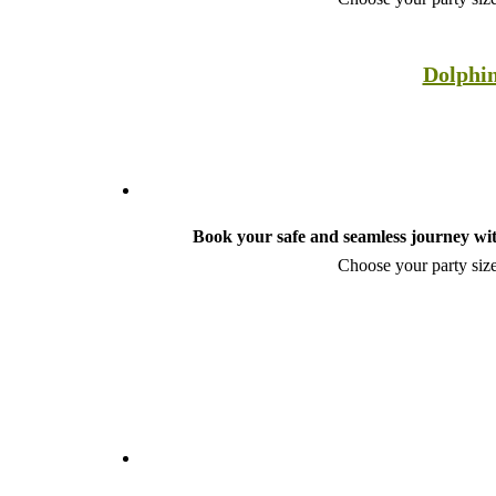
Dolphin
Book your safe and seamless journey wit
Choose your party size