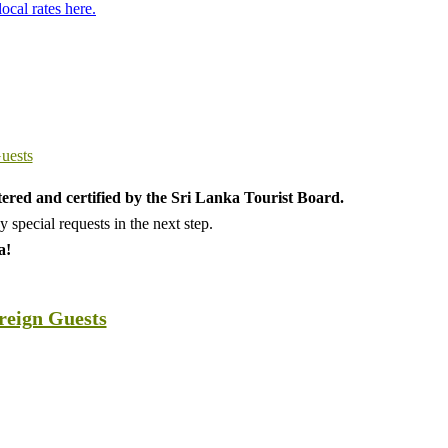
local rates here.
tered and certified by the Sri Lanka Tourist Board.
special requests in the next step.
a!
oreign Guests