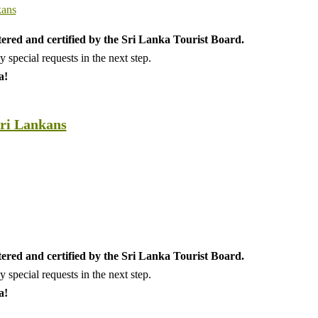
tered and certified by the Sri Lanka Tourist Board.
special requests in the next step.
a!
Sri Lankans
tered and certified by the Sri Lanka Tourist Board.
special requests in the next step.
a!