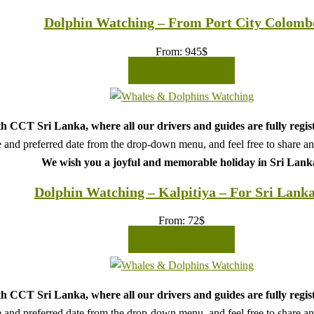
Dolphin Watching – From Port City Colomb
From:
945
$
READ MORE
h CCT Sri Lanka, where all our drivers and guides are fully regis
 and preferred date from the drop-down menu, and feel free to share any 
We wish you a joyful and memorable holiday in Sri Lank
Dolphin Watching – Kalpitiya – For Sri Lank
From:
72
$
READ MORE
h CCT Sri Lanka, where all our drivers and guides are fully regis
 and preferred date from the drop-down menu, and feel free to share any 