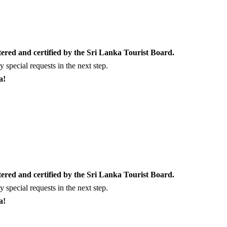
tered and certified by the Sri Lanka Tourist Board.
special requests in the next step.
a!
tered and certified by the Sri Lanka Tourist Board.
special requests in the next step.
a!