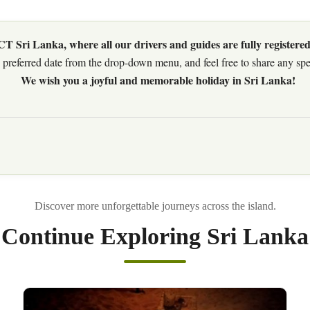
 Sri Lanka, where all our drivers and guides are fully registered
preferred date from the drop-down menu, and feel free to share any speci
We wish you a joyful and memorable holiday in Sri Lanka!
Continue Exploring Sri Lanka