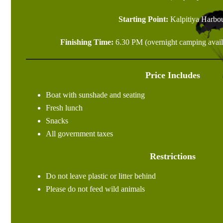
Starting Point:
Kalpitiya Harbo
Finishing Time:
6.30 PM (overnight camping availa
Price Includes
Boat with sunshade and seating
Fresh lunch
Snacks
All government taxes
Restrictions
Do not leave plastic or litter behind
Please do not feed wild animals