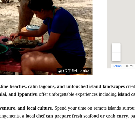
stine beaches, calm lagoons, and untouched island landscapes
creat
lai, and Ippantivu
offer unforgettable experiences including
island c
venture, and local culture
. Spend your time on remote islands surrou
rrangements, a
local chef can prepare fresh seafood or crab curry
, p