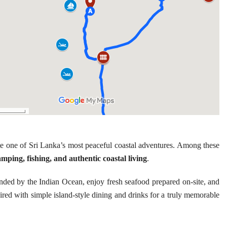
e one of Sri Lanka’s most peaceful coastal adventures. Among these
amping, fishing, and authentic coastal living
.
nded by the Indian Ocean, enjoy fresh seafood prepared on-site, and
aired with simple island-style dining and drinks for a truly memorable