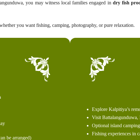
ttalangunduwa, you may witness local families engaged in
dry fish pro
hether you want fishing, camping, photography, or pure relaxation.
s
Explore Kalpitiya’s remo
Visit Battalangunduwa, 
ay
Optional island camping 
Fishing experiences in 
an be arranged)