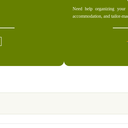
Need help organizing your 
accommodation, and tailor-ma