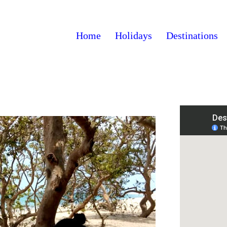
Home
Holidays
Destinations