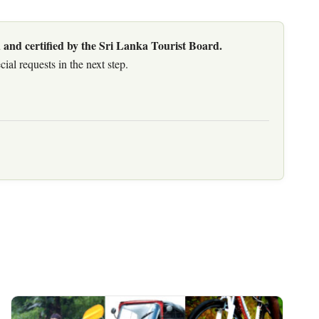
 and certified by the Sri Lanka Tourist Board.
al requests in the next step.