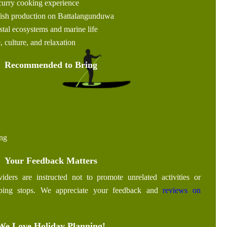
curry cooking experience
 fish production on Battalangunduwa
tal ecosystems and marine life
, culture, and relaxation
Recommended to Bring
ing
Your Feedback Matters
iders are instructed not to promote unrelated activities or
pping stops. We appreciate your feedback and
reviews on
We Love Holiday Planning!