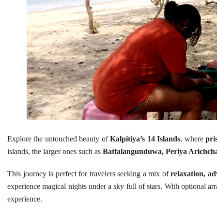
Explore the untouched beauty of
Kalpitiya’s 14 Islands
, where
pri
islands, the larger ones such as
Battalangunduwa, Periya Arichcha
This journey is perfect for travelers seeking a mix of
relaxation, ad
experience magical nights under a sky full of stars. With optional a
experience.