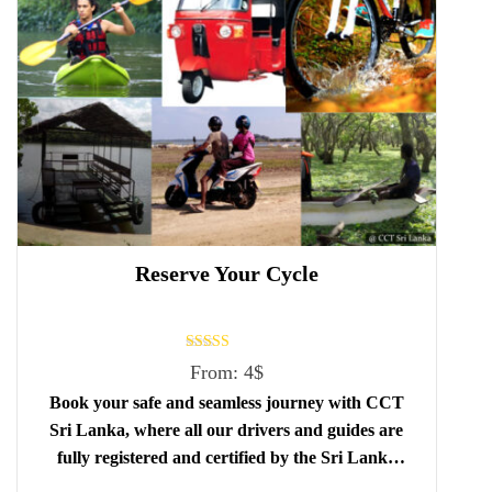
Reserve Your Cycle
Rated
From:
4
$
5.00
out of 5
Book your safe and seamless journey with CCT
Sri Lanka, where all our drivers and guides are
fully registered and certified by the Sri Lanka
Tourist Board.