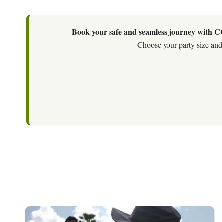
Book your safe and seamless journey with CCT
Choose your party size and 