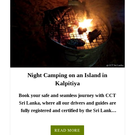
Night Camping on an Island in
Kalpitiya
Book your safe and seamless journey with CCT
Sri Lanka, where all our drivers and guides are
fully registered and certified by the Sri Lanka
Tourist Board.
Choose your party size and preferred date from the
READ MORE
drop-down menu, and feel free to share any special