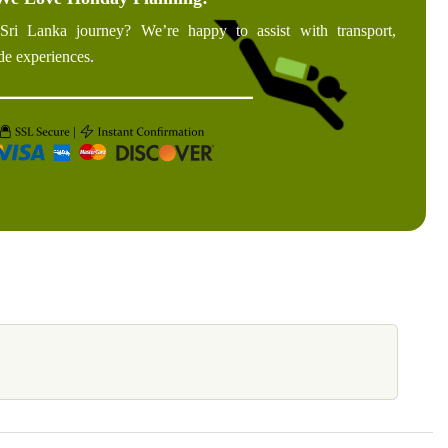
Sri Lanka journey? We’re happy to assist with transport,
de experiences.