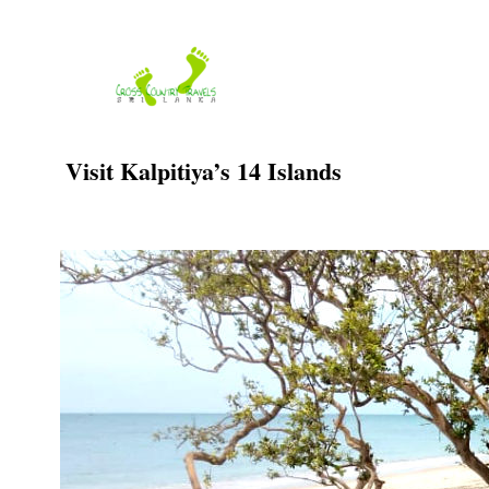
Skip
to
content
Visit Kalpitiya’s 14 Islands