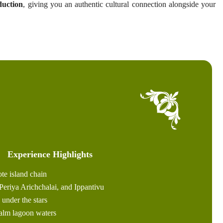
duction
, giving you an authentic cultural connection alongside your
Experience Highlights
te island chain
Periya Arichchalai, and Ippantivu
under the stars
calm lagoon waters