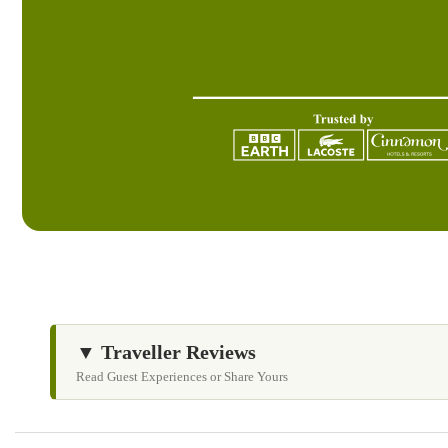
▼ Traveller Reviews
Read Guest Experiences or Share Yours