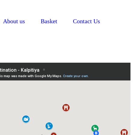
About us
Basket
Contact Us