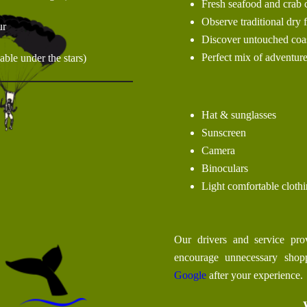
Fresh seafood and crab 
Observe traditional dry
ur
Discover untouched coas
Perfect mix of adventure
ble under the stars)
Hat & sunglasses
Sunscreen
Camera
Binoculars
Light comfortable cloth
Our drivers and service prov
encourage unnecessary sho
Google
after your experience.