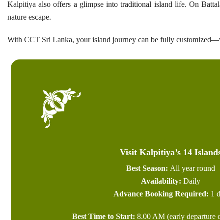
Kalpitiya also offers a glimpse into traditional island life. On Ba
nature escape.
With CCT Sri Lanka, your island journey can be fully customized—w
Visit Kalpitiya’s 14 Island
Best Season:
All year round
Availability:
Daily
Advance Booking Required:
1 d
Best Time to Start:
8.00 AM (early departure c