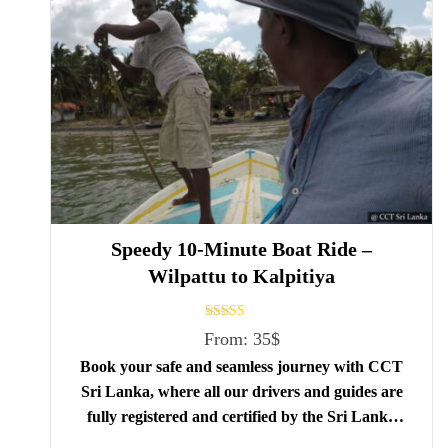
Speedy 10-Minute Boat Ride –
Wilpattu to Kalpitiya
Rated
From:
35
$
5.00
out of 5
Book your safe and seamless journey with CCT
Sri Lanka, where all our drivers and guides are
fully registered and certified by the Sri Lanka
Tourist Board.