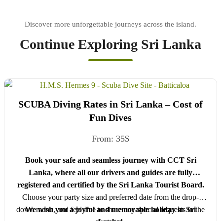
Continue Exploring Sri Lanka
SCUBA Diving Rates in Sri Lanka – Cost of
Fun Dives
From:
35
$
Book your safe and seamless journey with CCT Sri
Lanka, where all our drivers and guides are fully
registered and certified by the Sri Lanka Tourist Board.
Choose your party size and preferred date from the drop-
down menu, and feel free to share any special requests in the
We wish you a joyful and memorable holiday in Sri