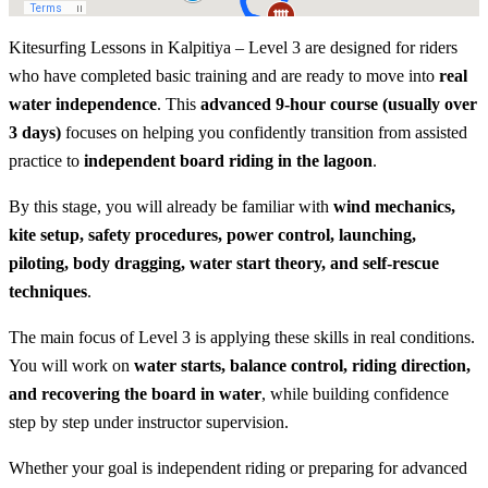
Kitesurfing Lessons in Kalpitiya – Level 3 are designed for riders
who have completed basic training and are ready to move into
real
water independence
. This
advanced 9-hour course (usually over
3 days)
focuses on helping you confidently transition from assisted
practice to
independent board riding in the lagoon
.
By this stage, you will already be familiar with
wind mechanics,
kite setup, safety procedures, power control, launching,
piloting, body dragging, water start theory, and self-rescue
techniques
.
The main focus of Level 3 is applying these skills in real conditions.
You will work on
water starts, balance control, riding direction,
and recovering the board in water
, while building confidence
step by step under instructor supervision.
Whether your goal is independent riding or preparing for advanced