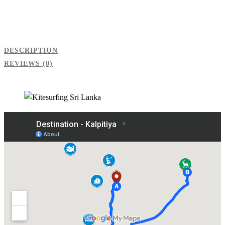
DESCRIPTION
REVIEWS (0)