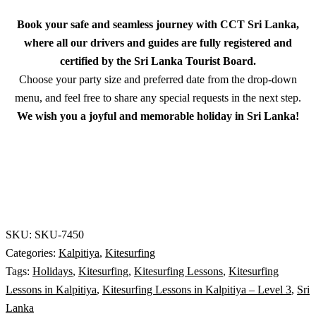
Book your safe and seamless journey with CCT Sri Lanka,
where all our drivers and guides are fully registered and
certified by the Sri Lanka Tourist Board.
Choose your party size and preferred date from the drop-down
menu, and feel free to share any special requests in the next step.
We wish you a joyful and memorable holiday in Sri Lanka!
SKU:
SKU-7450
Categories:
Kalpitiya
,
Kitesurfing
Tags:
Holidays
,
Kitesurfing
,
Kitesurfing Lessons
,
Kitesurfing
Lessons in Kalpitiya
,
Kitesurfing Lessons in Kalpitiya – Level 3
,
Sri
Lanka