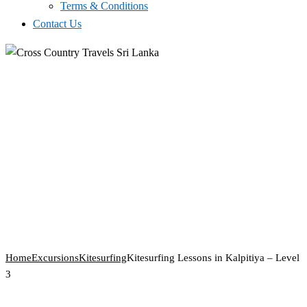
Terms & Conditions
Contact Us
Home
Excursions
Kitesurfing
Kitesurfing Lessons in Kalpitiya – Level
3