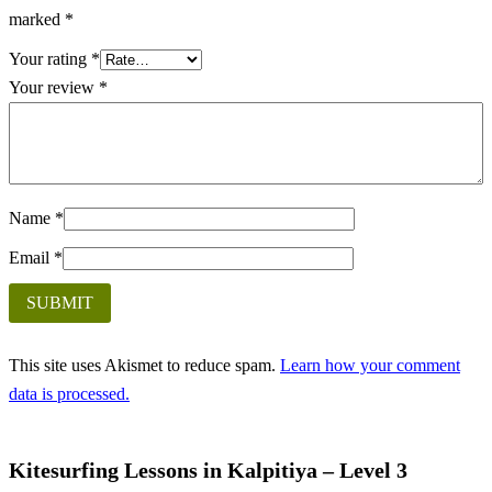
marked
*
Your rating
*
Your review
*
Name
*
Email
*
This site uses Akismet to reduce spam.
Learn how your comment
data is processed.
Kitesurfing Lessons in Kalpitiya – Level 3