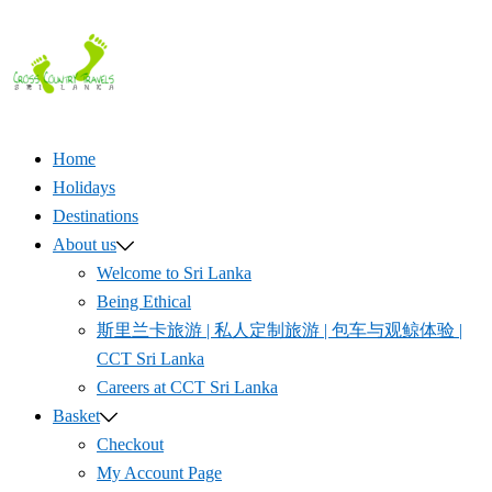
Skip
to
content
Home
Holidays
Destinations
About us
Welcome to Sri Lanka
Being Ethical
斯里兰卡旅游 | 私人定制旅游 | 包车与观鲸体验 |
CCT Sri Lanka
Careers at CCT Sri Lanka
Basket
Checkout
My Account Page