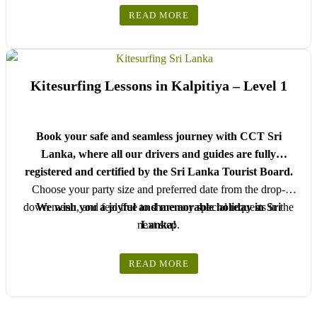
READ MORE
Kitesurfing Lessons in Kalpitiya – Level 1
Book your safe and seamless journey with CCT Sri
Lanka, where all our drivers and guides are fully
registered and certified by the Sri Lanka Tourist Board.
Choose your party size and preferred date from the drop-
down menu, and feel free to share any special requests in the
We wish you a joyful and memorable holiday in Sri
next step.
Lanka!
READ MORE