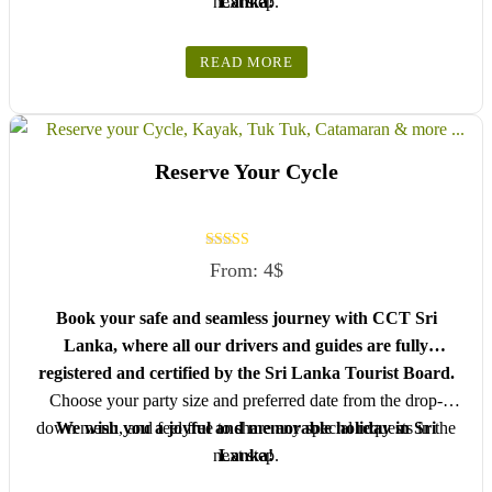
next step.
Lanka!
READ MORE
Reserve Your Cycle
Rated
From:
4
$
5.00
out of 5
Book your safe and seamless journey with CCT Sri
Lanka, where all our drivers and guides are fully
registered and certified by the Sri Lanka Tourist Board.
Choose your party size and preferred date from the drop-
down menu, and feel free to share any special requests in the
We wish you a joyful and memorable holiday in Sri
next step.
Lanka!