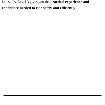
kite skills, Level 3 gives you the
practical experience and
confidence needed to ride safely and efficiently
.
Kitesurfing Lessons in Kalpitiya – Level 3
Best Season:
May – October / December – March
Availability:
Daily
Advance Booking Required:
1 day
Starting Point:
Kalpitiya Lagoon
Starting Time:
Morning (May–October) / Afternoon
(December–March)
Excursion Duration:
~9 hours (typically over 3 days)
Price Includes