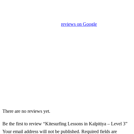
Our drivers and service providers are instructed not to promote
unrelated activities or encourage unnecessary shopping stops. We
appreciate your feedback and
reviews on Google
after your
experience.
We Love Holiday Planning!
Need help organizing your Sri Lanka journey? We’re happy to
assist with transport, accommodation, and tailor-made
experiences.
There are no reviews yet.
Be the first to review “Kitesurfing Lessons in Kalpitiya – Level 3”
Your email address will not be published.
Required fields are