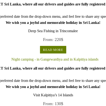
 Sri Lanka, where all our drivers and guides are fully registered 
referred date from the drop-down menu, and feel free to share any speci
We wish you a joyful and memorable holiday in Sri Lanka!
Deep Sea Fishing in Trincomalee
From:
220
$
READ MORE
 Sri Lanka, where all our drivers and guides are fully registered 
referred date from the drop-down menu, and feel free to share any speci
We wish you a joyful and memorable holiday in Sri Lanka!
Visit Kalpitiya’s 14 Islands
From:
130
$