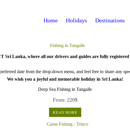
Home
Holidays
Destinations
 Sri Lanka, where all our drivers and guides are fully registered 
referred date from the drop-down menu, and feel free to share any speci
We wish you a joyful and memorable holiday in Sri Lanka!
Deep Sea Fishing in Tangalle
From:
220
$
READ MORE