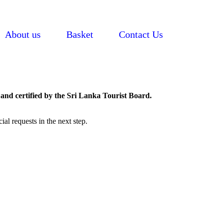
About us
Basket
Contact Us
and certified by the Sri Lanka Tourist Board.
al requests in the next step.