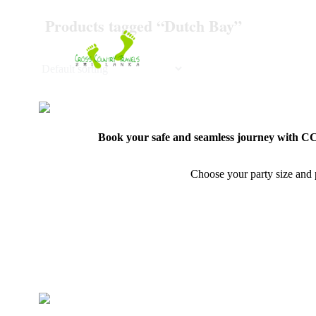
Skip
Products tagged “Dutch Bay”
to
content
Book your safe and seamless journey with CCT
Choose your party size and p