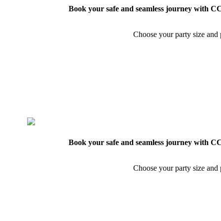
Book your safe and seamless journey with CCT
Choose your party size and p
Book your safe and seamless journey with CCT
Choose your party size and p