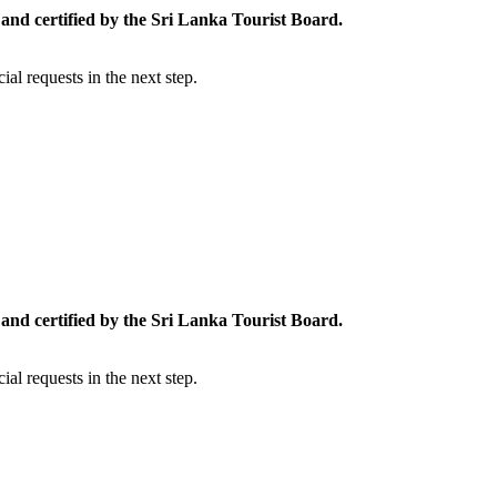
and certified by the Sri Lanka Tourist Board.
al requests in the next step.
and certified by the Sri Lanka Tourist Board.
al requests in the next step.