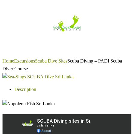
Skip
to
content
Home
Excursions
Scuba Dive Sites
Scuba Diving – PADI Scuba
Diver Course
Description