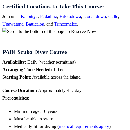
Certified Locations to Take This Course:
Join us in
Kalpitiya
,
Padadura
,
Hikkaduwa
,
Dodanduwa
,
Galle
,
Unawatuna
,
Batticaloa
, and
Trincomalee
.
PADI Scuba Diver Course
Availability:
Daily (weather permitting)
Arranging Time Needed:
1 day
Starting Point:
Available across the island
Course Duration:
Approximately 4–7 days
Prerequisites:
Minimum age: 10 years
Must be able to swim
Medically fit for diving (
medical requirements apply
)