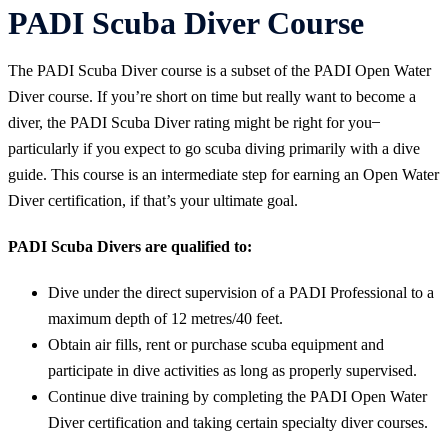
PADI Scuba Diver Course
The PADI Scuba Diver course is a subset of the PADI Open Water
Diver course. If you’re short on time but really want to become a
diver, the PADI Scuba Diver rating might be right for you ̶
particularly if you expect to go scuba diving primarily with a dive
guide. This course is an intermediate step for earning an Open Water
Diver certification, if that’s your ultimate goal.
PADI Scuba Divers are qualified to:
Dive under the direct supervision of a PADI Professional to a
maximum depth of 12 metres/40 feet.
Obtain air fills, rent or purchase scuba equipment and
participate in dive activities as long as properly supervised.
Continue dive training by completing the PADI Open Water
Diver certification and taking certain specialty diver courses.