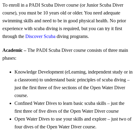
To enroll in a PADI Scuba Diver course (or Junior Scuba Diver
course), you must be 10 years old or older. You need adequate
swimming skills and need to be in good physical health. No prior
experience with scuba diving is required, but you can try it first
through the
Discover Scuba
diving programs.
Academic –
The PADI Scuba Diver course consists of three main
phases:
Knowledge Development (eLearning, independent study or in
a classroom) to understand basic principles of scuba diving –
just the first three of five sections of the Open Water Diver
course.
Confined Water Dives to learn basic scuba skills – just the
first three of five dives of the Open Water Diver course
Open Water Dives to use your skills and explore – just two of
four dives of the Open Water Diver course.