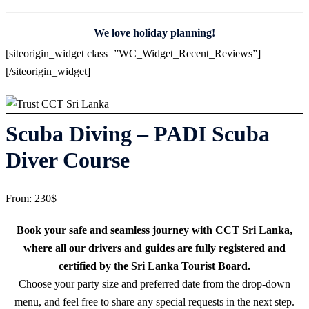
We love holiday planning!
[siteorigin_widget class=”WC_Widget_Recent_Reviews”]
[/siteorigin_widget]
Scuba Diving – PADI Scuba
Diver Course
From:
230
$
Book your safe and seamless journey with CCT Sri Lanka,
where all our drivers and guides are fully registered and
certified by the Sri Lanka Tourist Board.
Choose your party size and preferred date from the drop-down
menu, and feel free to share any special requests in the next step.