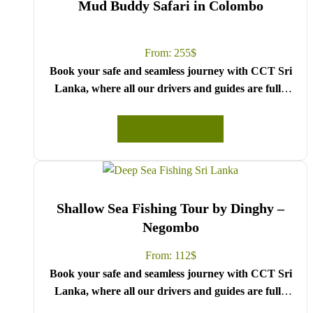
Mud Buddy Safari in Colombo
From:
255
$
Book your safe and seamless journey with CCT Sri
Lanka, where all our drivers and guides are fully
registered and certified by the Sri Lanka Tourist
Board.
READ MORE
Choose your party size and preferred date from the
drop-down menu, and feel free to share any special
requests in the next step.
We wish you a joyful and memorable holiday in Sri
Shallow Sea Fishing Tour by Dinghy –
Lanka!
Negombo
From:
112
$
Book your safe and seamless journey with CCT Sri
Lanka, where all our drivers and guides are fully
registered and certified by the Sri Lanka Tourist