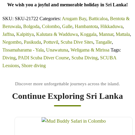
We wish you a joyful and memorable holiday in Sri Lanka!
SKU:
SKU-21722
Categories:
Arugam Bay
,
Batticaloa
,
Bentota &
Beruwala
,
Bolgoda
,
Colombo
,
Galle
,
Hambantota
,
Hikkaduwa
,
Jaffna
,
Kalpitiya
,
Kalutara & Wadduwa
,
Koggala
,
Mannar
,
Mattala
,
Negombo
,
Pasikuda
,
Pottuvil
,
Scuba Dive Sites
,
Tangalle
,
Tissamaharama - Yala
,
Unawatuna
,
Weligama & Mirissa
Tags:
Diving
,
PADI Scuba Diver Course
,
Scuba Diving
,
SCUBA
Lessions
,
Shore diving
Continue Exploring Sri Lanka