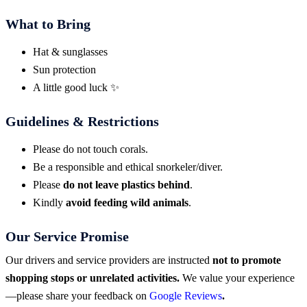
What to Bring
Hat & sunglasses
Sun protection
A little good luck ✨
Guidelines & Restrictions
Please do not touch corals.
Be a responsible and ethical snorkeler/diver.
Please
do not leave plastics behind
.
Kindly
avoid feeding wild animals
.
Our Service Promise
Our drivers and service providers are instructed
not to promote
shopping stops or unrelated activities.
We value your experience
—please share your feedback on
Google Reviews
.