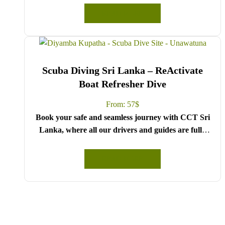
Board.
READ MORE
Choose your party size and preferred date from the
drop-down menu, and feel free to share any special
requests in the next step.
We wish you a joyful and memorable holiday in Sri
Scuba Diving Sri Lanka – ReActivate
Lanka!
Boat Refresher Dive
From:
57
$
Book your safe and seamless journey with CCT Sri
Lanka, where all our drivers and guides are fully
registered and certified by the Sri Lanka Tourist
Board.
READ MORE
Choose your party size and preferred date from the
drop-down menu, and feel free to share any special
requests in the next step.
We wish you a joyful and memorable holiday in Sri
Lanka!