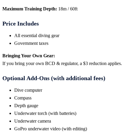
Maximum Training Depth:
18m / 60ft
Price Includes
All essential diving gear
Government taxes
Bringing Your Own Gear:
If you bring your own BCD & regulator, a $3 reduction applies.
Optional Add-Ons (with additional fees)
Dive computer
Compass
Depth gauge
Underwater torch (with batteries)
Underwater camera
GoPro underwater video (with editing)