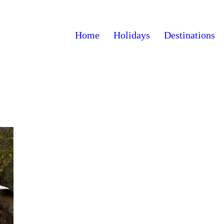
Home
Holidays
Destinations