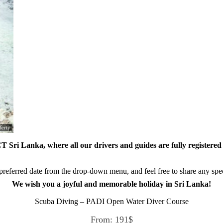
 Sri Lanka, where all our drivers and guides are fully registered 
referred date from the drop-down menu, and feel free to share any speci
We wish you a joyful and memorable holiday in Sri Lanka!
Scuba Diving – PADI Open Water Diver Course
From:
191
$