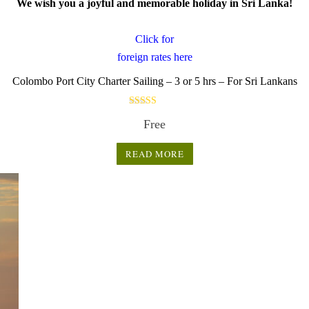
We wish you a joyful and memorable holiday in Sri Lanka!
Click for
foreign rates here
.
Colombo Port City Charter Sailing – 3 or 5 hrs – For Sri Lankans
Rated
Free
5.00
out of 5
READ MORE