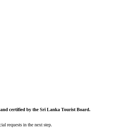
and certified by the Sri Lanka Tourist Board.
al requests in the next step.