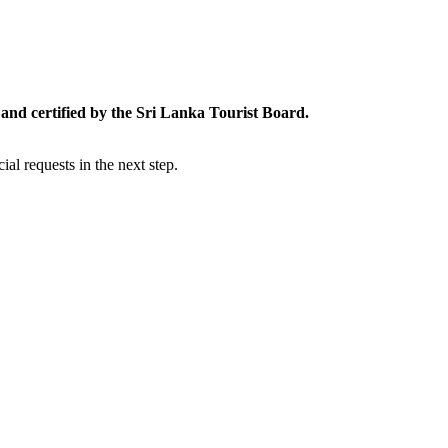
and certified by the Sri Lanka Tourist Board.
al requests in the next step.