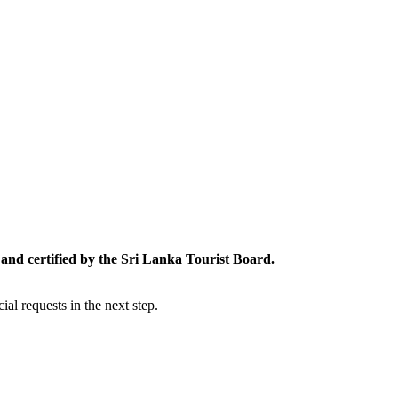
and certified by the Sri Lanka Tourist Board.
al requests in the next step.