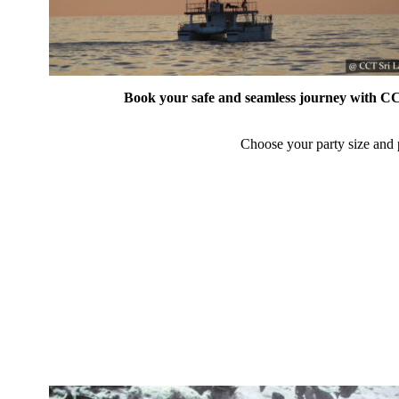
Book your safe and seamless journey with CCT
Choose your party size and p