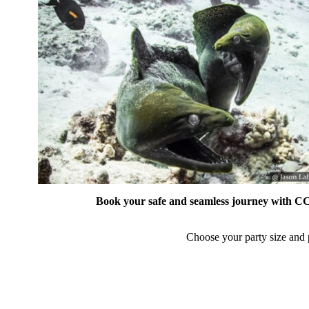
Book your safe and seamless journey with CCT
Choose your party size and p