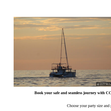
Book your safe and seamless journey with CCT
Choose your party size and p