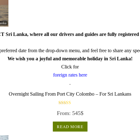
 Sri Lanka, where all our drivers and guides are fully registered 
referred date from the drop-down menu, and feel free to share any speci
We wish you a joyful and memorable holiday in Sri Lanka!
Click for
foreign rates here
.
Overnight Sailing From Port City Colombo – For Sri Lankans
Rated
From:
545
$
3.50
out of 5
READ MORE