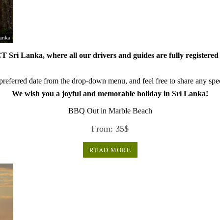
 Sri Lanka, where all our drivers and guides are fully registered 
referred date from the drop-down menu, and feel free to share any speci
We wish you a joyful and memorable holiday in Sri Lanka!
BBQ Out in Marble Beach
From:
35
$
READ MORE