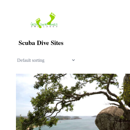
Skip
to
content
Scuba Dive Sites