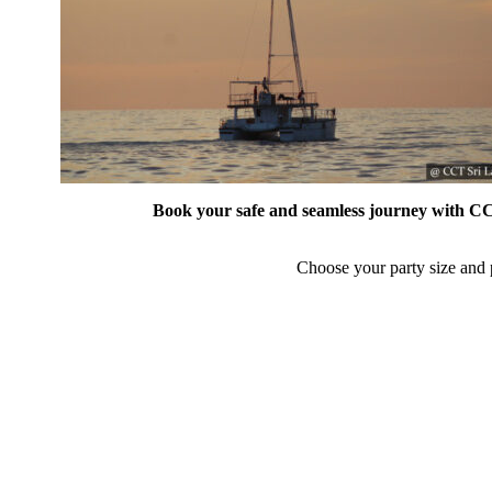
Book your safe and seamless journey with CCT
Choose your party size and p