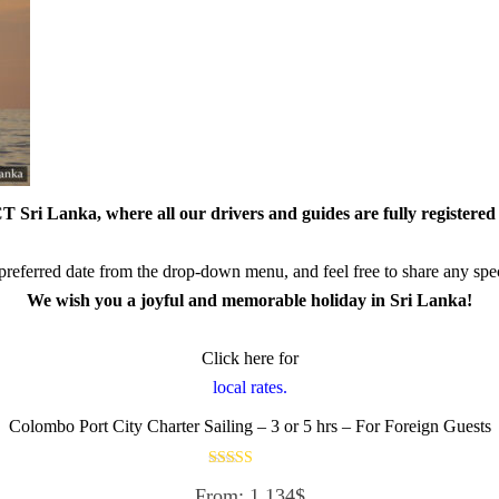
 Sri Lanka, where all our drivers and guides are fully registered 
referred date from the drop-down menu, and feel free to share any speci
We wish you a joyful and memorable holiday in Sri Lanka!
Click here for
local rates.
Colombo Port City Charter Sailing – 3 or 5 hrs – For Foreign Guests
Rated
From:
1,134
$
5.00