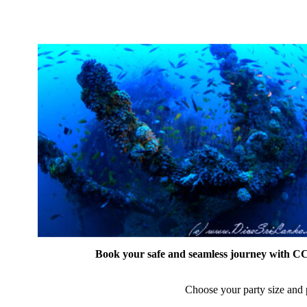
Book your safe and seamless journey with CCT
Choose your party size and p