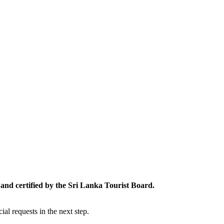
and certified by the Sri Lanka Tourist Board.
al requests in the next step.