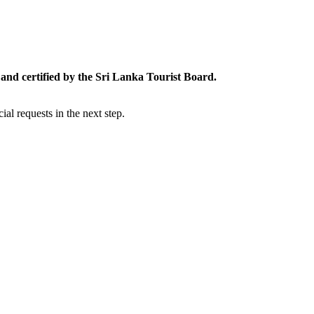
and certified by the Sri Lanka Tourist Board.
al requests in the next step.