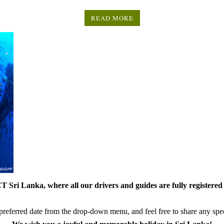
READ MORE
 Sri Lanka, where all our drivers and guides are fully registered 
referred date from the drop-down menu, and feel free to share any speci