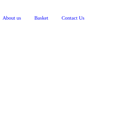
About us
Basket
Contact Us