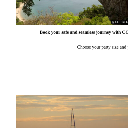
Book your safe and seamless journey with CCT
Choose your party size and p