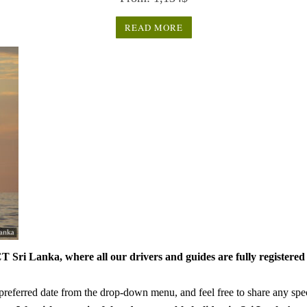
out of 5
READ MORE
 Sri Lanka, where all our drivers and guides are fully registered 
referred date from the drop-down menu, and feel free to share any speci