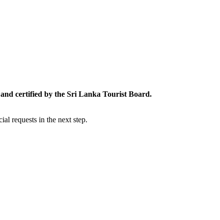
and certified by the Sri Lanka Tourist Board.
al requests in the next step.