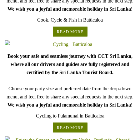
menu, and feel free to share any special requests in the next step.
We wish you a joyful and memorable holiday in Sri Lanka!
Cook, Cycle & Fish in Batticaloa
READ MORE
Book your safe and seamless journey with CCT Sri Lanka,
where all our drivers and guides are fully registered and
certified by the Sri Lanka Tourist Board.
Choose your party size and preferred date from the drop-down
menu, and feel free to share any special requests in the next step.
We wish you a joyful and memorable holiday in Sri Lanka!
Cycling to Palamunai in Batticaloa
READ MORE