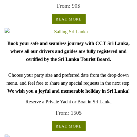
From:
90
$
READ MORE
Book your safe and seamless journey with CCT Sri Lanka,
where all our drivers and guides are fully registered and
certified by the Sri Lanka Tourist Board.
Choose your party size and preferred date from the drop-down
menu, and feel free to share any special requests in the next step.
We wish you a joyful and memorable holiday in Sri Lanka!
Reserve a Private Yacht or Boat in Sri Lanka
From:
150
$
READ MORE