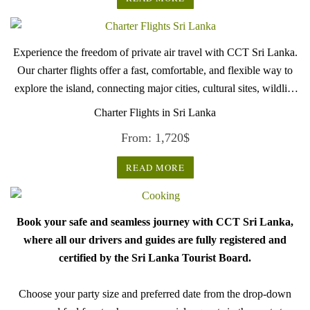
Experience the freedom of private air travel with CCT Sri Lanka.
Our charter flights offer a fast, comfortable, and flexible way to
explore the island, connecting major cities, cultural sites, wildlife
parks, luxury resorts, and regional airports. Whether for business
Charter Flights in Sri Lanka
or leisure, travel according to your own schedule while enjoying a
From:
1,720
$
seamless journey and spectacular aerial views of Sri Lanka…
(updated on : 20 May 2025)
READ MORE
Book your safe and seamless journey with CCT Sri Lanka,
where all our drivers and guides are fully registered and
certified by the Sri Lanka Tourist Board.
Choose your party size and preferred date from the drop-down