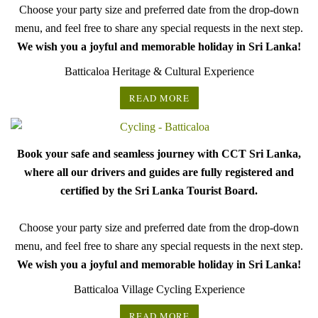
Choose your party size and preferred date from the drop-down
menu, and feel free to share any special requests in the next step.
We wish you a joyful and memorable holiday in Sri Lanka!
Batticaloa Heritage & Cultural Experience
READ MORE
Book your safe and seamless journey with CCT Sri Lanka,
where all our drivers and guides are fully registered and
certified by the Sri Lanka Tourist Board.
Choose your party size and preferred date from the drop-down
menu, and feel free to share any special requests in the next step.
We wish you a joyful and memorable holiday in Sri Lanka!
Batticaloa Village Cycling Experience
READ MORE