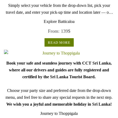
Simply select your vehicle from the drop-down list, pick your
travel date, and enter your pick-up time and location later — our
professional drivers will handle everything from there.
Explore Batticaloa
From:
139
$
READ MORE
Book your safe and seamless journey with CCT Sri Lanka,
where all our drivers and guides are fully registered and
certified by the Sri Lanka Tourist Board.
Choose your party size and preferred date from the drop-down
menu, and feel free to share any special requests in the next step.
We wish you a joyful and memorable holiday in Sri Lanka!
Journey to Thoppigala