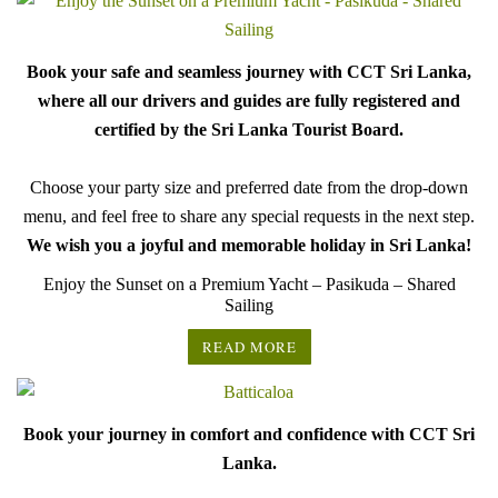
Book your safe and seamless journey with CCT Sri Lanka,
where all our drivers and guides are fully registered and
certified by the Sri Lanka Tourist Board.
Choose your party size and preferred date from the drop-down
menu, and feel free to share any special requests in the next step.
We wish you a joyful and memorable holiday in Sri Lanka!
Enjoy the Sunset on a Premium Yacht – Pasikuda – Shared
Sailing
READ MORE
Book your journey in comfort and confidence with CCT Sri
Lanka.