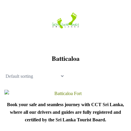
Skip
to
content
Batticaloa
Book your safe and seamless journey with CCT Sri Lanka,
where all our drivers and guides are fully registered and
certified by the Sri Lanka Tourist Board.