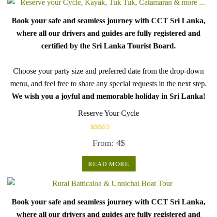
Book your safe and seamless journey with CCT Sri Lanka,
where all our drivers and guides are fully registered and
certified by the Sri Lanka Tourist Board.
Choose your party size and preferred date from the drop-down
menu, and feel free to share any special requests in the next step.
We wish you a joyful and memorable holiday in Sri Lanka!
Reserve Your Cycle
Rated
From:
4
$
5.00
out of 5
READ MORE
Book your safe and seamless journey with CCT Sri Lanka,
where all our drivers and guides are fully registered and