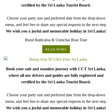
certified by the Sri Lanka Tourist Board.
Choose your party size and preferred date from the drop-down
menu, and feel free to share any special requests in the next step.
We wish you a joyful and memorable holiday in Sri Lanka!
Rural Batticaloa & Unnichai Boat Tour
READ MORE
Book your safe and seamless journey with CCT Sri Lanka,
where all our drivers and guides are fully registered and
certified by the Sri Lanka Tourist Board.
Choose your party size and preferred date from the drop-down
menu, and feel free to share any special requests in the next step.
We wish you a joyful and memorable holiday in Sri Lanka!