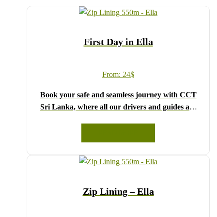
First Day in Ella
From:
24
$
Book your safe and seamless journey with CCT
Sri Lanka, where all our drivers and guides are
fully registered and certified by the Sri Lanka
Tourist Board.
READ MORE
Choose your party size and preferred date from the
drop-down menu, and feel free to share any special
requests in the next step.
We wish you a joyful and memorable holiday in
Zip Lining – Ella
Sri Lanka!