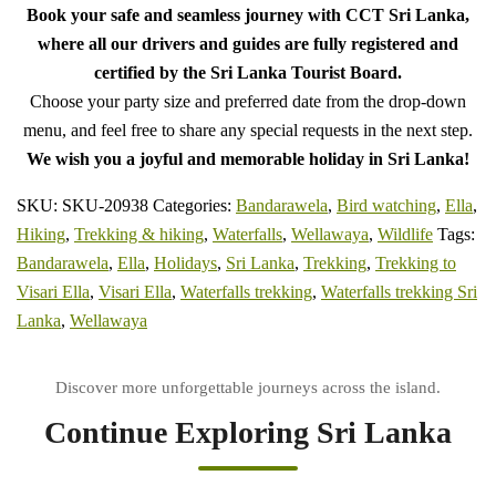
Book your safe and seamless journey with CCT Sri Lanka,
where all our drivers and guides are fully registered and
certified by the Sri Lanka Tourist Board.
Choose your party size and preferred date from the drop-down
menu, and feel free to share any special requests in the next step.
We wish you a joyful and memorable holiday in Sri Lanka!
SKU:
SKU-20938
Categories:
Bandarawela
,
Bird watching
,
Ella
,
Hiking
,
Trekking & hiking
,
Waterfalls
,
Wellawaya
,
Wildlife
Tags:
Bandarawela
,
Ella
,
Holidays
,
Sri Lanka
,
Trekking
,
Trekking to
Visari Ella
,
Visari Ella
,
Waterfalls trekking
,
Waterfalls trekking Sri
Lanka
,
Wellawaya
Continue Exploring Sri Lanka