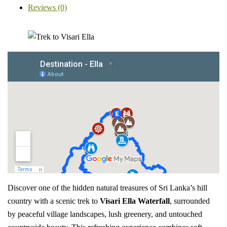
Reviews (0)
Discover one of the hidden natural treasures of Sri Lanka’s hill
country with a scenic trek to
Visari Ella Waterfall
, surrounded
by peaceful village landscapes, lush greenery, and untouched