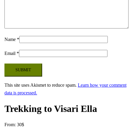
Name
*
Email
*
This site uses Akismet to reduce spam.
Learn how your comment
data is processed.
Trekking to Visari Ella
From:
30
$