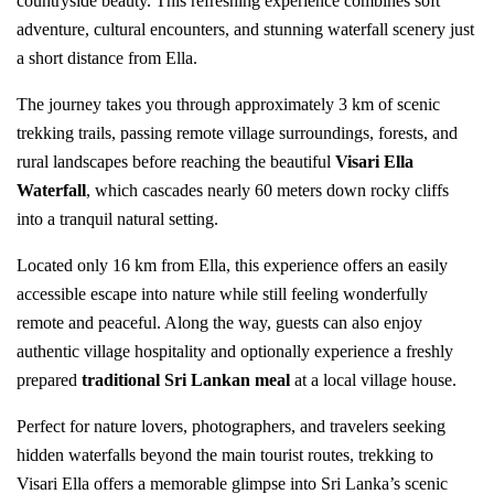
countryside beauty. This refreshing experience combines soft
adventure, cultural encounters, and stunning waterfall scenery just
a short distance from Ella.
The journey takes you through approximately 3 km of scenic
trekking trails, passing remote village surroundings, forests, and
rural landscapes before reaching the beautiful
Visari Ella
Waterfall
, which cascades nearly 60 meters down rocky cliffs
into a tranquil natural setting.
Located only 16 km from Ella, this experience offers an easily
accessible escape into nature while still feeling wonderfully
remote and peaceful. Along the way, guests can also enjoy
authentic village hospitality and optionally experience a freshly
prepared
traditional Sri Lankan meal
at a local village house.
Perfect for nature lovers, photographers, and travelers seeking
hidden waterfalls beyond the main tourist routes, trekking to
Visari Ella offers a memorable glimpse into Sri Lanka’s scenic