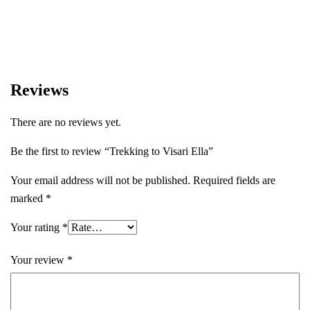
experiences.
Reviews
There are no reviews yet.
Be the first to review “Trekking to Visari Ella”
Your email address will not be published.
Required fields are
marked
*
Your rating
*
Your review
*