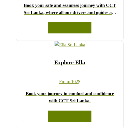
Book your safe and seamless journey with CCT
Sri Lanka, where all our drivers and guides are
fully registered and certified by the Sri Lanka
Tourist Board.
READ MORE
Choose your party size and preferred date from the
drop-down menu, and feel free to share any special
requests in the next step.
We wish you a joyful and memorable holiday in
Explore Ella
Sri Lanka!
From:
102
$
Book your journey in comfort and confidence
with CCT Sri Lanka.
Simply select your vehicle from the drop-down list,
pick your travel date, and enter your pick-up time
READ MORE
and location later — our professional drivers will