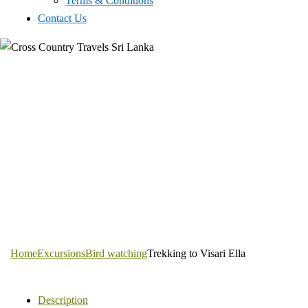
Terms & Conditions
Contact Us
Home
Excursions
Bird watching
Trekking to Visari Ella
Description