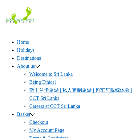
Skip
to
content
Home
Holidays
Destinations
About us
Welcome to Sri Lanka
Being Ethical
斯里兰卡旅游 | 私人定制旅游 | 包车与观鲸体验 |
CCT Sri Lanka
Careers at CCT Sri Lanka
Basket
Checkout
My Account Page