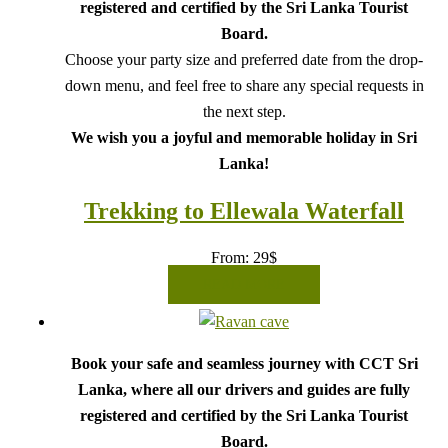
registered and certified by the Sri Lanka Tourist
Board.
Choose your party size and preferred date from the drop-
down menu, and feel free to share any special requests in
the next step.
We wish you a joyful and memorable holiday in Sri
Lanka!
Trekking to Ellewala Waterfall
From:
29
$
READ MORE
Book your safe and seamless journey with CCT Sri
Lanka, where all our drivers and guides are fully
registered and certified by the Sri Lanka Tourist
Board.