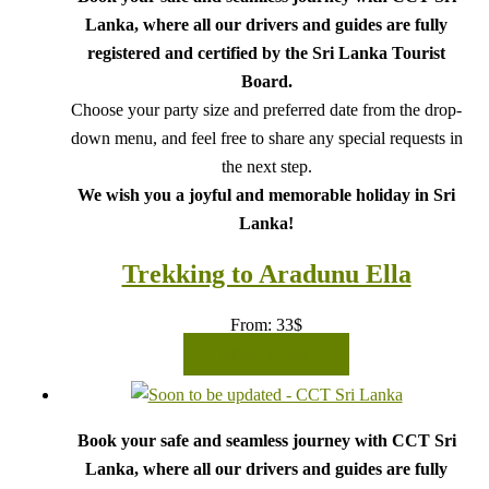
Lanka, where all our drivers and guides are fully
registered and certified by the Sri Lanka Tourist
Board.
Choose your party size and preferred date from the drop-
down menu, and feel free to share any special requests in
the next step.
We wish you a joyful and memorable holiday in Sri
Lanka!
Trekking to Aradunu Ella
From:
33
$
READ MORE
Book your safe and seamless journey with CCT Sri
Lanka, where all our drivers and guides are fully