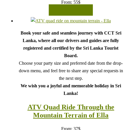
From:
55
$
READ MORE
Book your safe and seamless journey with CCT Sri
Lanka, where all our drivers and guides are fully
registered and certified by the Sri Lanka Tourist
Board.
Choose your party size and preferred date from the drop-
down menu, and feel free to share any special requests in
the next step.
We wish you a joyful and memorable holiday in Sri
Lanka!
ATV Quad Ride Through the
Mountain Terrain of Ella
From:
37
$