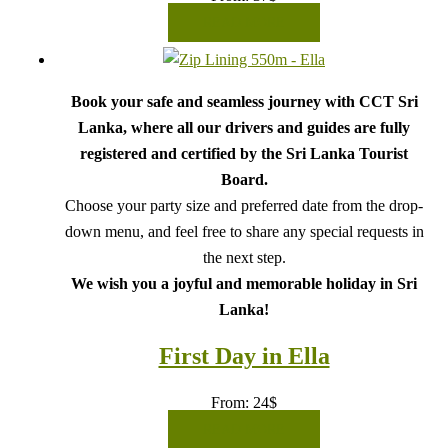
READ MORE
Book your safe and seamless journey with CCT Sri
Lanka, where all our drivers and guides are fully
registered and certified by the Sri Lanka Tourist
Board.
Choose your party size and preferred date from the drop-
down menu, and feel free to share any special requests in
the next step.
We wish you a joyful and memorable holiday in Sri
Lanka!
First Day in Ella
From:
24
$
READ MORE