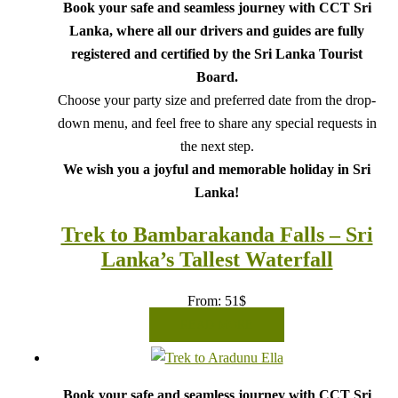
Book your safe and seamless journey with CCT Sri
Lanka, where all our drivers and guides are fully
registered and certified by the Sri Lanka Tourist
Board.
Choose your party size and preferred date from the drop-
down menu, and feel free to share any special requests in
the next step.
We wish you a joyful and memorable holiday in Sri
Lanka!
Trek to Bambarakanda Falls – Sri
Lanka’s Tallest Waterfall
From:
51
$
READ MORE
Book your safe and seamless journey with CCT Sri