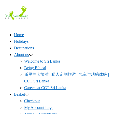
Skip
to
content
Home
Holidays
Destinations
About us
Welcome to Sri Lanka
Being Ethical
斯里兰卡旅游 | 私人定制旅游 | 包车与观鲸体验 |
CCT Sri Lanka
Careers at CCT Sri Lanka
Basket
Checkout
My Account Page