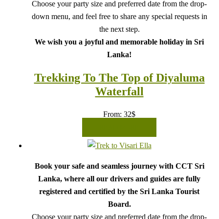
Choose your party size and preferred date from the drop-
down menu, and feel free to share any special requests in
the next step.
We wish you a joyful and memorable holiday in Sri
Lanka!
Trekking To The Top of Diyaluma
Waterfall
From:
32
$
READ MORE
Book your safe and seamless journey with CCT Sri
Lanka, where all our drivers and guides are fully
registered and certified by the Sri Lanka Tourist
Board.
Choose your party size and preferred date from the drop-