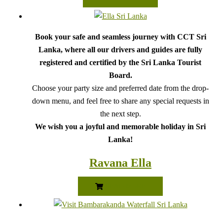
Book your safe and seamless journey with CCT Sri
Lanka, where all our drivers and guides are fully
registered and certified by the Sri Lanka Tourist
Board.
Choose your party size and preferred date from the drop-
down menu, and feel free to share any special requests in
the next step.
We wish you a joyful and memorable holiday in Sri
Lanka!
Ravana Ella
READ MORE