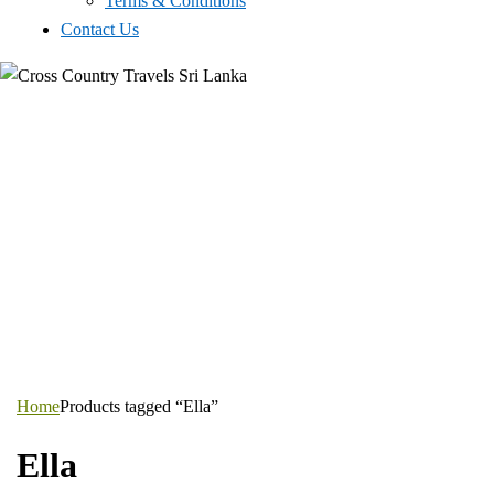
Terms & Conditions
Contact Us
Home
Products tagged “Ella”
Ella