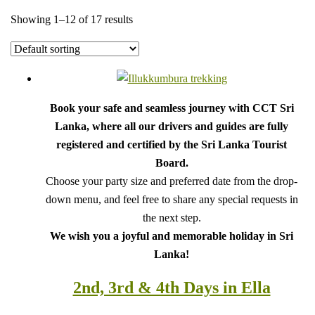
Showing 1–12 of 17 results
Book your safe and seamless journey with CCT Sri
Lanka, where all our drivers and guides are fully
registered and certified by the Sri Lanka Tourist
Board.
Choose your party size and preferred date from the drop-
down menu, and feel free to share any special requests in
the next step.
We wish you a joyful and memorable holiday in Sri
Lanka!
2nd, 3rd & 4th Days in Ella