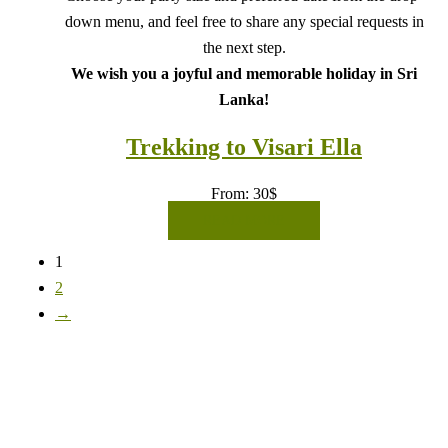
down menu, and feel free to share any special requests in
the next step.
We wish you a joyful and memorable holiday in Sri
Lanka!
Trekking to Visari Ella
From:
30
$
READ MORE
1
2
→