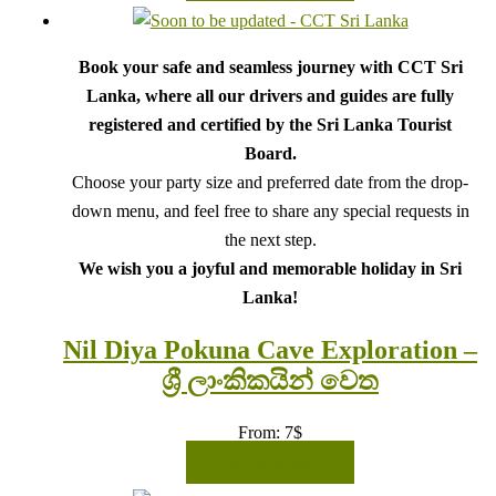
Book your safe and seamless journey with CCT Sri
Lanka, where all our drivers and guides are fully
registered and certified by the Sri Lanka Tourist
Board.
Choose your party size and preferred date from the drop-
down menu, and feel free to share any special requests in
the next step.
We wish you a joyful and memorable holiday in Sri
Lanka!
Nil Diya Pokuna Cave Exploration –
ශ්‍රී ලාංකිකයින් වෙත
From:
7
$
READ MORE