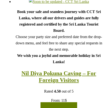
Book your safe and seamless journey with CCT Sri
Lanka, where all our drivers and guides are fully
registered and certified by the Sri Lanka Tourist
Board.
Choose your party size and preferred date from the drop-
down menu, and feel free to share any special requests in
the next step.
We wish you a joyful and memorable holiday in Sri
Lanka!
Nil Diya Pokuna Caving – For
Foreign Visitors
Rated
4.50
out of 5
From:
11
$
READ MORE