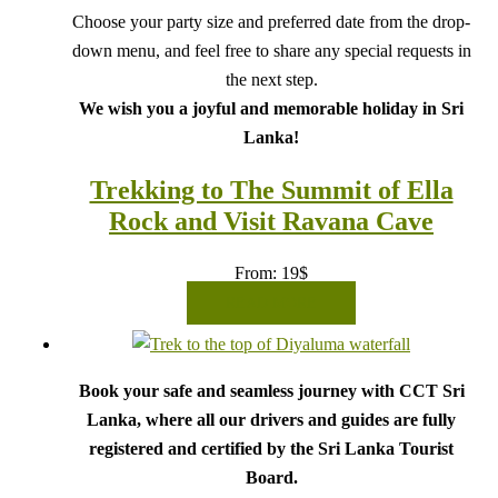
Choose your party size and preferred date from the drop-
down menu, and feel free to share any special requests in
the next step.
We wish you a joyful and memorable holiday in Sri
Lanka!
Trekking to The Summit of Ella
Rock and Visit Ravana Cave
From:
19
$
READ MORE
Book your safe and seamless journey with CCT Sri
Lanka, where all our drivers and guides are fully
registered and certified by the Sri Lanka Tourist
Board.