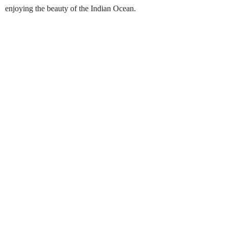
enjoying the beauty of the Indian Ocean.
Snorkelling in Pigeon Island
Best Season:
Mid February – October
Availability:
Daily
Advance Booking Required:
1 hour
Best Time to Start:
Early mornings & afternoons
Pickup Point:
Nilaveli Beach (boat pickup available
from hotel beachfront where possible)
Last Entry:
4.00 PM
Finishing Time:
6.00 PM
Duration:
Flexible (depends on snorkeling time)