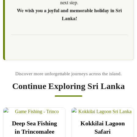
next step.
We wish you a joyful and memorable holiday in Sri
Lanka!
Continue Exploring Sri Lanka
Deep Sea Fishing
Kokkilai Lagoon
in Trincomalee
Safari