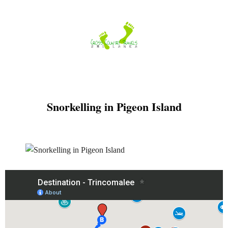
Skip
to
content
Snorkelling in Pigeon Island