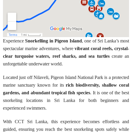
Experience
Snorkelling in Pigeon Island
, one of Sri Lanka’s most
spectacular marine adventures, where
vibrant coral reefs, crystal-
clear turquoise waters, reef sharks, and sea turtles
create an
unforgettable underwater world.
Located just off Nilaveli, Pigeon Island National Park is a protected
marine sanctuary known for its
rich biodiversity, shallow coral
gardens, and abundant tropical fish species
. It is one of the best
snorkeling locations in Sri Lanka for both beginners and
experienced swimmers.
With CCT Sri Lanka, this experience becomes effortless and
guided, ensuring you reach the best snorkeling spots safely while