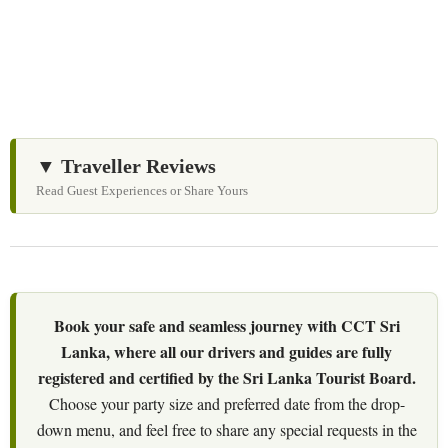
personalized itineraries and trusted local expertise.
▼ Traveller Reviews
Read Guest Experiences or Share Yours
Book your safe and seamless journey with CCT Sri
Lanka, where all our drivers and guides are fully
registered and certified by the Sri Lanka Tourist Board.
Choose your party size and preferred date from the drop-
down menu, and feel free to share any special requests in the