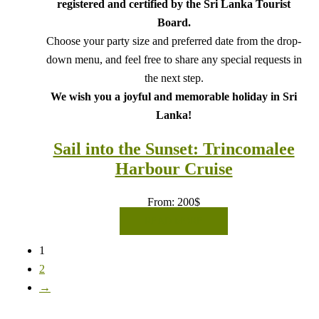
registered and certified by the Sri Lanka Tourist
Board.
Choose your party size and preferred date from the drop-
down menu, and feel free to share any special requests in
the next step.
We wish you a joyful and memorable holiday in Sri
Lanka!
Sail into the Sunset: Trincomalee
Harbour Cruise
From:
200
$
READ MORE
1
2
→