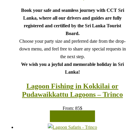
Book your safe and seamless journey with CCT Sri
Lanka, where all our drivers and guides are fully
registered and certified by the Sri Lanka Tourist
Board.
Choose your party size and preferred date from the drop-
down menu, and feel free to share any special requests in
the next step.
We wish you a joyful and memorable holiday in Sri
Lanka!
Lagoon Fishing in Kokkilai or
Pudawaikkattu Lagoons – Trinco
From:
85
$
READ MORE