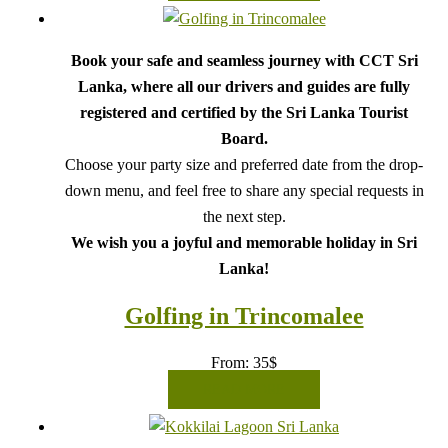
Book your safe and seamless journey with CCT Sri
Lanka, where all our drivers and guides are fully
registered and certified by the Sri Lanka Tourist
Board.
Choose your party size and preferred date from the drop-
down menu, and feel free to share any special requests in
the next step.
We wish you a joyful and memorable holiday in Sri
Lanka!
Golfing in Trincomalee
From:
35
$
READ MORE