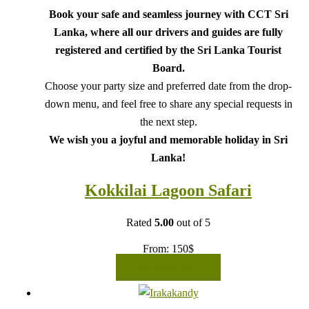
Book your safe and seamless journey with CCT Sri
Lanka, where all our drivers and guides are fully
registered and certified by the Sri Lanka Tourist
Board.
Choose your party size and preferred date from the drop-
down menu, and feel free to share any special requests in
the next step.
We wish you a joyful and memorable holiday in Sri
Lanka!
Kokkilai Lagoon Safari
Rated
5.00
out of 5
From:
150
$
READ MORE