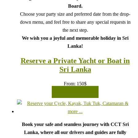
Board.
Choose your party size and preferred date from the drop-
down menu, and feel free to share any special requests in
the next step.
We wish you a joyful and memorable holiday in Sri
Lanka!
Reserve a Private Yacht or Boat in
Sri Lanka
From:
150
$
READ MORE
Book your safe and seamless journey with CCT Sri
Lanka, where all our drivers and guides are fully