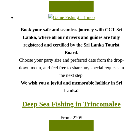
READ MORE
Book your safe and seamless journey with CCT Sri
Lanka, where all our drivers and guides are fully
registered and certified by the Sri Lanka Tourist
Board.
Choose your party size and preferred date from the drop-
down menu, and feel free to share any special requests in
the next step.
We wish you a joyful and memorable holiday in Sri
Lanka!
Deep Sea Fishing in Trincomalee
From:
220
$
READ MORE