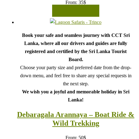
From:
35
$
READ MORE
Book your safe and seamless journey with CCT Sri
Lanka, where all our drivers and guides are fully
registered and certified by the Sri Lanka Tourist
Board.
Choose your party size and preferred date from the drop-
down menu, and feel free to share any special requests in
the next step.
We wish you a joyful and memorable holiday in Sri
Lanka!
Debaragala Arannaya – Boat Ride &
Wild Trekking
From:
50
$