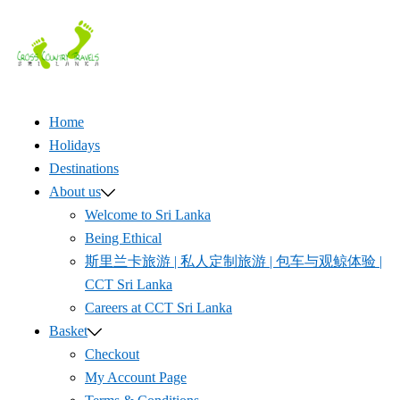
Skip
to
content
Home
Holidays
Destinations
About us
Welcome to Sri Lanka
Being Ethical
斯里兰卡旅游 | 私人定制旅游 | 包车与观鲸体验 |
CCT Sri Lanka
Careers at CCT Sri Lanka
Basket
Checkout
My Account Page