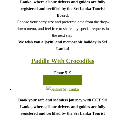
Lanka, where all our drivers and guides are fully
registered and certified by the Sri Lanka Tourist
Board.
Choose your party size and preferred date from the drop-
down menu, and feel free to share any special requests in
the next step.
We wish you a joyful and memorable holiday in Sri
Lanka!
Paddle With Crocodiles
From:
51
$
READ MORE
Book your safe and seamless journey with CCT Sri
Lanka, where all our drivers and guides are fully
registered and certified by the Sri Lanka Tourist