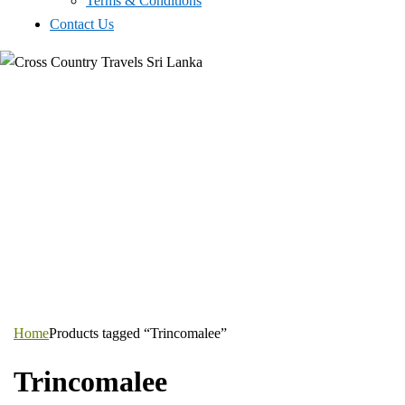
Terms & Conditions
Contact Us
Home
Products tagged “Trincomalee”
Trincomalee