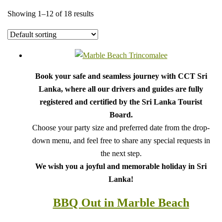
Showing 1–12 of 18 results
Book your safe and seamless journey with CCT Sri
Lanka, where all our drivers and guides are fully
registered and certified by the Sri Lanka Tourist
Board.
Choose your party size and preferred date from the drop-
down menu, and feel free to share any special requests in
the next step.
We wish you a joyful and memorable holiday in Sri
Lanka!
BBQ Out in Marble Beach