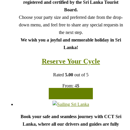
registered and certified by the Sri Lanka Tourist
Board.
Choose your party size and preferred date from the drop-
down menu, and feel free to share any special requests in
the next step.
We wish you a joyful and memorable holiday in Sri
Lanka!
Reserve Your Cycle
Rated
5.00
out of 5
From:
4
$
READ MORE
Book your safe and seamless journey with CCT Sri
Lanka, where all our drivers and guides are fully