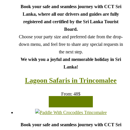
Book your safe and seamless journey with CCT Sri
Lanka, where all our drivers and guides are fully
registered and certified by the Sri Lanka Tourist
Board.
Choose your party size and preferred date from the drop-
down menu, and feel free to share any special requests in
the next step.
We wish you a joyful and memorable holiday in Sri
Lanka!
Lagoon Safaris in Trincomalee
From:
48
$
READ MORE
Book your safe and seamless journey with CCT Sri