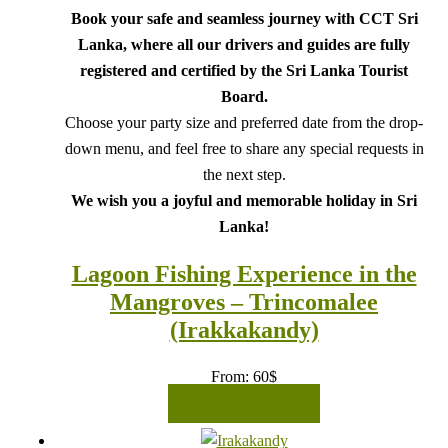
Book your safe and seamless journey with CCT Sri
Lanka, where all our drivers and guides are fully
registered and certified by the Sri Lanka Tourist
Board.
Choose your party size and preferred date from the drop-
down menu, and feel free to share any special requests in
the next step.
We wish you a joyful and memorable holiday in Sri
Lanka!
Lagoon Fishing Experience in the
Mangroves – Trincomalee
(Irakkakandy)
From:
60
$
READ MORE