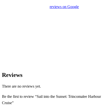
unrelated activities or encourage unnecessary shopping stops. We
appreciate your feedback and
reviews on Google
after your
experience.
We Love Holiday Planning!
Need help organizing your Sri Lanka journey? We’re happy to
assist with transport, accommodation, and tailor-made
experiences.
Reviews
There are no reviews yet.
Be the first to review “Sail into the Sunset: Trincomalee Harbour
Cruise”