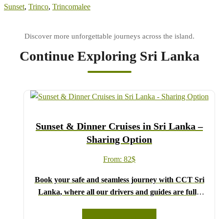
Sunset
,
Trinco
,
Trincomalee
Continue Exploring Sri Lanka
Sunset & Dinner Cruises in Sri Lanka –
Sharing Option
From:
82
$
Book your safe and seamless journey with CCT Sri
Lanka, where all our drivers and guides are fully
registered and certified by the Sri Lanka Tourist
Board.
READ MORE