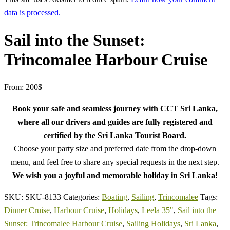
data is processed.
Sail into the Sunset:
Trincomalee Harbour Cruise
From:
200
$
Book your safe and seamless journey with CCT Sri Lanka,
where all our drivers and guides are fully registered and
certified by the Sri Lanka Tourist Board.
Choose your party size and preferred date from the drop-down
menu, and feel free to share any special requests in the next step.
We wish you a joyful and memorable holiday in Sri Lanka!
SKU:
SKU-8133
Categories:
Boating
,
Sailing
,
Trincomalee
Tags:
Dinner Cruise
,
Harbour Cruise
,
Holidays
,
Leela 35"
,
Sail into the
Sunset: Trincomalee Harbour Cruise
,
Sailing Holidays
,
Sri Lanka
,