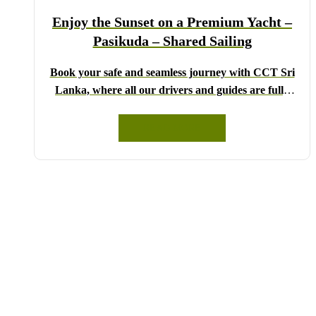
Lanka!
Enjoy the Sunset on a Premium Yacht –
Pasikuda – Shared Sailing
Book your safe and seamless journey with CCT Sri
Lanka, where all our drivers and guides are fully
registered and certified by the Sri Lanka Tourist
Board.
READ MORE
Choose your party size and preferred date from the
drop-down menu, and feel free to share any special
requests in the next step.
We wish you a joyful and memorable holiday in Sri
Lanka!