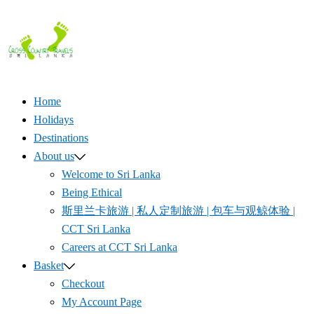
Skip
to
content
Home
Holidays
Destinations
About us
Welcome to Sri Lanka
Being Ethical
斯里兰卡旅游 | 私人定制旅游 | 包车与观鲸体验 |
CCT Sri Lanka
Careers at CCT Sri Lanka
Basket
Checkout
My Account Page