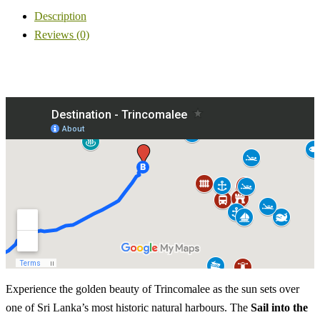
Description
Reviews (0)
Experience the golden beauty of Trincomalee as the sun sets over
one of Sri Lanka’s most historic natural harbours. The
Sail into the