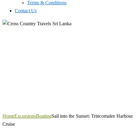
Terms & Conditions
Contact Us
Home
Excursions
Boating
Sail into the Sunset: Trincomalee Harbour
Cruise