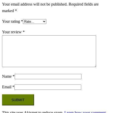
Your email address will not be published.
Required fields are
marked
*
Your rating
*
Your review
*
Name
*
Email
*
This site uses Akismet to reduce spam.
Learn how your comment