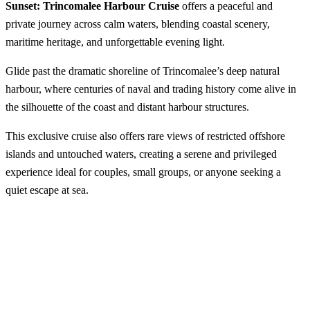
Sunset: Trincomalee Harbour Cruise
offers a peaceful and
private journey across calm waters, blending coastal scenery,
maritime heritage, and unforgettable evening light.
Glide past the dramatic shoreline of Trincomalee’s deep natural
harbour, where centuries of naval and trading history come alive in
the silhouette of the coast and distant harbour structures.
This exclusive cruise also offers rare views of restricted offshore
islands and untouched waters, creating a serene and privileged
experience ideal for couples, small groups, or anyone seeking a
quiet escape at sea.
Sail into the Sunset: Trincomalee Harbour
Cruise