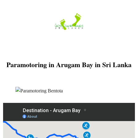
Skip
to
content
Paramotoring in Arugam Bay in Sri Lanka