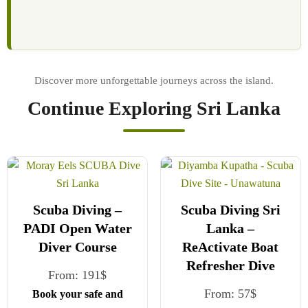
Continue Exploring Sri Lanka
Scuba Diving –
Scuba Diving Sri
PADI Open Water
Lanka –
Diver Course
ReActivate Boat
Refresher Dive
From:
191
$
From:
57
$
Book your safe and