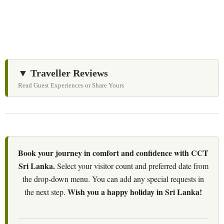
▼ Traveller Reviews
Read Guest Experiences or Share Yours
Book your journey in comfort and confidence with CCT
Sri Lanka.
Select your visitor count and preferred date from
the drop-down menu. You can add any special requests in
Wish you a happy holiday in Sri Lanka!
the next step.