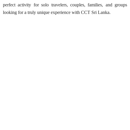
perfect activity for solo travelers, couples, families, and groups
looking for a truly unique experience with CCT Sri Lanka.
Paramotoring in Arugam Bay
Best Season:
Year-round
Availability:
Daily
Advance Booking Required:
1 day (weather
dependent; may be rescheduled at short notice)
Operating Hours:
9:00 AM – 6:00 PM
Starting Point:
Arugam Bay (exact location provided
after booking)