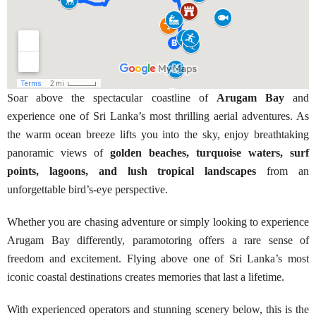
Soar above the spectacular coastline of
Arugam Bay
and
experience one of Sri Lanka’s most thrilling aerial adventures. As
the warm ocean breeze lifts you into the sky, enjoy breathtaking
panoramic views of
golden beaches, turquoise waters, surf
points, lagoons, and lush tropical landscapes
from an
unforgettable bird’s-eye perspective.
Whether you are chasing adventure or simply looking to experience
Arugam Bay differently, paramotoring offers a rare sense of
freedom and excitement. Flying above one of Sri Lanka’s most
iconic coastal destinations creates memories that last a lifetime.
With experienced operators and stunning scenery below, this is the