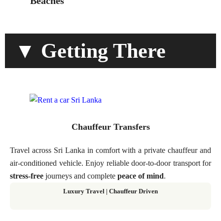
Beaches
▼ Getting There
Chauffeur Transfers
Travel across Sri Lanka in comfort with a private chauffeur and
air-conditioned vehicle. Enjoy reliable door-to-door transport for
stress-free
journeys and complete
peace of mind
.
Luxury Travel | Chauffeur Driven