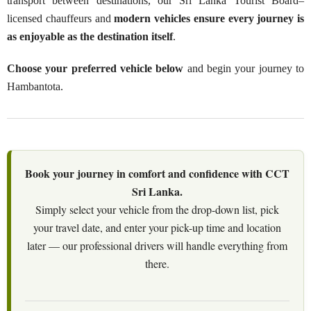
transport between destinations, our Sri Lanka Tourist Board–
licensed chauffeurs and
modern vehicles ensure every journey is
as enjoyable as the destination itself
.
Choose your preferred vehicle below
and begin your journey to
Hambantota.
Book your journey in comfort and confidence with CCT
Sri Lanka.
Simply select your vehicle from the drop-down list, pick
your travel date, and enter your pick-up time and location
later — our professional drivers will handle everything from
there.