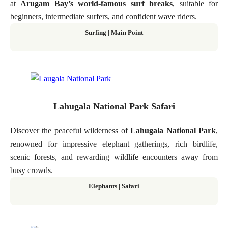
at
Arugam Bay’s world-famous surf breaks
, suitable for
beginners, intermediate surfers, and confident wave riders.
Surfing | Main Point
Lahugala National Park Safari
Discover the peaceful wilderness of
Lahugala National Park
,
renowned for impressive elephant gatherings, rich birdlife,
scenic forests, and rewarding wildlife encounters away from
busy crowds.
Elephants | Safari