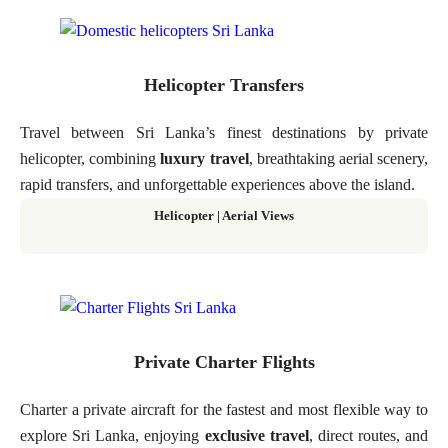
Helicopter Transfers
Travel between Sri Lanka’s finest destinations by private
helicopter, combining
luxury travel
, breathtaking aerial scenery,
rapid transfers, and unforgettable experiences above the island.
Helicopter
|
Aerial Views
Private Charter Flights
Charter a private aircraft for the fastest and most flexible way to
explore Sri Lanka, enjoying
exclusive travel
, direct routes, and