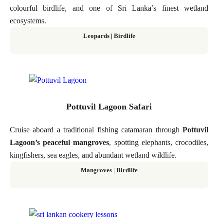
colourful birdlife, and one of Sri Lanka’s finest wetland
ecosystems.
Leopards | Birdlife
Pottuvil Lagoon Safari
Cruise aboard a traditional fishing catamaran through
Pottuvil
Lagoon’s peaceful mangroves
, spotting elephants, crocodiles,
kingfishers, sea eagles, and abundant wetland wildlife.
Mangroves | Birdlife