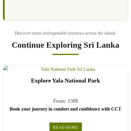
Continue Exploring Sri Lanka
Explore Yala National Park
From:
138
$
Book your journey in comfort and confidence with CCT
Sri Lanka.
READ MORE
Simply select your vehicle from the drop-down list, pick