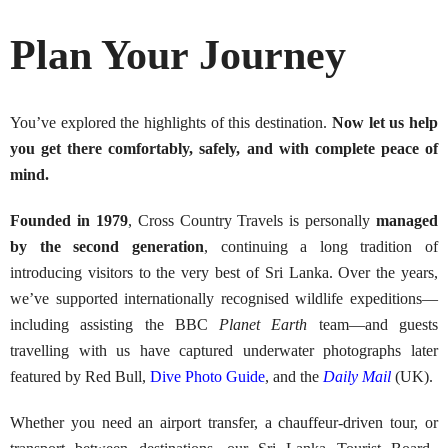
Plan Your Journey
You’ve explored the highlights of this destination.
Now let us help
you get there comfortably, safely, and with complete peace of
mind.
Founded in 1979
, Cross Country Travels is personally
managed
by the second generation
, continuing a long tradition of
introducing visitors to the very best of Sri Lanka. Over the years,
we’ve supported internationally recognised wildlife expeditions—
including assisting the BBC
Planet Earth
team—and guests
travelling with us have captured underwater photographs later
featured by Red Bull,
Dive Photo Guide
, and the
Daily Mail
(UK).
Whether you need an airport transfer, a chauffeur-driven tour, or