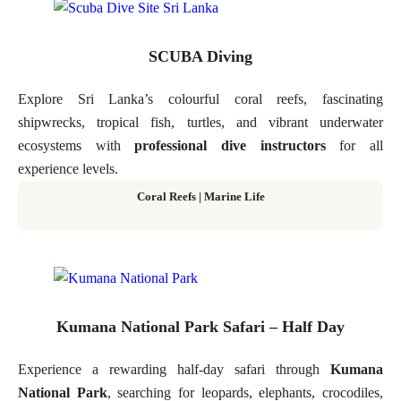
SCUBA Diving
Explore Sri Lanka’s colourful coral reefs, fascinating
shipwrecks, tropical fish, turtles, and vibrant underwater
ecosystems with
professional dive instructors
for all
experience levels.
Coral Reefs | Marine Life
Kumana National Park Safari – Half Day
Experience a rewarding half-day safari through
Kumana
National Park
, searching for leopards, elephants, crocodiles,