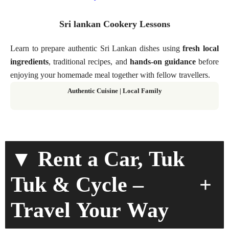
Sri lankan Cookery Lessons
Learn to prepare authentic Sri Lankan dishes using
fresh local
ingredients
, traditional recipes, and
hands-on guidance
before
enjoying your homemade meal together with fellow travellers.
Authentic Cuisine | Local Family
▼ Rent a Car, Tuk
+
Tuk & Cycle –
Travel Your Way