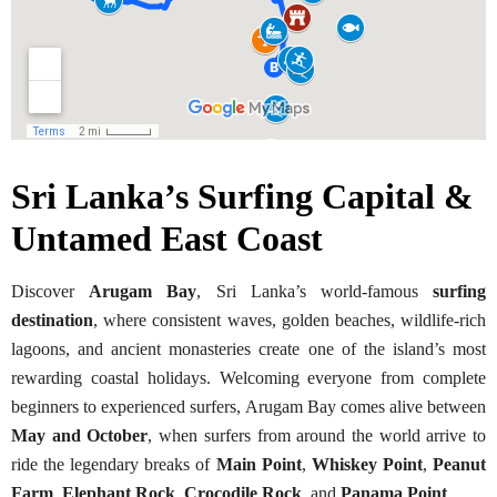
Sri Lanka’s Surfing Capital &
Untamed East Coast
Discover
Arugam Bay
, Sri Lanka’s world-famous
surfing
destination
, where consistent waves, golden beaches, wildlife-rich
lagoons, and ancient monasteries create one of the island’s most
rewarding coastal holidays. Welcoming everyone from complete
beginners to experienced surfers, Arugam Bay comes alive between
May and October
, when surfers from around the world arrive to
ride the legendary breaks of
Main Point
,
Whiskey Point
,
Peanut
Farm
,
Elephant Rock
,
Crocodile Rock
, and
Panama Point
.