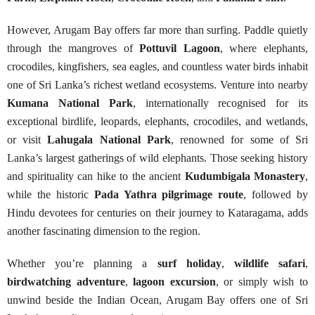
However, Arugam Bay offers far more than surfing. Paddle quietly
through the mangroves of
Pottuvil Lagoon
, where elephants,
crocodiles, kingfishers, sea eagles, and countless water birds inhabit
one of Sri Lanka’s richest wetland ecosystems. Venture into nearby
Kumana National Park
, internationally recognised for its
exceptional birdlife, leopards, elephants, crocodiles, and wetlands,
or visit
Lahugala National Park
, renowned for some of Sri
Lanka’s largest gatherings of wild elephants. Those seeking history
and spirituality can hike to the ancient
Kudumbigala Monastery
,
while the historic
Pada Yathra pilgrimage route
, followed by
Hindu devotees for centuries on their journey to Kataragama, adds
another fascinating dimension to the region.
Whether you’re planning a
surf holiday
,
wildlife safari
,
birdwatching adventure
,
lagoon excursion
, or simply wish to
unwind beside the Indian Ocean, Arugam Bay offers one of Sri