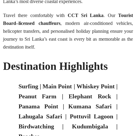
Lanka’s most diverse coastal experiences.
Travel there comfortably with
CCT Sri Lanka
. Our
Tourist
Board–licensed chauffeurs
, modern air-conditioned vehicles,
helicopter transfers, and personalised holiday planning ensure your
journey to Sri Lanka’s east coast is every bit as memorable as the
destination itself.
Destination Highlights
Surfing | Main Point | Whiskey Point |
Peanut Farm | Elephant Rock |
Panama Point | Kumana Safari |
Lahugala Safari | Pottuvil Lagoon |
Birdwatching | Kudumbigala |