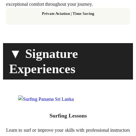
exceptional comfort throughout your journey.
Private Aviation
|
Time Saving
▼ Signature
Experiences
Surfing Lessons
Learn to surf or improve your skills with professional instructors