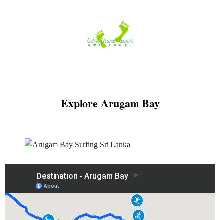
Skip
to
content
Explore Arugam Bay