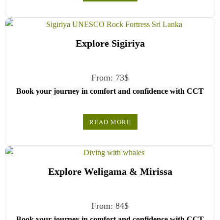
your travel date, and enter your pick-up time and location
later — our professional drivers will handle everything from
there.
Explore Sigiriya
From:
73
$
Book your journey in comfort and confidence with CCT
Sri Lanka.
READ MORE
Simply select your vehicle from the drop-down list, pick
your travel date, and enter your pick-up time and location
later — our professional drivers will handle everything from
there.
Explore Weligama & Mirissa
From:
84
$
Book your journey in comfort and confidence with CCT