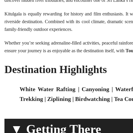
discover hidden river tributaries, and encounter one of Sri Lanka’s riche
Kitulgala is equally rewarding for history and film enthusiasts. It
riverside destination. Combined with its cool climate, dramatic scen
family-friendly outdoor experiences.
Whether you’re seeking adrenaline-filled activities, peaceful rainfor
ensure your journey is as enjoyable as the destination itself, with
Tou
Destination Highlights
White Water Rafting | Canyoning | Waterfa
Trekking | Ziplining | Birdwatching | Tea Co
▼ Getting There