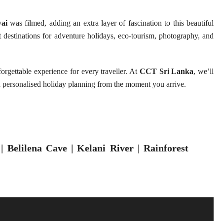
ai
was filmed, adding an extra layer of fascination to this beautiful
st destinations for adventure holidays, eco-tourism, photography, and
rgettable experience for every traveller. At
CCT Sri Lanka
, we’ll
d personalised holiday planning from the moment you arrive.
 Belilena Cave | Kelani River | Rainforest