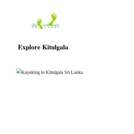
Skip
to
content
Explore Kitulgala