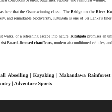
st collections of birds, butterflies, reptiles, and rainforest wildlife.
 was here that the Oscar-winning classic
The Bridge on the River Kw
ery, and remarkable biodiversity, Kitulgala is one of Sri Lanka’s fine
est walks, or a refreshing escape into nature,
Kitulgala
promises an unfo
rist Board–licensed chauffeurs
, modern air-conditioned vehicles, an
ll Abseiling | Kayaking | Makandawa Rainforest |
untry | Adventure Sports