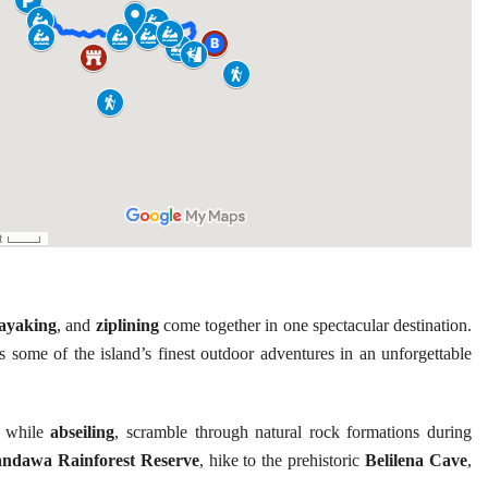
ayaking
, and
ziplining
come together in one spectacular destination.
rs some of the island’s finest outdoor adventures in an unforgettable
s while
abseiling
, scramble through natural rock formations during
ndawa Rainforest Reserve
, hike to the prehistoric
Belilena Cave
,