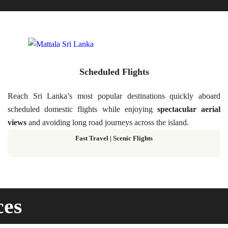
Scheduled Flights
Reach Sri Lanka’s most popular destinations quickly aboard
scheduled domestic flights while enjoying
spectacular aerial
views
and avoiding long road journeys across the island.
Fast Travel
|
Scenic Flights
ces