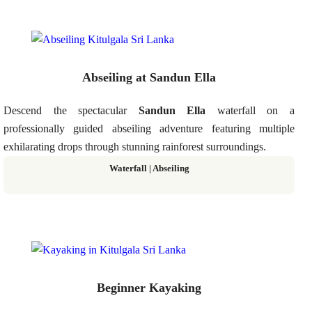
Abseiling at Sandun Ella
Descend the spectacular
Sandun Ella
waterfall on a
professionally guided abseiling adventure featuring multiple
exhilarating drops through stunning rainforest surroundings.
Waterfall | Abseiling
Beginner Kayaking