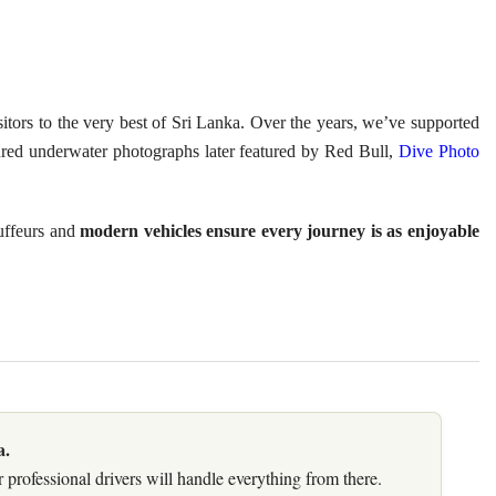
isitors to the very best of Sri Lanka. Over the years, we’ve supported
red underwater photographs later featured by Red Bull,
Dive Photo
auffeurs and
modern vehicles ensure every journey is as enjoyable
a.
 professional drivers will handle everything from there.