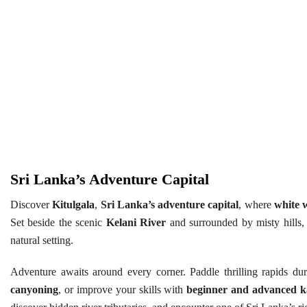
Sri Lanka’s Adventure Capital
Discover
Kitulgala
,
Sri Lanka’s adventure capital
, where
white w
Set beside the scenic
Kelani River
and surrounded by misty hills, t
natural setting.
Adventure awaits around every corner. Paddle thrilling rapids du
canyoning
, or improve your skills with
beginner and advanced k