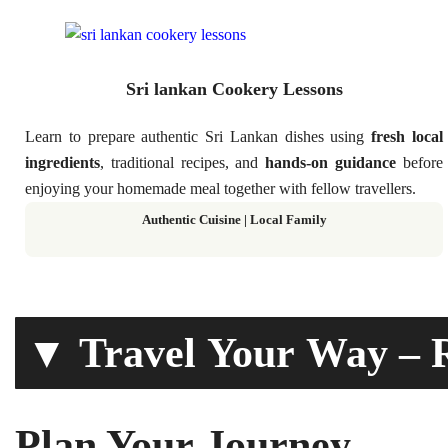
Sri lankan Cookery Lessons
Learn to prepare authentic Sri Lankan dishes using
fresh local
ingredients
, traditional recipes, and
hands-on guidance
before
enjoying your homemade meal together with fellow travellers.
Authentic Cuisine | Local Family
▼ Travel Your Way – R
Plan Your Journey