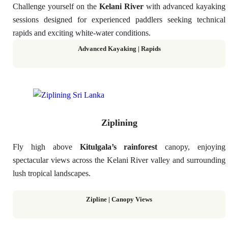
Challenge yourself on the
Kelani River
with advanced kayaking
sessions designed for experienced paddlers seeking technical
rapids and exciting white-water conditions.
Advanced Kayaking | Rapids
Ziplining
Fly high above
Kitulgala’s rainforest
canopy, enjoying
spectacular views across the Kelani River valley and surrounding
lush tropical landscapes.
Zipline | Canopy Views