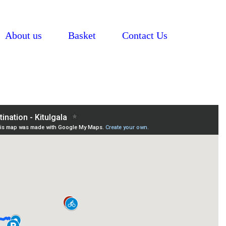
About us
Basket
Contact Us