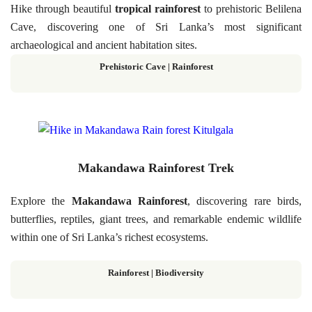
Hike through beautiful
tropical rainforest
to prehistoric Belilena
Cave, discovering one of Sri Lanka’s most significant
archaeological and ancient habitation sites.
Prehistoric Cave | Rainforest
Makandawa Rainforest Trek
Explore the
Makandawa Rainforest
, discovering rare birds,
butterflies, reptiles, giant trees, and remarkable endemic wildlife
within one of Sri Lanka’s richest ecosystems.
Rainforest | Biodiversity