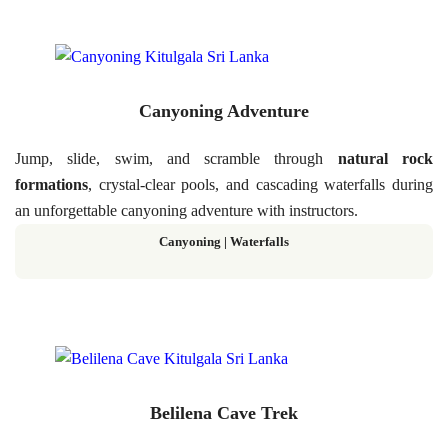
Canyoning Adventure
Jump, slide, swim, and scramble through
natural rock
formations
, crystal-clear pools, and cascading waterfalls during
an unforgettable canyoning adventure with instructors.
Canyoning | Waterfalls
Belilena Cave Trek