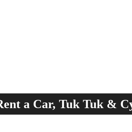
ent a Car, Tuk Tuk & C