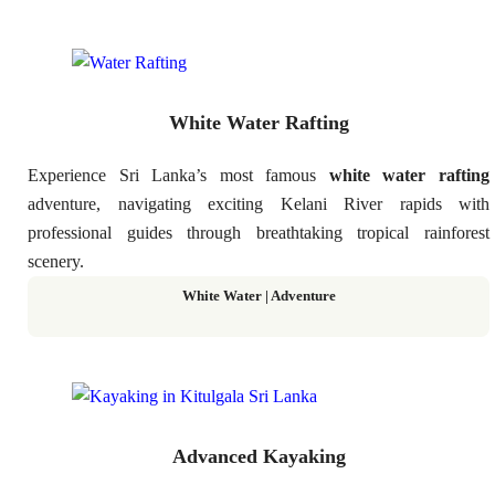
White Water Rafting
Experience Sri Lanka’s most famous
white water rafting
adventure, navigating exciting Kelani River rapids with
professional guides through breathtaking tropical rainforest
scenery.
White Water | Adventure
Advanced Kayaking