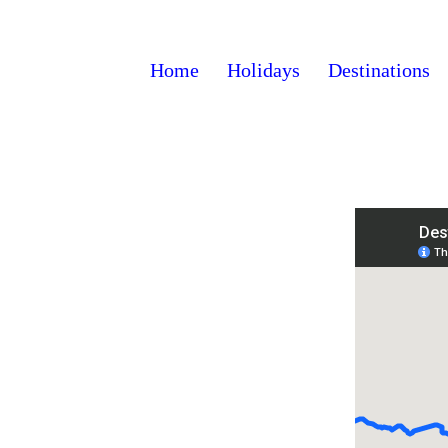
Home
Holidays
Destinations