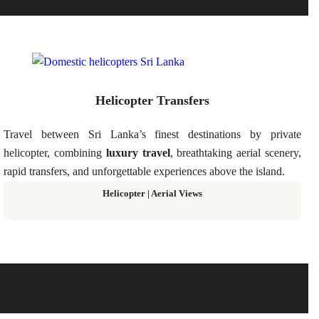
Helicopter Transfers
Travel between Sri Lanka’s finest destinations by private
helicopter, combining
luxury travel
, breathtaking aerial scenery,
rapid transfers, and unforgettable experiences above the island.
Helicopter
|
Aerial Views