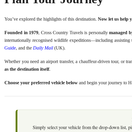
You’ve explored the highlights of this destination.
Now let us help y
Founded in 1979
, Cross Country Travels is personally
managed by
internationally recognised wildlife expeditions—including assisti
Guide
, and the
Daily Mail
(UK).
Whether you need an airport transfer, a chauffeur-driven tour, or t
as the destination itself
.
Choose your preferred vehicle below
and begin your journey to 
Simply select your vehicle from the drop-down list, pi