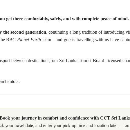
ou get there comfortably, safely, and with complete peace of mind.
 the second generation
, continuing a long tradition of introducing v
ng the BBC
Planet Earth
team—and guests travelling with us have captu
ransport between destinations, our Sri Lanka Tourist Board–licensed ch
Hambantota.
Book your journey in comfort and confidence with CCT Sri Lank
ck your travel date, and enter your pick-up time and location later — our