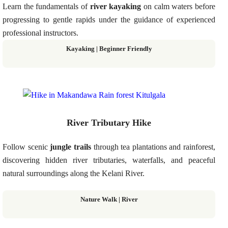
Learn the fundamentals of
river kayaking
on calm waters before
progressing to gentle rapids under the guidance of experienced
professional instructors.
Kayaking | Beginner Friendly
River Tributary Hike
Follow scenic
jungle trails
through tea plantations and rainforest,
discovering hidden river tributaries, waterfalls, and peaceful
natural surroundings along the Kelani River.
Nature Walk | River