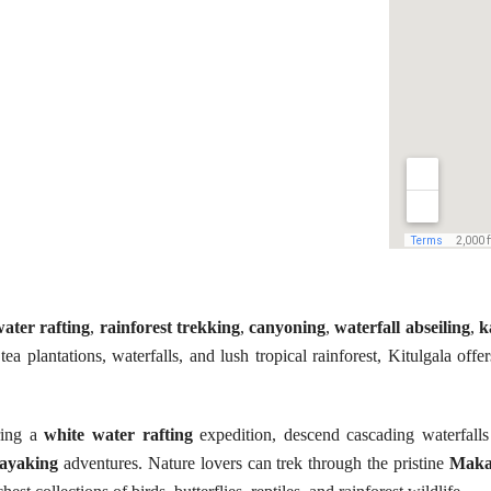
ater rafting
,
rainforest trekking
,
canyoning
,
waterfall abseiling
,
k
ea plantations, waterfalls, and lush tropical rainforest, Kitulgala offe
ring a
white water rafting
expedition, descend cascading waterfall
ayaking
adventures. Nature lovers can trek through the pristine
Maka