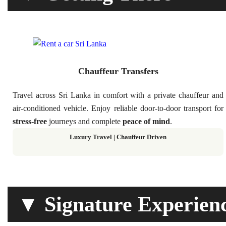
Chauffeur Transfers
Travel across Sri Lanka in comfort with a private chauffeur and
air-conditioned vehicle. Enjoy reliable door-to-door transport for
stress-free
journeys and complete
peace of mind
.
Luxury Travel | Chauffeur Driven
▼ Signature Experien