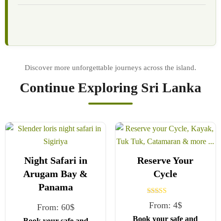
Continue Exploring Sri Lanka
Night Safari in
Reserve Your
Arugam Bay &
Cycle
Panama
Rated
From:
4
$
From:
60
$
5.00
out of 5
Book your safe and
Book your safe and