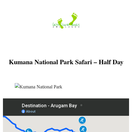
Skip
to
content
Kumana National Park Safari – Half Day