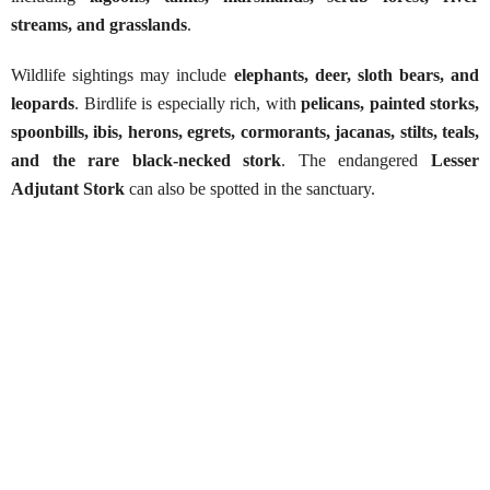
streams, and grasslands
.
Wildlife sightings may include
elephants, deer, sloth bears, and
leopards
. Birdlife is especially rich, with
pelicans, painted storks,
spoonbills, ibis, herons, egrets, cormorants, jacanas, stilts, teals,
and the rare black-necked stork
. The endangered
Lesser
Adjutant Stork
can also be spotted in the sanctuary.
Kumana National Park Safari
Best Season:
All year around
Availability:
Daily
Advance Booking Required:
1 day
Starting Point:
Pottuvil & Arugam Bay area