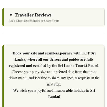
▼ Traveller Reviews
Read Guest Experiences or Share Yours
Book your safe and seamless journey with CCT Sri
Lanka, where all our drivers and guides are fully
registered and certified by the Sri Lanka Tourist Board.
Choose your party size and preferred date from the drop-
down menu, and feel free to share any special requests in the
next step.
We wish you a joyful and memorable holiday in Sri
Lanka!