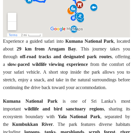
Experience a guided safari into
Kumana National Park
, located
about
29 km from Arugam Bay
. This journey takes you
through
off-road tracks and designated park routes
, offering
a
slow-paced wildlife viewing experience
from the comfort of
your safari vehicle. A short stop inside the park allows you to
stretch, enjoy a snack, and take in the natural surroundings before
continuing the drive back toward your accommodation.
Kumana National Park
is one of Sri Lanka’s most
important
wildlife and bird sanctuary regions
, sharing its
ecosystem boundary with
Yala National Park
, separated by
the
Kumbukkan River
. The park features diverse habitats
including
lagoons, tanks, marshlands, scrub forest, river