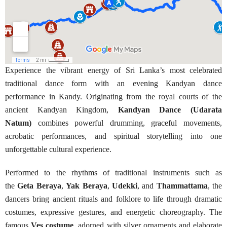
Experience the vibrant energy of Sri Lanka’s most celebrated
traditional dance form with an evening Kandyan dance
performance in Kandy. Originating from the royal courts of the
ancient Kandyan Kingdom,
Kandyan Dance (Udarata
Natum)
combines powerful drumming, graceful movements,
acrobatic performances, and spiritual storytelling into one
unforgettable cultural experience.
Performed to the rhythms of traditional instruments such as
the
Geta Beraya
,
Yak Beraya
,
Udekki
, and
Thammattama
, the
dancers bring ancient rituals and folklore to life through dramatic
costumes, expressive gestures, and energetic choreography. The
famous
Ves costume
, adorned with silver ornaments and elaborate