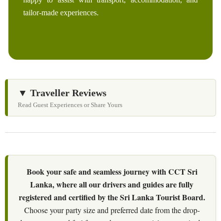
tailor-made experiences.
▼ Traveller Reviews
Read Guest Experiences or Share Yours
Book your safe and seamless journey with CCT Sri
Lanka, where all our drivers and guides are fully
registered and certified by the Sri Lanka Tourist Board.
Choose your party size and preferred date from the drop-