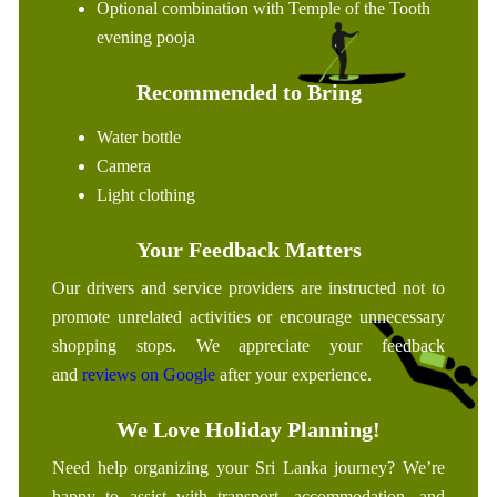
Optional combination with Temple of the Tooth
evening pooja
Recommended to Bring
Water bottle
Camera
Light clothing
Your Feedback Matters
Our drivers and service providers are instructed not to
promote unrelated activities or encourage unnecessary
shopping stops. We appreciate your feedback
and
reviews on Google
after your experience.
We Love Holiday Planning!
Need help organizing your Sri Lanka journey? We’re
happy to assist with transport, accommodation, and