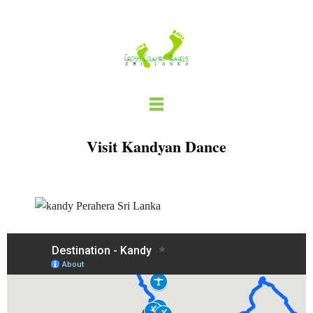
Skip
to
content
Visit Kandyan Dance