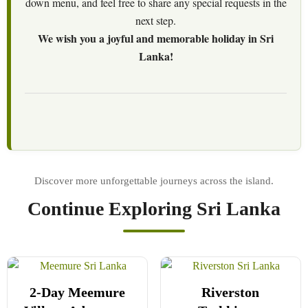
down menu, and feel free to share any special requests in the
next step.
We wish you a joyful and memorable holiday in Sri
Lanka!
Continue Exploring Sri Lanka
2-Day Meemure
Riverston