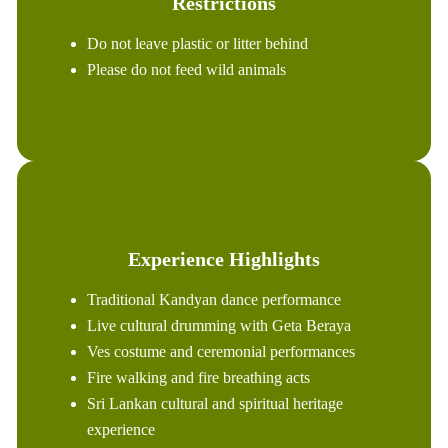
Restrictions
Do not leave plastic or litter behind
Please do not feed wild animals
Experience Highlights
Traditional Kandyan dance performance
Live cultural drumming with Geta Beraya
Ves costume and ceremonial performances
Fire walking and fire breathing acts
Sri Lankan cultural and spiritual heritage
experience