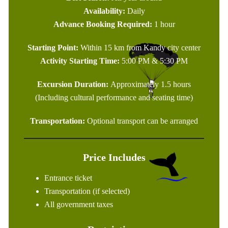
Availability:
Daily
Advance Booking Required:
1 hour
Starting Point:
Within 15 km from Kandy city center
Activity Starting Time:
5:00 PM & 5:30 PM
Excursion Duration:
Approximately 1.5 hours
(Including cultural performance and seating time)
Transportation:
Optional transport can be arranged
Price Includes
Entrance ticket
Transportation (if selected)
All government taxes