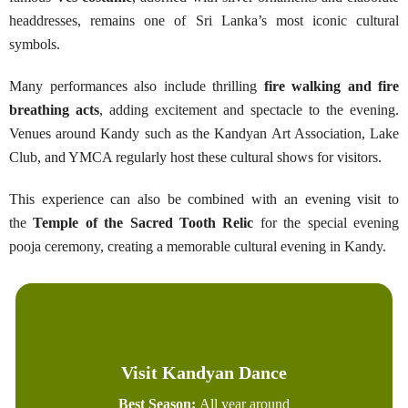
headdresses, remains one of Sri Lanka’s most iconic cultural
symbols.
Many performances also include thrilling
fire walking and fire
breathing acts
, adding excitement and spectacle to the evening.
Venues around Kandy such as the Kandyan Art Association, Lake
Club, and YMCA regularly host these cultural shows for visitors.
This experience can also be combined with an evening visit to
the
Temple of the Sacred Tooth Relic
for the special evening
pooja ceremony, creating a memorable cultural evening in Kandy.
Visit Kandyan Dance
Best Season:
All year around