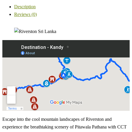
Description
Reviews (0)
Escape into the cool mountain landscapes of Riverston and
experience the breathtaking scenery of Pitawala Pathana with CCT