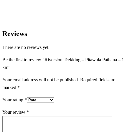
experiences.
Reviews
There are no reviews yet.
Be the first to review “Riverston Trekking – Pitawala Pathana – 1
km”
Your email address will not be published.
Required fields are
marked
*
Your rating
*
Your review
*