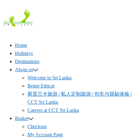
Skip
to
content
Home
Holidays
Destinations
About us
Welcome to Sri Lanka
Being Ethical
斯里兰卡旅游 | 私人定制旅游 | 包车与观鲸体验 |
CCT Sri Lanka
Careers at CCT Sri Lanka
Basket
Checkout
My Account Page