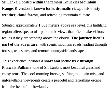
Sri Lanka. Located
within the famous Knuckles Mountain
Range
, Riverston is known for its
dramatic viewpoints
,
misty
weather
,
cloud forests
, and refreshing mountain climate.
Situated approximately
1,863 meters above sea level
, this highland
region offers spectacular panoramic views that often make visitors
feel as if they are standing above the clouds.
The journey itself is
part of the adventure
, with scenic mountain roads leading through
forests, tea estates, and remote countryside landscapes.
This experience includes
a short and scenic trek through
Pitawala Pathana
, one of Sri Lanka’s most beautiful grassland
ecosystems. The cool morning breeze, shifting mountain mist, and
unforgettable viewpoints create a peaceful and refreshing escape
from the heat of the lowlands.