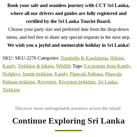
Book your safe and seamless journey with CCT Sri Lanka,
where all our drivers and guides are fully registered and
certified by the Sri Lanka Tourist Board.
Choose your party size and preferred date from the drop-down
menu, and feel free to share any special requests in the next step.
We wish you a joyful and memorable holiday in Sri Lanka!
SKU:
SKU-2276
Categories:
Dambulla & Kandalama
,
Hiking
,
Kandy
,
Trekking & hiking
,
Wildlife
Tags:
Excursions from Kandy
,
Holidays
,
Jungle trekking
,
Kandy
,
Pitawala Pathana
,
Pitawala
Pathana trekking
,
Riverston
,
Riverston trekkiing
,
Sri Lanka
,
Trekking
Continue Exploring Sri Lanka