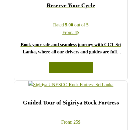
Reserve Your Cycle
Rated
5.00
out of 5
From:
4
$
Book your safe and seamless journey with CCT Sri
Lanka, where all our drivers and guides are fully
registered and certified by the Sri Lanka Tourist
Board.
READ MORE
Choose your party size and preferred date from the
drop-down menu, and feel free to share any special
requests in the next step.
We wish you a joyful and memorable holiday in Sri
Guided Tour of Sigiriya Rock Fortress
Lanka!
From:
25
$