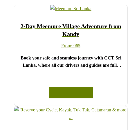
2-Day Meemure Village Adventure from
Kandy
From:
96
$
Book your safe and seamless journey with CCT Sri
Lanka, where all our drivers and guides are fully
registered and certified by the Sri Lanka Tourist
Board.
Choose your party size and preferred date from the
READ MORE
drop-down menu, and feel free to share any special
requests in the next step.
We wish you a joyful and memorable holiday in Sri
Lanka!