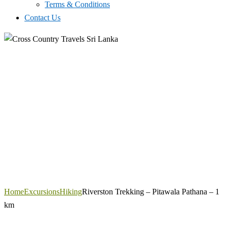
Terms & Conditions
Contact Us
Home
Excursions
Hiking
Riverston Trekking – Pitawala Pathana – 1
km