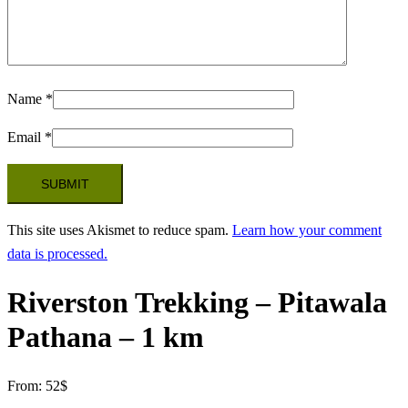
Name
*
Email
*
This site uses Akismet to reduce spam.
Learn how your comment
data is processed.
Riverston Trekking – Pitawala
Pathana – 1 km
From:
52
$