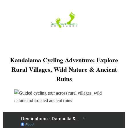
Skip
to
content
Kandalama Cycling Adventure: Explore
Rural Villages, Wild Nature & Ancient
Ruins