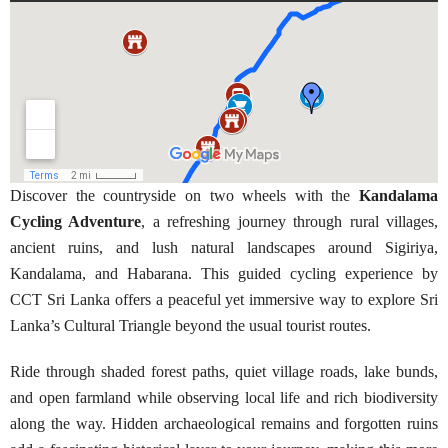
Discover the countryside on two wheels with the
Kandalama
Cycling Adventure
, a refreshing journey through rural villages,
ancient ruins, and lush natural landscapes around Sigiriya,
Kandalama, and Habarana. This guided cycling experience by
CCT Sri Lanka offers a peaceful yet immersive way to explore Sri
Lanka’s Cultural Triangle beyond the usual tourist routes.
Ride through shaded forest paths, quiet village roads, lake bunds,
and open farmland while observing local life and rich biodiversity
along the way. Hidden archaeological remains and forgotten ruins