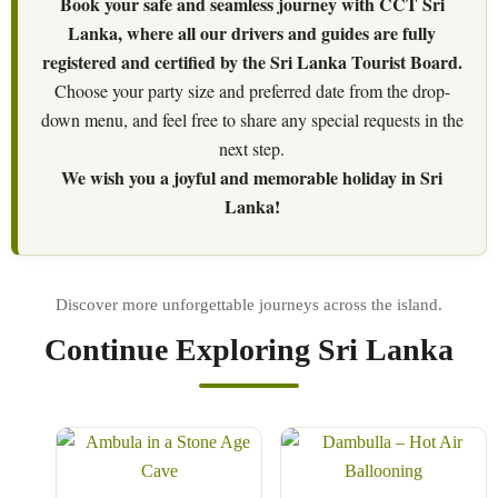
Book your safe and seamless journey with CCT Sri
Lanka, where all our drivers and guides are fully
registered and certified by the Sri Lanka Tourist Board.
Choose your party size and preferred date from the drop-
down menu, and feel free to share any special requests in the
next step.
We wish you a joyful and memorable holiday in Sri
Lanka!
Continue Exploring Sri Lanka