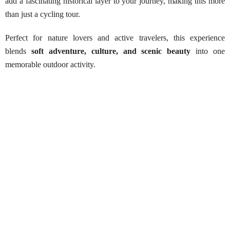
add a fascinating historical layer to your journey, making this more
than just a cycling tour.
Perfect for nature lovers and active travelers, this experience
blends
soft adventure, culture, and scenic beauty
into one
memorable outdoor activity.
Kandalama Cycling Adventure
Best Season:
All year round
Availability:
Daily
Advance Booking Required:
1 day
Starting Point:
Contact us (pickup can be arranged)
Tour Duration:
Approximately 4 hours