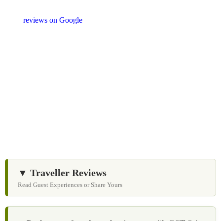
shopping stops. We appreciate your feedback and
reviews on Google
after your experience.
We Love Holiday Planning!
Let us help you create unforgettable cultural, culinary,
and heritage experiences across Sri Lanka with
personalized itineraries and trusted local expertise.
▼ Traveller Reviews
Read Guest Experiences or Share Yours