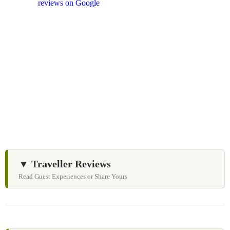
and
reviews on Google
after your experience.
We Love Holiday Planning!
Let us help you create unforgettable cultural, wildlife,
and spiritual nature experiences across Sri Lanka with
personalized itineraries and trusted local expertise.
▼ Traveller Reviews
Read Guest Experiences or Share Yours