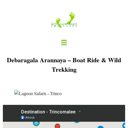
Skip
to
content
Debaragala Arannaya – Boat Ride & Wild
Trekking