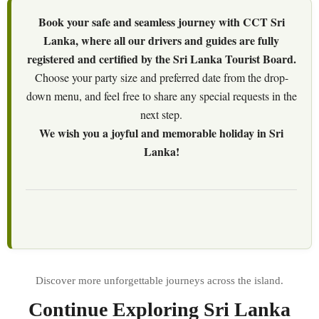
Book your safe and seamless journey with CCT Sri
Lanka, where all our drivers and guides are fully
registered and certified by the Sri Lanka Tourist Board.
Choose your party size and preferred date from the drop-
down menu, and feel free to share any special requests in the
next step.
We wish you a joyful and memorable holiday in Sri
Lanka!
Continue Exploring Sri Lanka