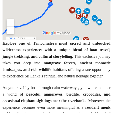
Explore one of Trincomalee’s most sacred and untouched
wilderness experiences with a unique blend of boat travel,
jungle trekking, and cultural storytelling.
This exclusive journey
takes you deep into
mangrove forests, ancient monastic
landscapes, and rich wildlife habitats
, offering a rare opportunity
to experience Sri Lanka’s spiritual and natural heritage together.
As you travel by boat through calm waterways, you will encounter
a world of
peaceful mangroves, birdlife, crocodiles, and
occasional elephant sightings near the riverbanks
. Moreover, the
experience becomes even more meaningful as a
resident monk