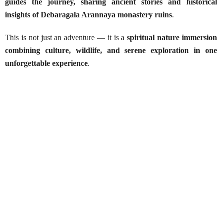
guides the journey, sharing ancient stories and historical
insights of Debaragala Arannaya monastery ruins
.
This is not just an adventure — it is a
spiritual nature immersion
combining culture, wildlife, and serene exploration in one
unforgettable experience
.
Debaragala Arannaya – Boat Ride &
Wild Trekking
Best Season:
Throughout the year
Availability:
Daily
Advance Booking Required:
1 day
Best Times to Start:
Early morning (6:00 AM) or late