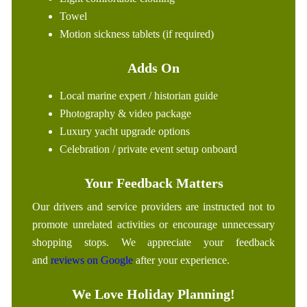
Towel
Motion sickness tablets (if required)
Adds On
Local marine expert / historian guide
Photography & video package
Luxury yacht upgrade options
Celebration / private event setup onboard
Your Feedback Matters
Our drivers and service providers are instructed not to
promote unrelated activities or encourage unnecessary
shopping stops. We appreciate your feedback
and
reviews on Google
after your experience.
We Love Holiday Planning!