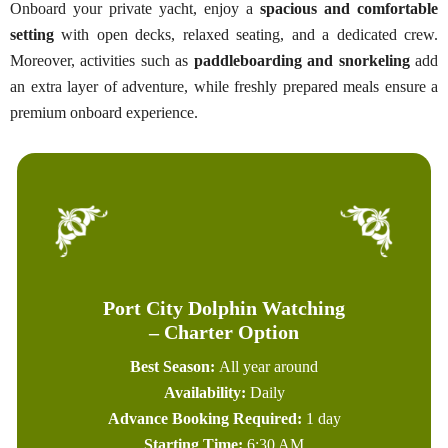
Onboard your private yacht, enjoy a
spacious and comfortable
setting
with open decks, relaxed seating, and a dedicated crew.
Moreover, activities such as
paddleboarding and snorkeling
add
an extra layer of adventure, while freshly prepared meals ensure a
premium onboard experience.
Port City Dolphin Watching
– Charter Option
Best Season:
All year around
Availability:
Daily
Advance Booking Required:
1 day
Starting Time:
6:30 AM