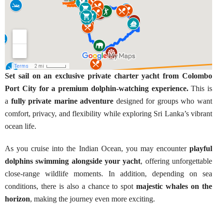
Set sail on an exclusive private charter yacht from Colombo
Port City for a premium dolphin-watching experience.
This is
a
fully private marine adventure
designed for groups who want
comfort, privacy, and flexibility while exploring Sri Lanka’s vibrant
ocean life.
As you cruise into the Indian Ocean, you may encounter
playful
dolphins swimming alongside your yacht
, offering unforgettable
close-range wildlife moments. In addition, depending on sea
conditions, there is also a chance to spot
majestic whales on the
horizon
, making the journey even more exciting.