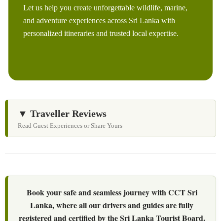
Let us help you create unforgettable wildlife, marine,
and adventure experiences across Sri Lanka with
personalized itineraries and trusted local expertise.
▼ Traveller Reviews
Read Guest Experiences or Share Yours
Book your safe and seamless journey with CCT Sri
Lanka, where all our drivers and guides are fully
registered and certified by the Sri Lanka Tourist Board.