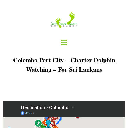
Skip
to
content
Colombo Port City – Charter Dolphin
Watching – For Sri Lankans