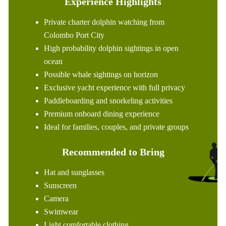
Experience Highlights
Private charter dolphin watching from
Colombo Port City
High probability dolphin sightings in open
ocean
Possible whale sightings on horizon
Exclusive yacht experience with full privacy
Paddleboarding and snorkeling activities
Premium onboard dining experience
Ideal for families, couples, and private groups
Recommended to Bring
Hat and sunglasses
Sunscreen
Camera
Swimwear
Light comfortable clothing