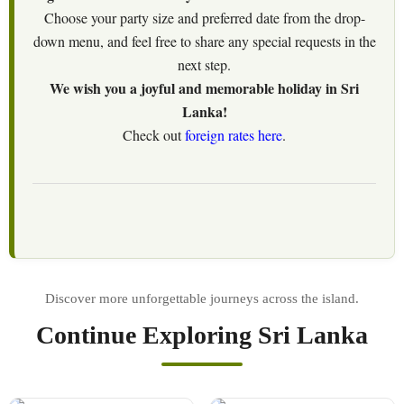
Choose your party size and preferred date from the drop-
down menu, and feel free to share any special requests in the
next step.
We wish you a joyful and memorable holiday in Sri
Lanka!
Check out
foreign rates here
.
Continue Exploring Sri Lanka