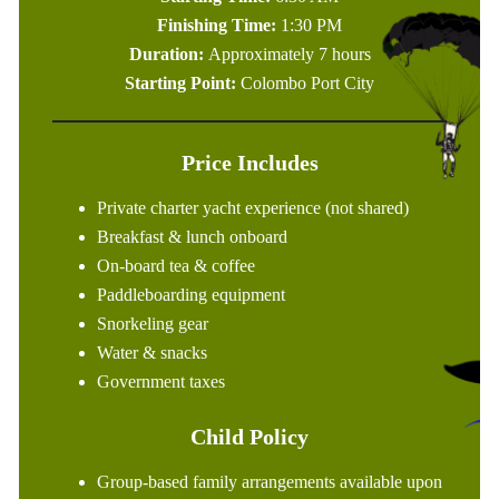
Finishing Time:
1:30 PM
Duration:
Approximately 7 hours
Starting Point:
Colombo Port City
Price Includes
Private charter yacht experience (not shared)
Breakfast & lunch onboard
On-board tea & coffee
Paddleboarding equipment
Snorkeling gear
Water & snacks
Government taxes
Child Policy
Group-based family arrangements available upon