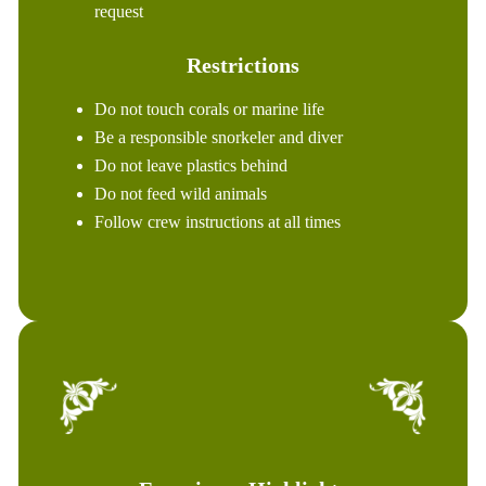
request
Restrictions
Do not touch corals or marine life
Be a responsible snorkeler and diver
Do not leave plastics behind
Do not feed wild animals
Follow crew instructions at all times