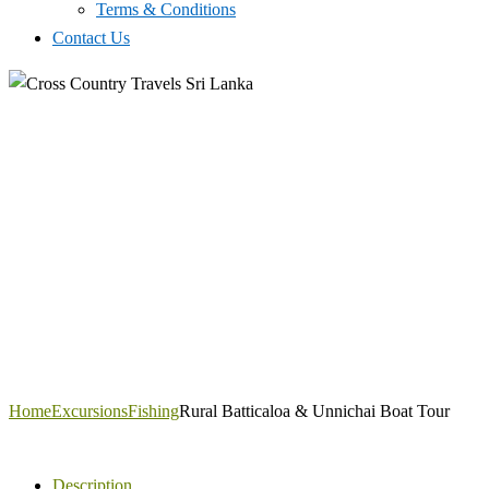
Terms & Conditions
Contact Us
Home
Excursions
Fishing
Rural Batticaloa & Unnichai Boat Tour
Description