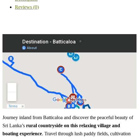
Reviews (0)
Journey inland from Batticaloa and discover the peaceful beauty of
Sri Lanka’s
rural countryside on this relaxing village and
boating experience
. Travel through lush paddy fields, cultivation