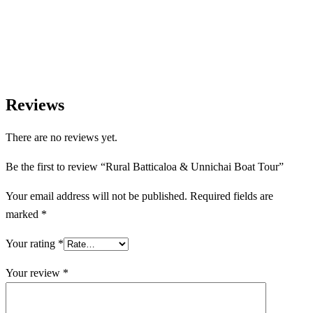
assist with transport, accommodation, and tailor-made
experiences.
Reviews
There are no reviews yet.
Be the first to review “Rural Batticaloa & Unnichai Boat Tour”
Your email address will not be published.
Required fields are
marked
*
Your rating
*
Your review
*