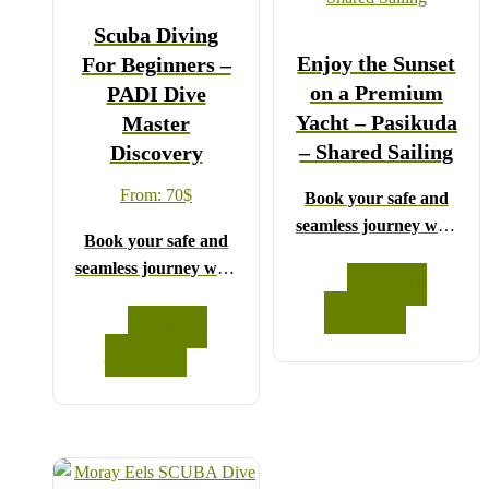
Scuba Diving
Enjoy the Sunset
For Beginners –
on a Premium
PADI Dive
Yacht – Pasikuda
Master
– Shared Sailing
Discovery
From:
70
$
Book your safe and
seamless journey with
Book your safe and
CCT Sri Lanka,
seamless journey with
where all our drivers
READ
CCT Sri Lanka,
and guides are fully
MORE
where all our drivers
READ
registered and
and guides are fully
MORE
certified by the Sri
registered and
Lanka Tourist
certified by the Sri
Board.
Lanka Tourist
Choose your party size
Board.
and preferred date from
Choose your party size