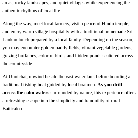
areas, rocky landscapes, and quiet villages while experiencing the
authentic rhythms of local life.
Along the way, meet local farmers, visit a peaceful Hindu temple,
and enjoy warm village hospitality with a traditional homemade Sri
Lankan lunch prepared by a local family. Depending on the season,
you may encounter golden paddy fields, vibrant vegetable gardens,
grazing buffaloes, colorful birds, and hidden ponds scattered across
the countryside.
At Unnichai, unwind beside the vast water tank before boarding a
traditional fishing boat guided by local boatmen.
As you drift
across the calm waters
surrounded by nature, this experience offers
a refreshing escape into the simplicity and tranquility of rural
Batticaloa.