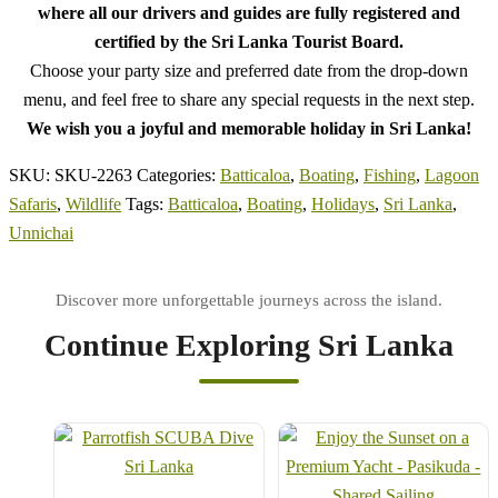
where all our drivers and guides are fully registered and
certified by the Sri Lanka Tourist Board.
Choose your party size and preferred date from the drop-down
menu, and feel free to share any special requests in the next step.
We wish you a joyful and memorable holiday in Sri Lanka!
SKU:
SKU-2263
Categories:
Batticaloa
,
Boating
,
Fishing
,
Lagoon
Safaris
,
Wildlife
Tags:
Batticaloa
,
Boating
,
Holidays
,
Sri Lanka
,
Unnichai
Continue Exploring Sri Lanka