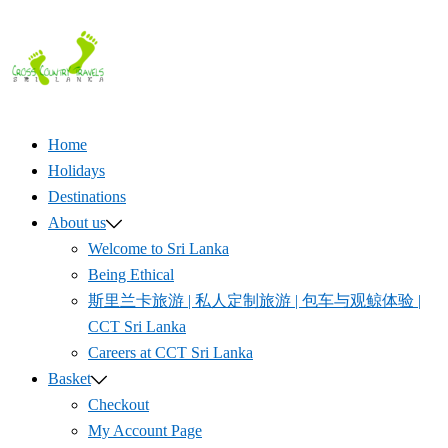
Skip
to
content
Home
Holidays
Destinations
About us
Welcome to Sri Lanka
Being Ethical
斯里兰卡旅游 | 私人定制旅游 | 包车与观鲸体验 |
CCT Sri Lanka
Careers at CCT Sri Lanka
Basket
Checkout
My Account Page