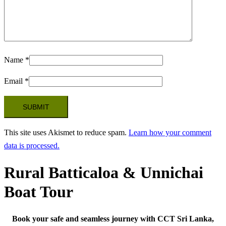
Name
*
Email
*
This site uses Akismet to reduce spam.
Learn how your comment
data is processed.
Rural Batticaloa & Unnichai
Boat Tour
Book your safe and seamless journey with CCT Sri Lanka,