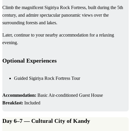
Climb the magnificent Sigiriya Rock Fortress, built during the 5th
century, and admire spectacular panoramic views over the
surrounding forests and lakes.
Later, continue to your nearby accommodation for a relaxing
evening.
Optional Experiences
Guided Sigiriya Rock Fortress Tour
Accommodation:
Basic Air-conditioned Guest House
Breakfast:
Included
Day 6–7 — Cultural City of Kandy