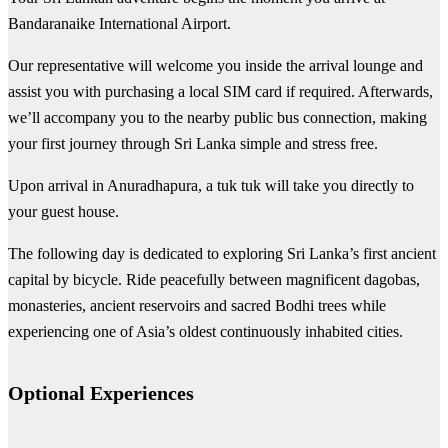
Bandaranaike International Airport.
Our representative will welcome you inside the arrival lounge and
assist you with purchasing a local SIM card if required. Afterwards,
we’ll accompany you to the nearby public bus connection, making
your first journey through Sri Lanka simple and stress free.
Upon arrival in Anuradhapura, a tuk tuk will take you directly to
your guest house.
The following day is dedicated to exploring Sri Lanka’s first ancient
capital by bicycle. Ride peacefully between magnificent dagobas,
monasteries, ancient reservoirs and sacred Bodhi trees while
experiencing one of Asia’s oldest continuously inhabited cities.
Optional Experiences