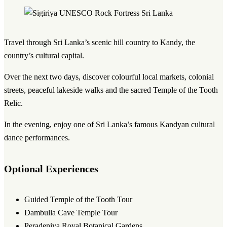
Travel through Sri Lanka’s scenic hill country to Kandy, the
country’s cultural capital.
Over the next two days, discover colourful local markets, colonial
streets, peaceful lakeside walks and the sacred Temple of the Tooth
Relic.
In the evening, enjoy one of Sri Lanka’s famous Kandyan cultural
dance performances.
Optional Experiences
Guided Temple of the Tooth Tour
Dambulla Cave Temple Tour
Peradeniya Royal Botanical Gardens