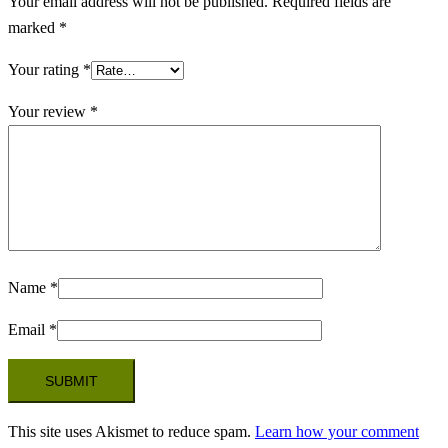
Your email address will not be published.
Required fields are
marked
*
Your rating
*
Your review
*
Name
*
Email
*
This site uses Akismet to reduce spam.
Learn how your comment