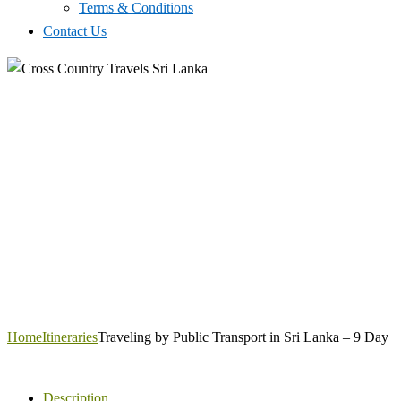
Terms & Conditions
Contact Us
Home
Itineraries
Traveling by Public Transport in Sri Lanka – 9 Day
Description