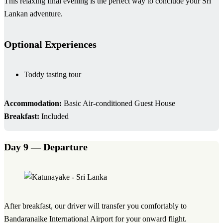
This relaxing final evening is the perfect way to conclude your Sri
Lankan adventure.
Optional Experiences
Toddy tasting tour
Accommodation:
Basic Air-conditioned Guest House
Breakfast:
Included
Day 9 — Departure
After breakfast, our driver will transfer you comfortably to
Bandaranaike International Airport for your onward flight.