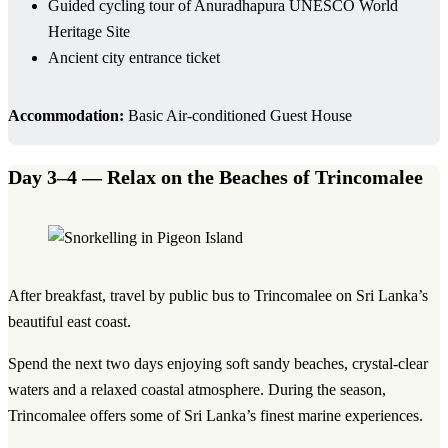
Guided cycling tour of Anuradhapura UNESCO World
Heritage Site
Ancient city entrance ticket
Accommodation:
Basic Air-conditioned Guest House
Day 3–4 — Relax on the Beaches of Trincomalee
After breakfast, travel by public bus to Trincomalee on Sri Lanka’s
beautiful east coast.
Spend the next two days enjoying soft sandy beaches, crystal-clear
waters and a relaxed coastal atmosphere. During the season,
Trincomalee offers some of Sri Lanka’s finest marine experiences.