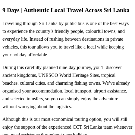
9 Days | Authentic Local Travel Across Sri Lanka
Travelling through Sri Lanka by public bus is one of the best ways
to experience the country’s friendly people, colourful towns, and
everyday life. Instead of rushing between destinations in private
vehicles, this tour allows you to travel like a local while keeping
your holiday affordable.
During this carefully planned nine-day journey, you’ll discover
ancient kingdoms, UNESCO World Heritage Sites, tropical
beaches, cultural cities, and charming fishing towns. We’ve already
organised your accommodation, local transport, airport assistance,
and selected transfers, so you can simply enjoy the adventure
without worrying about the logistics.
Although this is our most economical touring option, you will still
enjoy the support of the experienced CCT Sri Lanka team whenever
you need assistance throughout your holiday.