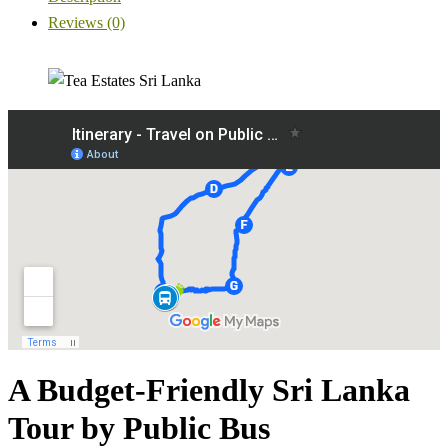
Reviews (0)
A Budget-Friendly Sri Lanka
Tour by Public Bus