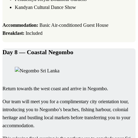
Kandyan Cultural Dance Show
Accommodation:
Basic Air-conditioned Guest House
Breakfast:
Included
Day 8 — Coastal Negombo
Return towards the west coast and arrive in Negombo.
Our team will meet you for a complimentary city orientation tour,
introducing you to Negombo’s beaches, fishing harbour, colonial
heritage and bustling local markets before transferring you to your
accommodation.