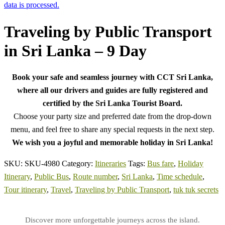
data is processed.
Traveling by Public Transport
in Sri Lanka – 9 Day
Book your safe and seamless journey with CCT Sri Lanka,
where all our drivers and guides are fully registered and
certified by the Sri Lanka Tourist Board.
Choose your party size and preferred date from the drop-down
menu, and feel free to share any special requests in the next step.
We wish you a joyful and memorable holiday in Sri Lanka!
SKU:
SKU-4980
Category:
Itineraries
Tags:
Bus fare
,
Holiday
Itinerary
,
Public Bus
,
Route number
,
Sri Lanka
,
Time schedule
,
Tour itinerary
,
Travel
,
Traveling by Public Transport
,
tuk tuk secrets