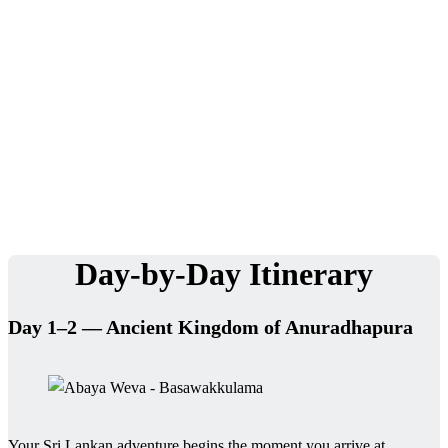
experience.
We Love Holiday Planning!
Need help organizing your Sri Lanka journey? We’re happy to
assist with transport, accommodation, and tailor-made
experiences.
Day-by-Day Itinerary
Day 1–2 — Ancient Kingdom of Anuradhapura
Your Sri Lankan adventure begins the moment you arrive at