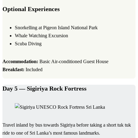
Optional Experiences
Snorkelling at Pigeon Island National Park
Whale Watching Excursion
Scuba Diving
Accommodation:
Basic Air-conditioned Guest House
Breakfast:
Included
Day 5 — Sigiriya Rock Fortress
Travel inland by bus towards Sigiriya before taking a short tuk tuk
ride to one of Sri Lanka’s most famous landmarks.