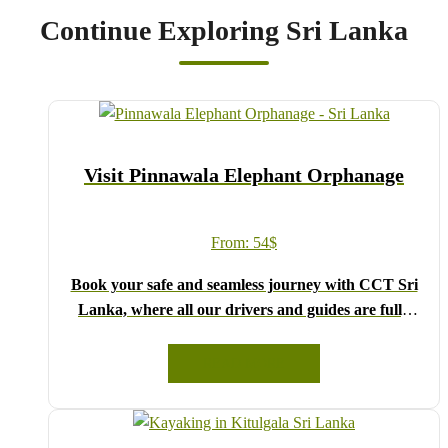
Continue Exploring Sri Lanka
Visit Pinnawala Elephant Orphanage
From:
54
$
Book your safe and seamless journey with CCT Sri
Lanka, where all our drivers and guides are fully
registered and certified by the Sri Lanka Tourist
Board.
READ MORE
Choose your party size and preferred date from the
drop-down menu, and feel free to share any special
requests in the next step.