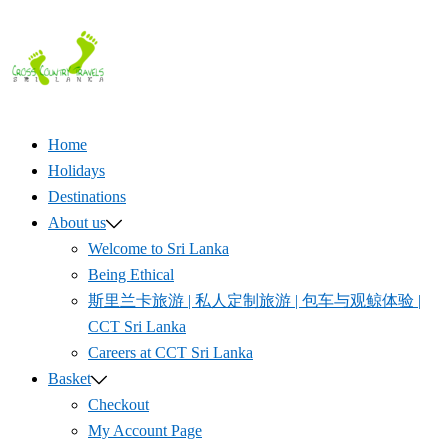
Skip
to
content
Home
Holidays
Destinations
About us
Welcome to Sri Lanka
Being Ethical
斯里兰卡旅游 | 私人定制旅游 | 包车与观鲸体验 |
CCT Sri Lanka
Careers at CCT Sri Lanka
Basket
Checkout
My Account Page