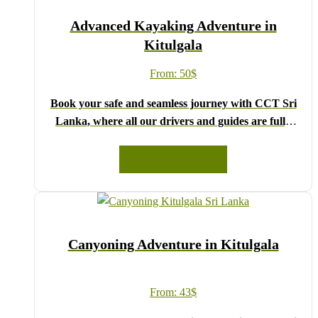
We wish you a joyful and memorable holiday in Sri
Advanced Kayaking Adventure in
Lanka!
Kitulgala
From:
50
$
Book your safe and seamless journey with CCT Sri
Lanka, where all our drivers and guides are fully
registered and certified by the Sri Lanka Tourist
Board.
READ MORE
Choose your party size and preferred date from the
drop-down menu, and feel free to share any special
requests in the next step.
We wish you a joyful and memorable holiday in Sri
Canyoning Adventure in Kitulgala
Lanka!
From:
43
$