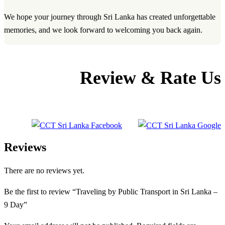
We hope your journey through Sri Lanka has created unforgettable
memories, and we look forward to welcoming you back again.
Review & Rate Us
Reviews
There are no reviews yet.
Be the first to review “Traveling by Public Transport in Sri Lanka –
9 Day”