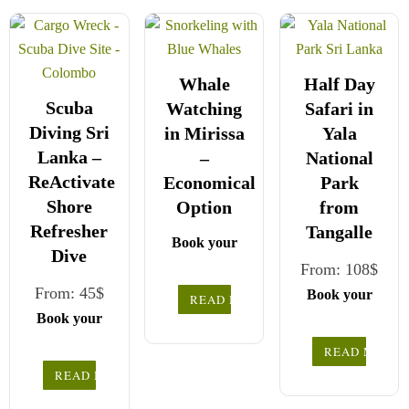
Whale
Half Day
Scuba
Watching
Safari in
Diving Sri
in Mirissa
Yala
Lanka –
–
National
ReActivate
Economical
Park
Shore
Option
from
Refresher
Tangalle
Book your
Dive
safe and
From:
108
$
seamless
From:
45
$
Book your
READ MORE
journey with
safe and
Book your
Choose your
CCT Sri
seamless
safe and
READ MORE
party size and
Lanka,
journey with
seamless
READ MORE
preferred date
We wish you
where all
Choose your
CCT Sri
journey with
a joyful and
our drivers
from the
party size and
Lanka,