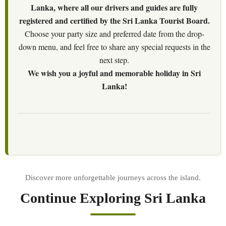
Lanka, where all our drivers and guides are fully
registered and certified by the Sri Lanka Tourist Board.
Choose your party size and preferred date from the drop-
down menu, and feel free to share any special requests in the
next step.
We wish you a joyful and memorable holiday in Sri
Lanka!
Continue Exploring Sri Lanka