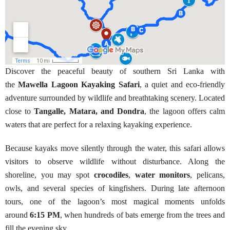
Discover the peaceful beauty of southern Sri Lanka with
the
Mawella Lagoon Kayaking Safari
, a quiet and eco-friendly
adventure surrounded by wildlife and breathtaking scenery. Located
close to
Tangalle, Matara, and Dondra
, the lagoon offers calm
waters that are perfect for a relaxing kayaking experience.
Because kayaks move silently through the water, this safari allows
visitors to observe wildlife without disturbance. Along the
shoreline, you may spot
crocodiles
,
water monitors
, pelicans,
owls, and several species of kingfishers. During late afternoon
tours, one of the lagoon’s most magical moments unfolds
around
6:15 PM
, when hundreds of bats emerge from the trees and
fill the evening sky.