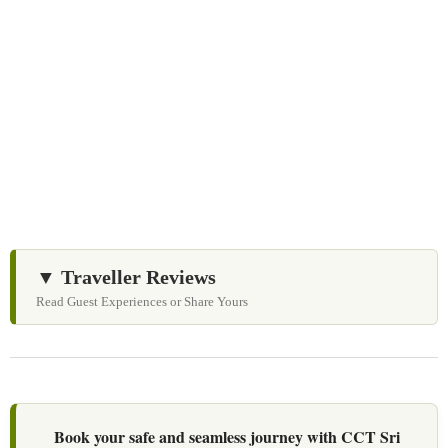
We Love Holiday Planning!
Let us help you create unforgettable cultural, culinary,
and heritage experiences across Sri Lanka with
personalized itineraries and trusted local expertise.
▼ Traveller Reviews
Read Guest Experiences or Share Yours
Book your safe and seamless journey with CCT Sri