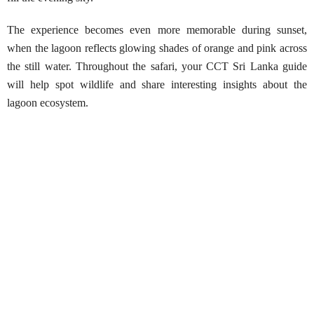
The experience becomes even more memorable during sunset,
when the lagoon reflects glowing shades of orange and pink across
the still water. Throughout the safari, your CCT Sri Lanka guide
will help spot wildlife and share interesting insights about the
lagoon ecosystem.
Mawella Lagoon Kayaking Safari
Best Season:
All year round
Availability:
Daily
Advance Booking Required:
2 hours
Best Time to Start:
Early morning or late afternoon