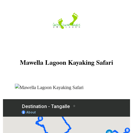
Skip
to
content
Mawella Lagoon Kayaking Safari