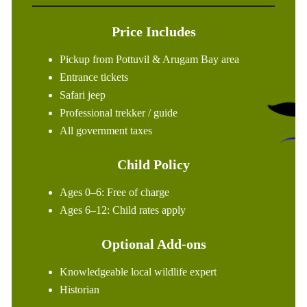
Price Includes
Pickup from Pottuvil & Arugam Bay area
Entrance tickets
Safari jeep
Professional trekker / guide
All government taxes
Child Policy
Ages 0–6: Free of charge
Ages 6–12: Child rates apply
Optional Add-ons
Knowledgeable local wildlife expert
Historian