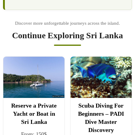
Continue Exploring Sri Lanka
Reserve a Private
Scuba Diving For
Yacht or Boat in
Beginners – PADI
Sri Lanka
Dive Master
Discovery
From:
150
$