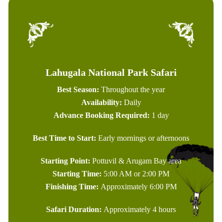
Lahugala National Park Safari
Best Season:
Throughout the year
Availability:
Daily
Advance Booking Required:
1 day
Best Time to Start:
Early mornings or afternoons
Starting Point:
Pottuvil & Arugam Bay area
Starting Time:
5:00 AM or 2:00 PM
Finishing Time:
Approximately 6:00 PM
Safari Duration:
Approximately 4 hours