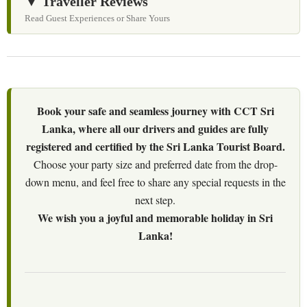
▼ Traveller Reviews
Read Guest Experiences or Share Yours
Book your safe and seamless journey with CCT Sri
Lanka, where all our drivers and guides are fully
registered and certified by the Sri Lanka Tourist Board.
Choose your party size and preferred date from the drop-
down menu, and feel free to share any special requests in the
next step.
We wish you a joyful and memorable holiday in Sri
Lanka!