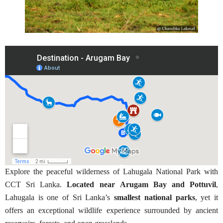
Explore the peaceful wilderness of Lahugala National Park with
CCT Sri Lanka.
Located near Arugam Bay and Pottuvil
,
Lahugala is one of Sri Lanka’s
smallest national parks
, yet it
offers an exceptional wildlife experience surrounded by ancient