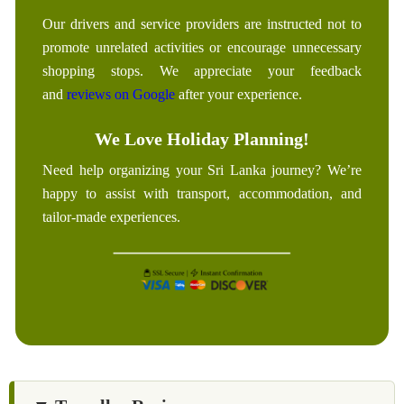
Our drivers and service providers are instructed not to
promote unrelated activities or encourage unnecessary
shopping stops. We appreciate your feedback
and
reviews on Google
after your experience.
We Love Holiday Planning!
Need help organizing your Sri Lanka journey? We’re
happy to assist with transport, accommodation, and
tailor-made experiences.