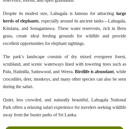
reservoirs, forests, and open grasslands.
Despite its modest size, Lahugala is famous for attracting
large
herds of elephants
, especially around its ancient tanks—Lahugala,
Kitulana, and Senagamuwa. These water reservoirs, rich in Beru
grass, create ideal feeding grounds for wildlife and provide
excellent opportunities for elephant sightings.
The park’s landscape consists of dry mixed evergreen forest,
scrubland, and scenic waterways lined with towering trees such as
Palu, Halmilla, Satinwood, and Weera.
Birdlife is abundant
, while
crocodiles, deer, monkeys, and many other species can also be seen
during the safari.
Quiet, less crowded, and naturally beautiful, Lahugala National
Park offers a relaxing safari experience for travelers seeking wildlife
away from the busier parks of Sri Lanka.