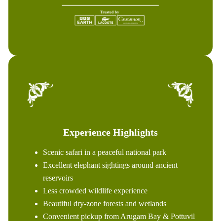
Experience Highlights
Scenic safari in a peaceful national park
Excellent elephant sightings around ancient
reservoirs
Less crowded wildlife experience
Beautiful dry-zone forests and wetlands
Convenient pickup from Arugam Bay & Pottuvil