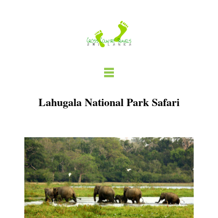
Skip
to
content
Lahugala National Park Safari