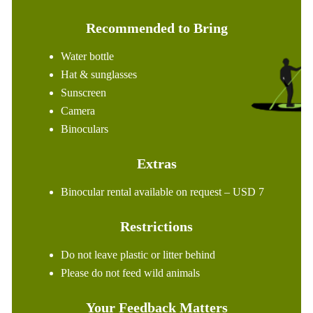
Recommended to Bring
Water bottle
Hat & sunglasses
Sunscreen
Camera
Binoculars
Extras
Binocular rental available on request – USD 7
Restrictions
Do not leave plastic or litter behind
Please do not feed wild animals
Your Feedback Matters