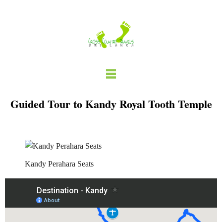
Skip
to
content
Guided Tour to Kandy Royal Tooth Temple
Kandy Perahara Seats