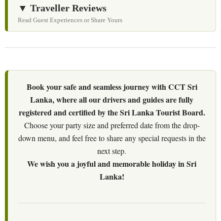
▼ Traveller Reviews
Read Guest Experiences or Share Yours
Book your safe and seamless journey with CCT Sri
Lanka, where all our drivers and guides are fully
registered and certified by the Sri Lanka Tourist Board.
Choose your party size and preferred date from the drop-
down menu, and feel free to share any special requests in the
next step.
We wish you a joyful and memorable holiday in Sri
Lanka!