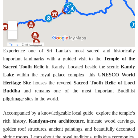
Experience one of Sri Lanka’s most sacred and historically
important landmarks with a guided visit to the
Temple of the
Sacred Tooth Relic
in Kandy. Located beside the scenic
Kandy
Lake
within the royal palace complex, this
UNESCO World
Heritage Site
houses the revered
Sacred Tooth Relic of Lord
Buddha
and remains one of the most important Buddhist
pilgrimage sites in the world.
Accompanied by a knowledgeable local guide, explore the temple’s
rich history,
Kandyan-era architecture
, intricate wood carvings,
golden roof structures, ancient paintings, and beautifully decorated
shrine rooms. Learn about the royal traditions, religious ceremonies,