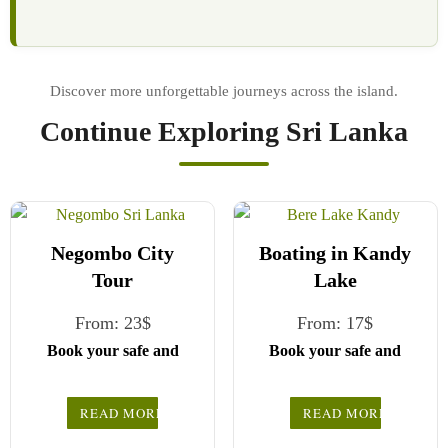
Continue Exploring Sri Lanka
Negombo City
Boating in Kandy
Tour
Lake
From:
23
$
From:
17
$
Book your safe and
Book your safe and
seamless journey with
seamless journey with
CCT Sri Lanka, where
CCT Sri Lanka, where
READ MORE
READ MORE
all our drivers and
all our drivers and