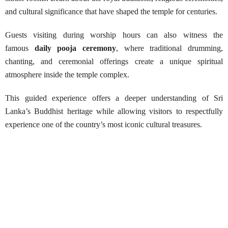
and cultural significance that have shaped the temple for centuries.
Guests visiting during worship hours can also witness the
famous
daily pooja ceremony
, where traditional drumming,
chanting, and ceremonial offerings create a unique spiritual
atmosphere inside the temple complex.
This guided experience offers a deeper understanding of Sri
Lanka’s Buddhist heritage while allowing visitors to respectfully
experience one of the country’s most iconic cultural treasures.
Guided Tour to Kandy Royal Tooth
Temple
Best Season:
Throughout the year