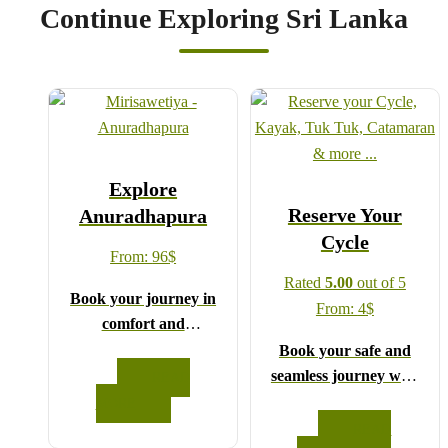
Continue Exploring Sri Lanka
Explore
Reserve Your
Anuradhapura
Cycle
From:
96
$
Rated
5.00
out of 5
Book your journey in
From:
4
$
comfort and
confidence with CCT
Book your safe and
Sri Lanka.
seamless journey with
READ
Simply select your
CCT Sri Lanka,
MORE
vehicle from the drop-
where all our drivers
READ