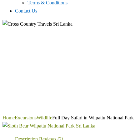
Terms & Conditions
Contact Us
Home
Excursions
Wildlife
Full Day Safari in Wilpattu National Park
Description
Reviews (2)