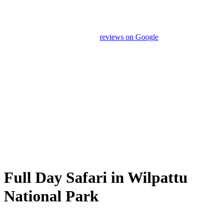
Our drivers and service providers are instructed not to promote
unrelated activities or encourage unnecessary shopping stops. We
appreciate your feedback and
reviews on Google
after your
experience.
We Love Holiday Planning!
Need help organizing your Sri Lanka journey? We’re happy to
assist with transport, accommodation, and tailor-made
experiences.
Full Day Safari in Wilpattu
National Park