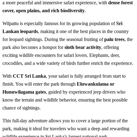
a more peaceful and immersive safari experience, with
dense forest
cover, open plains, and rich biodiversity
.
Wilpattu is especially famous for its growing population of
Sri
Lankan leopards
, making it one of the best places in the country
for leopard sightings. During the seasonal fruiting of
palu trees
, the
park also becomes a hotspot for
sloth bear activity
, offering
exciting wildlife encounters for safari lovers. Elephants, deer,
crocodiles, and a wide variety of birds further enrich the experience.
With
CCT Sri Lanka
, your safari is fully arranged from start to
finish. You will enter the park through
Eluwankulama or
Hunuwilagama gates
, guided by experienced jeep drivers who
know the terrain and wildlife behavior, ensuring the best possible
chance of sightings.
This full-day adventure allows you to cover a large portion of the
park, making it ideal for travelers who want a deep and rewarding
wildlife experience in Sri Lanka’s largest national park.