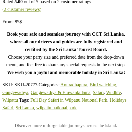
Rated
5.00
out of 5 based on
2
customer ratings
(
2
customer reviews)
From:
85
$
Book your safe and seamless journey with CCT Sri Lanka,
where all our drivers and guides are fully registered and
certified by the Sri Lanka Tourist Board.
Choose your party size and preferred date from the drop-down
menu, and feel free to share any special requests in the next step.
We wish you a joyful and memorable holiday in Sri Lanka!
SKU:
SKU-20773
Categories:
Anuradhapura
,
Bird watching
,
Gangewadiya
,
Gangewadiya & Eluwankulama
,
Safari
,
Wildlife
,
Wilpattu
Tags:
Full Day Safari in Wilpattu National Park
,
Holidays
,
Safari
,
Sri Lanka
,
wilpattu national park