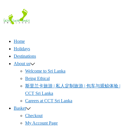
Skip
to
content
Home
Holidays
Destinations
About us
Welcome to Sri Lanka
Being Ethical
斯里兰卡旅游 | 私人定制旅游 | 包车与观鲸体验 |
CCT Sri Lanka
Careers at CCT Sri Lanka
Basket
Checkout
My Account Page