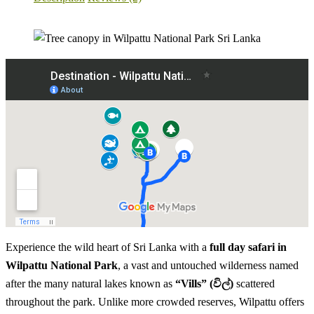
Experience the wild heart of Sri Lanka with a
full day safari in
Wilpattu National Park
, a vast and untouched wilderness named
after the many natural lakes known as
“Vills” (විල්)
scattered
throughout the park. Unlike more crowded reserves, Wilpattu offers