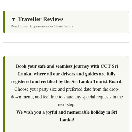
▼ Traveller Reviews
Read Guest Experiences or Share Yours
Book your safe and seamless journey with CCT Sri
Lanka, where all our drivers and guides are fully
registered and certified by the Sri Lanka Tourist Board.
Choose your party size and preferred date from the drop-
down menu, and feel free to share any special requests in the
next step.
We wish you a joyful and memorable holiday in Sri
Lanka!