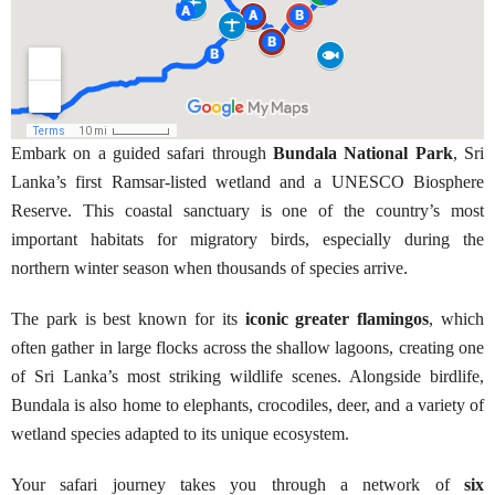
Embark on a guided safari through
Bundala National Park
, Sri
Lanka’s first Ramsar-listed wetland and a UNESCO Biosphere
Reserve. This coastal sanctuary is one of the country’s most
important habitats for migratory birds, especially during the
northern winter season when thousands of species arrive.
The park is best known for its
iconic greater flamingos
, which
often gather in large flocks across the shallow lagoons, creating one
of Sri Lanka’s most striking wildlife scenes. Alongside birdlife,
Bundala is also home to elephants, crocodiles, deer, and a variety of
wetland species adapted to its unique ecosystem.
Your safari journey takes you through a network of
six