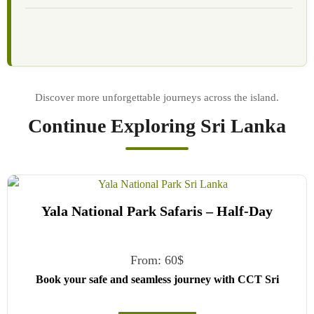
Continue Exploring Sri Lanka
Yala National Park Safaris – Half-Day
From:
60
$
Book your safe and seamless journey with CCT Sri
Lanka, where all our drivers and guides are fully