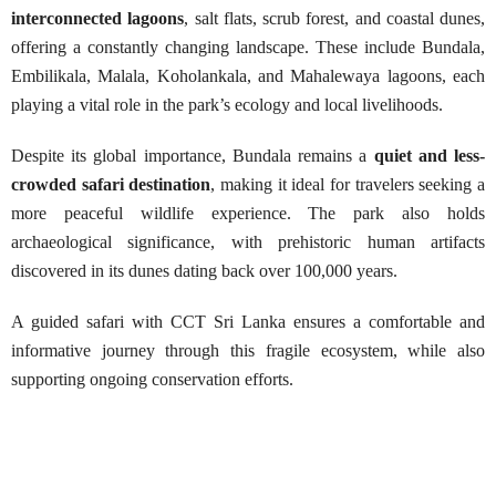
interconnected lagoons
, salt flats, scrub forest, and coastal dunes,
offering a constantly changing landscape. These include Bundala,
Embilikala, Malala, Koholankala, and Mahalewaya lagoons, each
playing a vital role in the park’s ecology and local livelihoods.
Despite its global importance, Bundala remains a
quiet and less-
crowded safari destination
, making it ideal for travelers seeking a
more peaceful wildlife experience. The park also holds
archaeological significance, with prehistoric human artifacts
discovered in its dunes dating back over 100,000 years.
A guided safari with CCT Sri Lanka ensures a comfortable and
informative journey through this fragile ecosystem, while also
supporting ongoing conservation efforts.