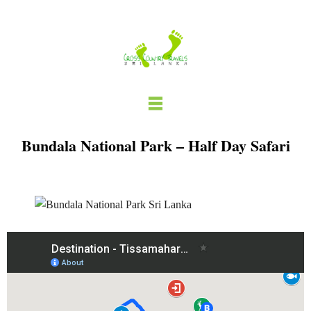
Skip
to
content
Bundala National Park – Half Day Safari