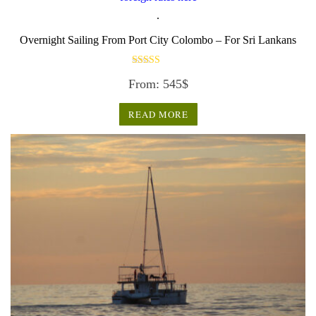
.
Overnight Sailing From Port City Colombo – For Sri Lankans
Rated
From:
545
$
3.50
out of 5
READ MORE