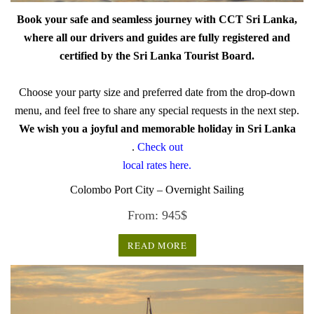
Book your safe and seamless journey with CCT Sri Lanka,
where all our drivers and guides are fully registered and
certified by the Sri Lanka Tourist Board.
Choose your party size and preferred date from the drop-down
menu, and feel free to share any special requests in the next step.
We wish you a joyful and memorable holiday in Sri Lanka
.
Check out
local rates here.
Colombo Port City – Overnight Sailing
From:
945
$
READ MORE