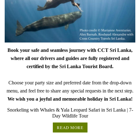
Book your safe and seamless journey with CCT Sri Lanka,
where all our drivers and guides are fully registered and
certified by the Sri Lanka Tourist Board.
Choose your party size and preferred date from the drop-down
menu, and feel free to share any special requests in the next step.
We wish you a joyful and memorable holiday in Sri Lanka!
Snorkeling with Whales & Yala Leopard Safari in Sri Lanka | 7-
Day Wildlife Tour
READ MORE