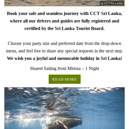
Book your safe and seamless journey with CCT Sri Lanka,
where all our drivers and guides are fully registered and
certified by the Sri Lanka Tourist Board.
Choose your party size and preferred date from the drop-down
menu, and feel free to share any special requests in the next step.
We wish you a joyful and memorable holiday in Sri Lanka!
Shared Sailing from Mirissa – 1 Night
READ MORE