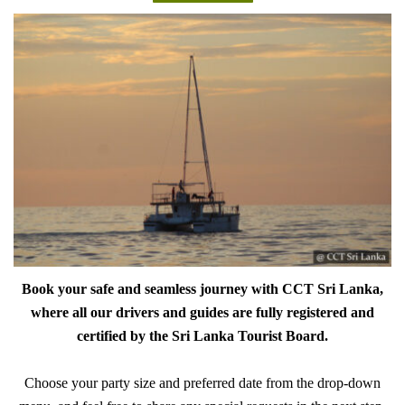
Book your safe and seamless journey with CCT Sri Lanka,
where all our drivers and guides are fully registered and
certified by the Sri Lanka Tourist Board.
Choose your party size and preferred date from the drop-down