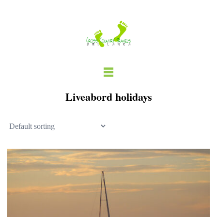
Skip
to
content
Liveabord holidays