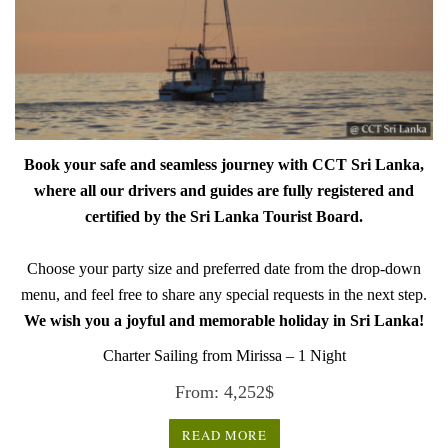
Book your safe and seamless journey with CCT Sri Lanka,
where all our drivers and guides are fully registered and
certified by the Sri Lanka Tourist Board.
Choose your party size and preferred date from the drop-down
menu, and feel free to share any special requests in the next step.
We wish you a joyful and memorable holiday in Sri Lanka!
Charter Sailing from Mirissa – 1 Night
From:
4,252
$
READ MORE