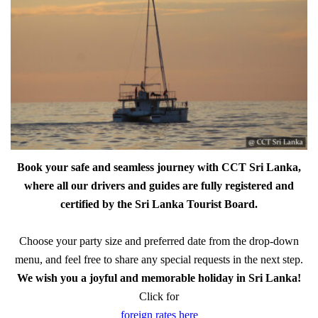
Book your safe and seamless journey with CCT Sri Lanka,
where all our drivers and guides are fully registered and
certified by the Sri Lanka Tourist Board.
Choose your party size and preferred date from the drop-down
menu, and feel free to share any special requests in the next step.
We wish you a joyful and memorable holiday in Sri Lanka!
Click for
foreign rates here