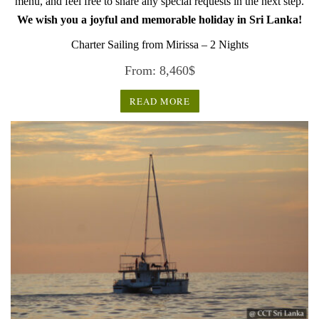
menu, and feel free to share any special requests in the next step.
We wish you a joyful and memorable holiday in Sri Lanka!
Charter Sailing from Mirissa – 2 Nights
From:
8,460
$
READ MORE