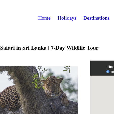
Home
Holidays
Destinations
afari in Sri Lanka | 7-Day Wildlife Tour