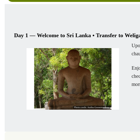
Day 1 — Welcome to Sri Lanka • Transfer to Weli
Upo
chau
Enjo
chec
mor