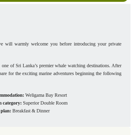
tive will warmly welcome you before introducing your private
 one of Sri Lanka’s premier whale watching destinations. After
epare for the exciting marine adventures beginning the following
mmodation:
Weligama Bay Resort
 category:
Superior Double Room
 plan:
Breakfast & Dinner