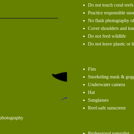
Do not touch coral reefs
Practice responsible sno
No flash photography of
Cover shoulders and kne
Do not feed wildlife
Do not leave plastic or l
Fins
Snorkeling mask & gogg
Underwater camera
Hat
Sunglasses
Reef-safe sunscreen
 photography
Professional naturalist