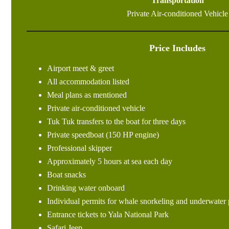
Transportation
Private Air-conditioned Vehicle
Price Includes
Airport meet & greet
All accommodation listed
Meal plans as mentioned
Private air-conditioned vehicle
Tuk Tuk transfers to the boat for three days
Private speedboat (150 HP engine)
Professional skipper
Approximately 5 hours at sea each day
Boat snacks
Drinking water onboard
Individual permits for whale snorkeling and underwater
Entrance tickets to Yala National Park
Safari Jeep