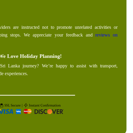
iders are instructed not to promote unrelated activities or
pping stops. We appreciate your feedback and
reviews on
We Love Holiday Planning!
Sri Lanka journey? We’re happy to assist with transport,
de experiences.