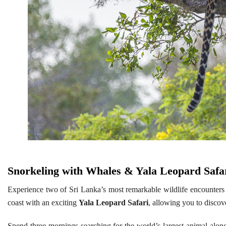
Snorkeling with Whales & Yala Leopard Safa
Experience two of Sri Lanka’s most remarkable wildlife encounters
coast with an exciting
Yala Leopard Safari
, allowing you to discov
Spend three mornings searching for the world’s largest animal alon