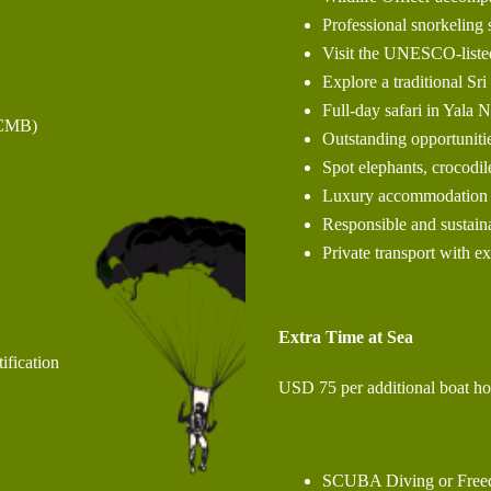
Professional snorkeling 
Visit the UNESCO-liste
Explore a traditional Sr
Full-day safari in Yala 
(CMB)
Outstanding opportuniti
Spot elephants, crocodile
Luxury accommodation t
Responsible and sustaina
Private transport with e
Extra Time at Sea
ification
USD 75 per additional boat ho
SCUBA Diving or Freedi