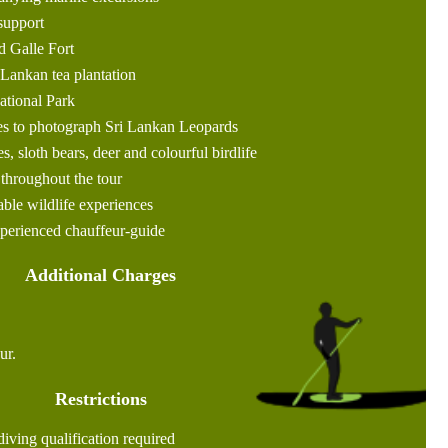
support
d Galle Fort
i Lankan tea plantation
National Park
es to photograph Sri Lankan Leopards
s, sloth bears, deer and colourful birdlife
hroughout the tour
ble wildlife experiences
xperienced chauffeur-guide
Additional Charges
ur.
Restrictions
ving qualification required