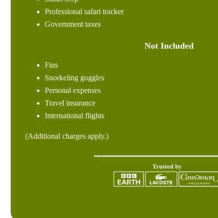
Professional safari tracker
Government taxes
Not Included
Fins
Snorkeling goggles
Personal expenses
Travel insurance
International flights
(Additional charges apply.)