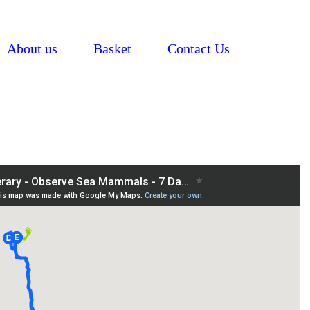
About us
Basket
Contact Us