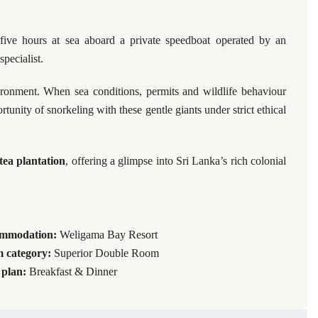
 five hours at sea aboard a private speedboat operated by an
pecialist.
ironment. When sea conditions, permits and wildlife behaviour
tunity of snorkeling with these gentle giants under strict ethical
tea plantation
, offering a glimpse into Sri Lanka’s rich colonial
mmodation:
Weligama Bay Resort
 category:
Superior Double Room
 plan:
Breakfast & Dinner