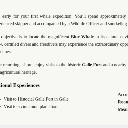
e early for your first whale expedition. You’ll spend approximately
rienced skipper and accompanied by a Wildlife Officer and snorkeling s
objective is to locate the magnificent
Blue Whale
in its natural env
w, certified divers and freedivers may experience the extraordinary oppor
elines.
r returning ashore, enjoy visits to the historic
Galle Fort
and a nearby
agricultural heritage.
ional Experiences
Acco
Visit to Histocial Galle Fort in Galle
Room
Visit to a cinnamon plantation
Meal