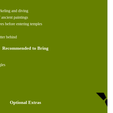
rkeling and diving
 ancient paintings
es before entering temples
itter behind
Recommended to Bring
les
Optional Extras