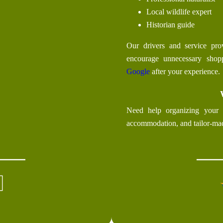
Local wildlife expert
Historian guide
Our drivers and service prov
encourage unnecessary sho
Google
after your experience.
Need help organizing your 
accommodation, and tailor-ma