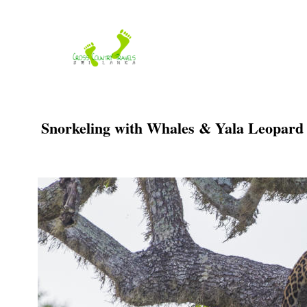
Skip
to
content
Snorkeling with Whales & Yala Leopard S