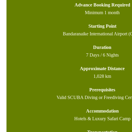
Advance Booking Required
Minimum 1 month
Starting Point
Bandaranaike International Airport 
Duration
7 Days / 6 Nights
Approximate Distance
1,028 km
Prerequisites
Valid SCUBA Diving or Freediving Cert
Accommodation
Hotels & Luxury Safari Camp