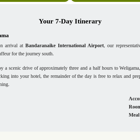
Your 7-Day Itinerary
gama
n arrival at
Bandaranaike International Airport
, our representa
ffeur for the journey south.
y a scenic drive of approximately three and a half hours to Weligama,
king into your hotel, the remainder of the day is free to relax and pr
ning.
Acco
Room
Meal