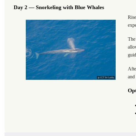
Day 2 — Snorkeling with Blue Whales
Ris
expe
The 
allo
guid
Afte
and 
Opt