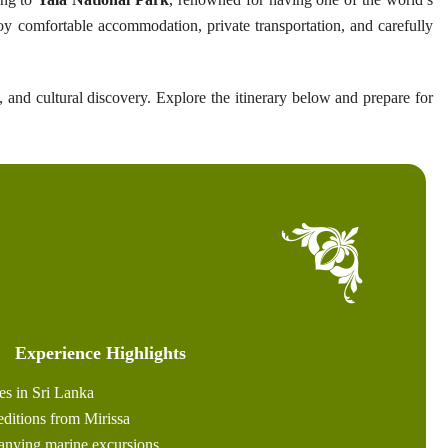
oy comfortable accommodation, private transportation, and carefully
, and cultural discovery. Explore the itinerary below and prepare for
Experience Highlights
es in Sri Lanka
ditions from Mirissa
anying marine excursions