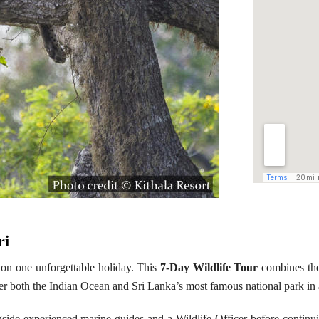
ri
 on one unforgettable holiday. This
7-Day Wildlife Tour
combines the
er both the Indian Ocean and Sri Lanka’s most famous national park in 
gside experienced marine guides and a Wildlife Officer before continu