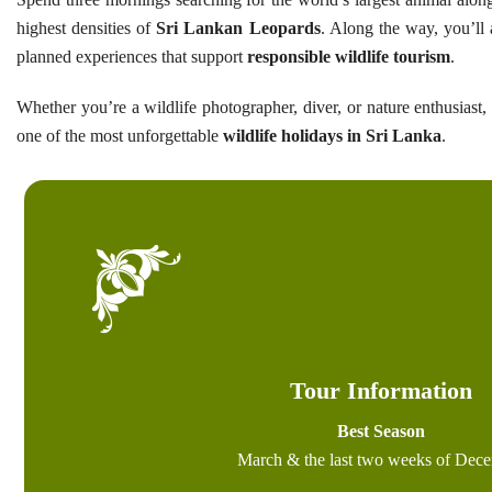
highest densities of
Sri Lankan Leopards
. Along the way, you’ll a
planned experiences that support
responsible wildlife tourism
.
Whether you’re a wildlife photographer, diver, or nature enthusiast,
one of the most unforgettable
wildlife holidays in Sri Lanka
.
Tour Information
Best Season
March & the last two weeks of Dec