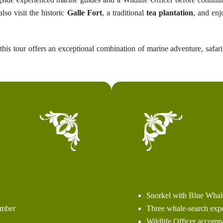
lso visit the historic
Galle Fort
, a traditional
tea plantation
, and enj
 this tour offers an exceptional combination of marine adventure, safari
Snorkel with Blue Whal
Three whale-search expe
ember
Wildlife Officer accomp