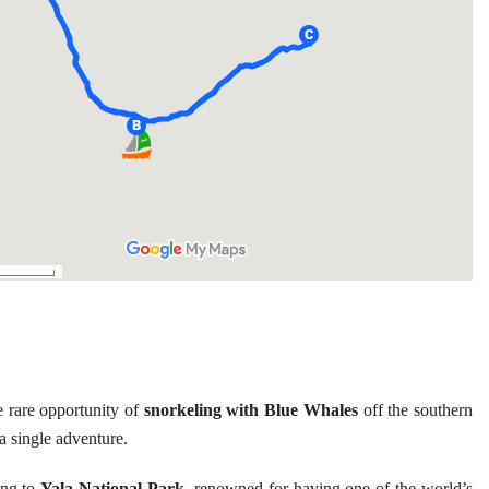
 rare opportunity of
snorkeling with Blue Whales
off the southern
a single adventure.
ing to
Yala National Park
, renowned for having one of the world’s