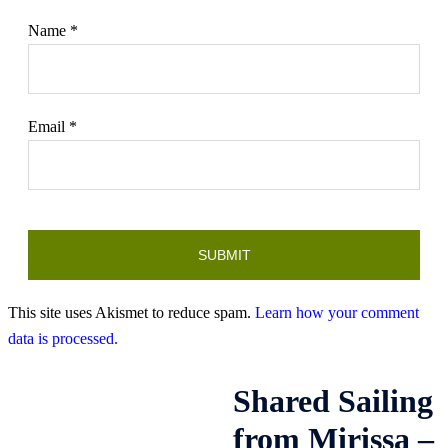
Name
*
Email
*
This site uses Akismet to reduce spam.
Learn how your comment
data is processed.
Shared Sailing
from Mirissa –