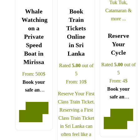
Whale
Book
Watching
Train
on a
Tickets
Reserve
Private
Online
Your
Speed
in Sri
Cycle
Boat in
Lanka
Mirissa
Rated
5.00
out of
Rated
5.00
out of
5
5
From:
500
$
From:
4
$
From:
10
$
Book your
Book your
safe and
Reserve Your First
safe and
seamless
Class Train Ticket.
seamless
journey
READ
Reserving a First
journey
with CCT
READ
MORE
Class Train Ticket
with CCT
Sri Lanka,
MORE
in Sri Lanka can
Sri Lanka,
where all
often feel like a
where all
our drivers