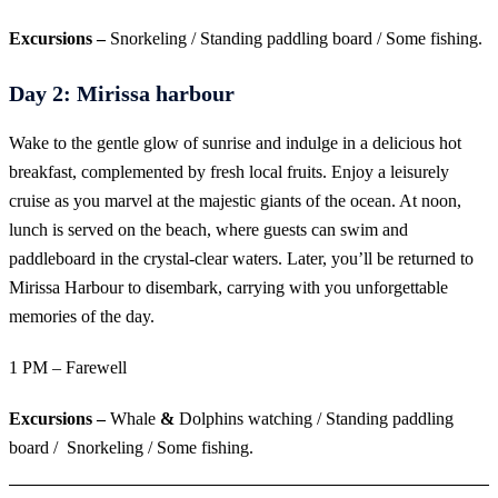
Excursions –
Snorkeling / Standing paddling board / Some fishing.
Day 2: Mirissa harbour
Wake to the gentle glow of sunrise and indulge in a delicious hot
breakfast, complemented by fresh local fruits. Enjoy a leisurely
cruise as you marvel at the majestic giants of the ocean. At noon,
lunch is served on the beach, where guests can swim and
paddleboard in the crystal-clear waters. Later, you’ll be returned to
Mirissa Harbour to disembark, carrying with you unforgettable
memories of the day.
1 PM – Farewell
Excursions –
Whale
&
Dolphins watching / Standing paddling
board / Snorkeling / Some fishing.