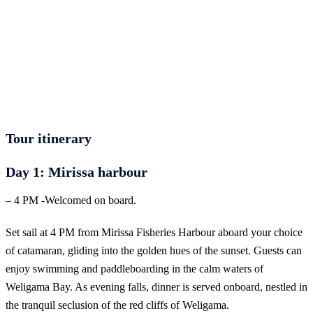
Let us help you create unforgettable cultural, culinary,
and heritage experiences across Sri Lanka with
personalized itineraries and trusted local expertise.
Tour itinerary
Day 1: Mirissa harbour
– 4 PM -Welcomed on board.
Set sail at 4 PM from Mirissa Fisheries Harbour aboard your choice
of catamaran, gliding into the golden hues of the sunset. Guests can
enjoy swimming and paddleboarding in the calm waters of
Weligama Bay. As evening falls, dinner is served onboard, nestled in
the tranquil seclusion of the red cliffs of Weligama.