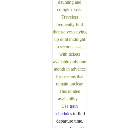
daunting and
our drivers
and guides
complex task.
and guides
are fully
Travelers
are fully
registered
frequently find
registered
and
themselves staying
and
certified by
certified by
up until midnight
the Sri
the Sri
to secure a seat,
Lanka
Lanka
Tourist
with tickets
Tourist
Board.
available only one
Board.
Choose
month in advance
Choose
your party
for reasons that
your party
size and
remain unclear.
size and
preferred
This limited
preferred
date from
availability ..
date from
the drop-
Use
train
the drop-
down
schedules
to find
down
menu, and
departure time.
menu, and
feel free to