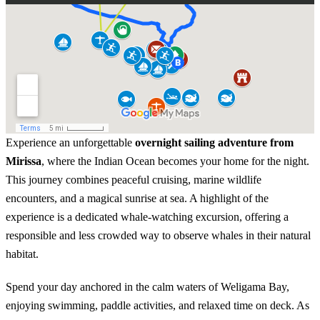
Experience an unforgettable
overnight sailing adventure from
Mirissa
, where the Indian Ocean becomes your home for the night.
This journey combines peaceful cruising, marine wildlife
encounters, and a magical sunrise at sea. A highlight of the
experience is a dedicated whale-watching excursion, offering a
responsible and less crowded way to observe whales in their natural
habitat.
Spend your day anchored in the calm waters of Weligama Bay,
enjoying swimming, paddle activities, and relaxed time on deck. As