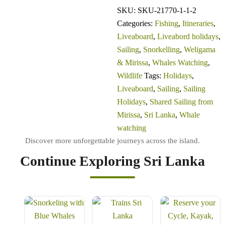
SKU:
SKU-21770-1-1-2
Categories:
Fishing
,
Itineraries
,
Liveaboard
,
Liveabord holidays
,
Sailing
,
Snorkelling
,
Weligama
& Mirissa
,
Whales Watching
,
Wildlife
Tags:
Holidays
,
Liveaboard
,
Sailing
,
Sailing
Holidays
,
Shared Sailing from
Mirissa
,
Sri Lanka
,
Whale
watching
Continue Exploring Sri Lanka