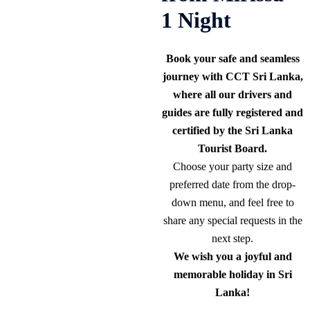
1 Night
Book your safe and seamless
journey with CCT Sri Lanka,
where all our drivers and
guides are fully registered and
certified by the Sri Lanka
Tourist Board.
Choose your party size and
preferred date from the drop-
down menu, and feel free to
share any special requests in the
next step.
We wish you a joyful and
memorable holiday in Sri
Lanka!