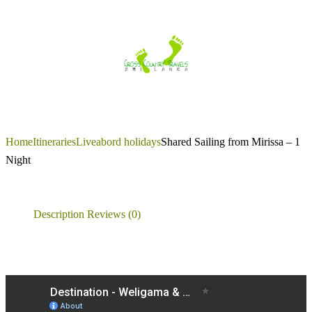
Skip
to
content
Home
Itineraries
Liveabord holidays
Shared Sailing from Mirissa – 1
Night
Description
Reviews (0)