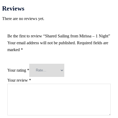
Reviews
There are no reviews yet.
Be the first to review “Shared Sailing from Mirissa – 1 Night”
Your email address will not be published.
Required fields are
marked
*
Your rating
*
Your review
*