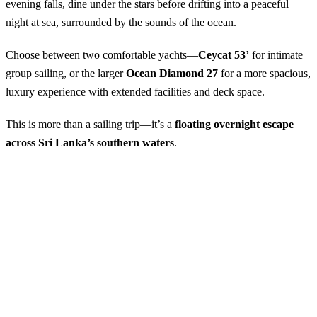
evening falls, dine under the stars before drifting into a peaceful
night at sea, surrounded by the sounds of the ocean.
Choose between two comfortable yachts—
Ceycat 53’
for intimate
group sailing, or the larger
Ocean Diamond 27
for a more spacious,
luxury experience with extended facilities and deck space.
This is more than a sailing trip—it’s a
floating overnight escape
across Sri Lanka’s southern waters
.
Shared Sailing from Mirissa – 1 Night
Available Season:
October – April
Starting Point:
Mirissa Harbour
Start Time:
4:00 PM