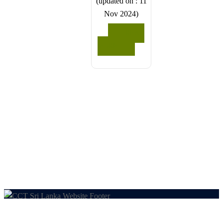
(updated on : 11
feel free to
share any
Nov 2024)
share any
special
special
requests in
READ
requests in
the next
MORE
the next
step.
step.
We wish
We wish
you a
you a
joyful and
joyful and
memorable
memorable
holiday in
holiday in
Sri Lanka!
Sri Lanka!