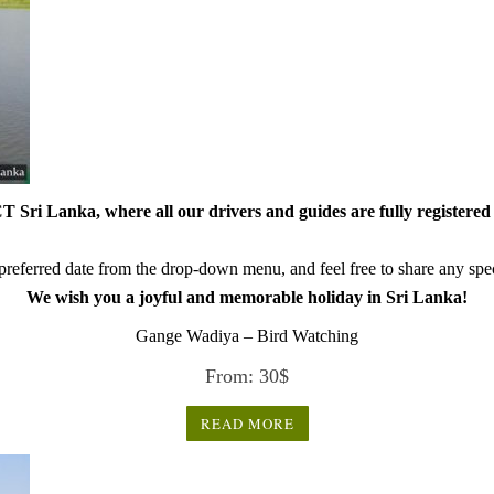
 Sri Lanka, where all our drivers and guides are fully registered 
referred date from the drop-down menu, and feel free to share any speci
We wish you a joyful and memorable holiday in Sri Lanka!
Gange Wadiya – Bird Watching
From:
30
$
READ MORE