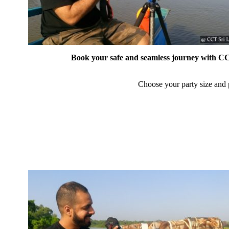
Book your safe and seamless journey with CCT
Choose your party size and p