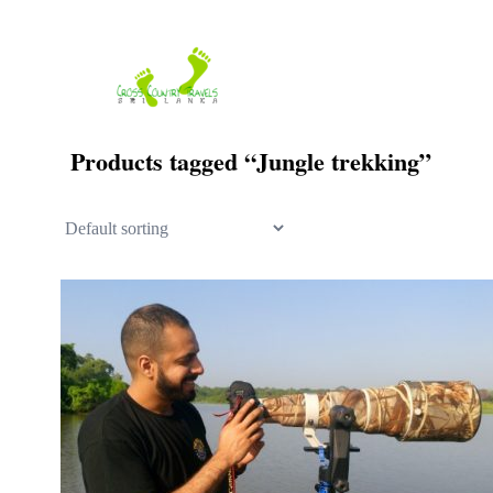
Skip
to
content
Products tagged “Jungle trekking”