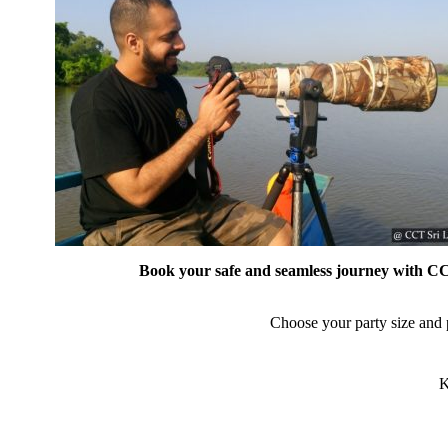
Book your safe and seamless journey with CCT
Choose your party size and p
K