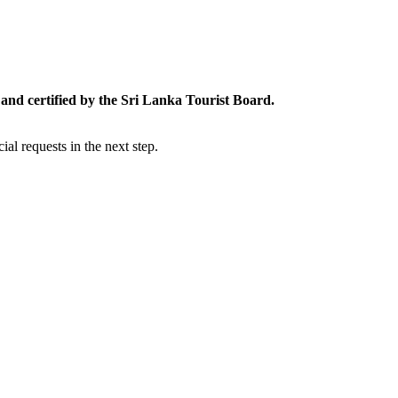
and certified by the Sri Lanka Tourist Board.
al requests in the next step.