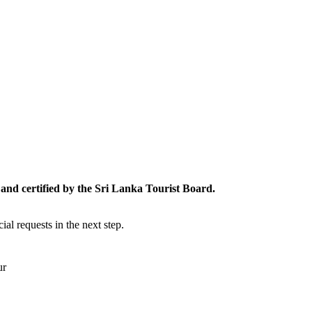
and certified by the Sri Lanka Tourist Board.
al requests in the next step.
ur