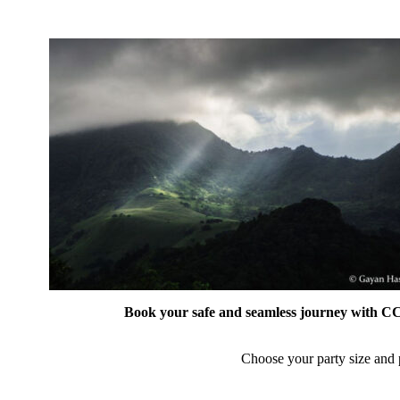
Book your safe and seamless journey with CCT
Choose your party size and p