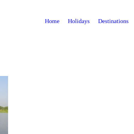
Home
Holidays
Destinations