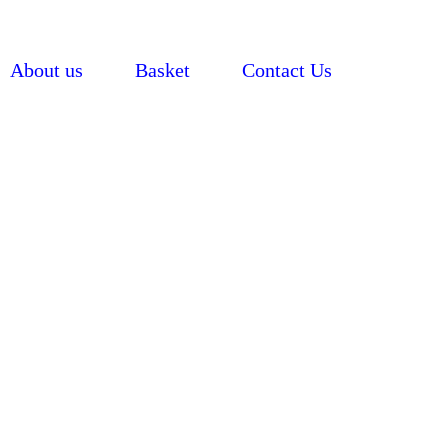
About us
Basket
Contact Us