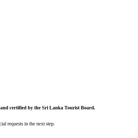
and certified by the Sri Lanka Tourist Board.
al requests in the next step.