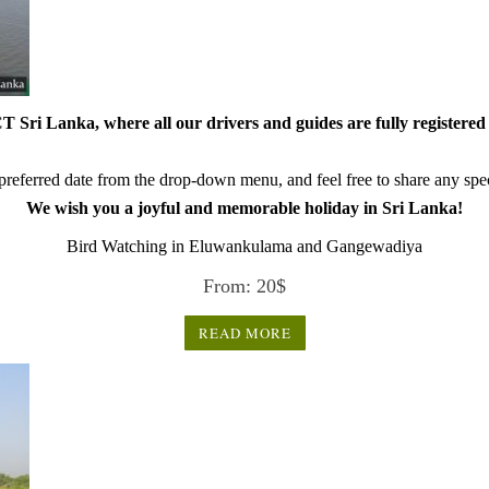
 Sri Lanka, where all our drivers and guides are fully registered 
referred date from the drop-down menu, and feel free to share any speci
We wish you a joyful and memorable holiday in Sri Lanka!
Bird Watching in Eluwankulama and Gangewadiya
From:
20
$
READ MORE