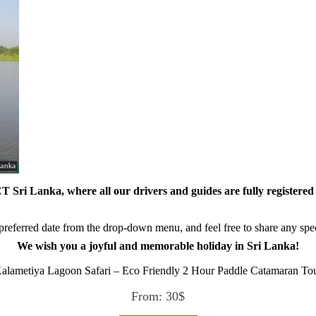
 Sri Lanka, where all our drivers and guides are fully registered 
referred date from the drop-down menu, and feel free to share any speci
We wish you a joyful and memorable holiday in Sri Lanka!
alametiya Lagoon Safari – Eco Friendly 2 Hour Paddle Catamaran To
From:
30
$