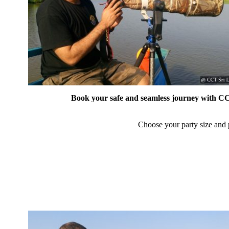
Book your safe and seamless journey with CCT
Choose your party size and p