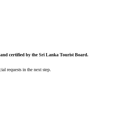
and certified by the Sri Lanka Tourist Board.
al requests in the next step.