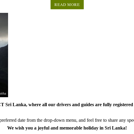
READ MORE
 Sri Lanka, where all our drivers and guides are fully registered 
referred date from the drop-down menu, and feel free to share any speci
We wish you a joyful and memorable holiday in Sri Lanka!