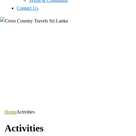
Terms & Conditions
Contact Us
Home
Activities
Activities