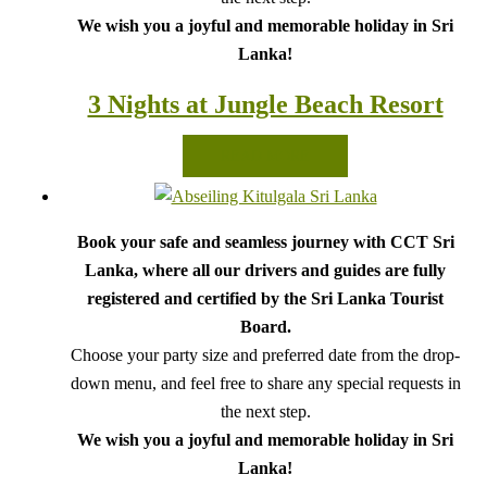
We wish you a joyful and memorable holiday in Sri
Lanka!
3 Nights at Jungle Beach Resort
READ MORE
Book your safe and seamless journey with CCT Sri
Lanka, where all our drivers and guides are fully
registered and certified by the Sri Lanka Tourist
Board.
Choose your party size and preferred date from the drop-
down menu, and feel free to share any special requests in
the next step.
We wish you a joyful and memorable holiday in Sri
Lanka!