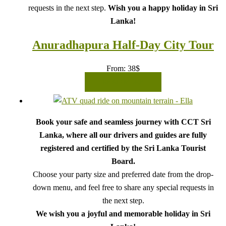
requests in the next step.
Wish you a happy holiday in Sri
Lanka!
Anuradhapura Half-Day City Tour
From:
38
$
READ MORE
Book your safe and seamless journey with CCT Sri
Lanka, where all our drivers and guides are fully
registered and certified by the Sri Lanka Tourist
Board.
Choose your party size and preferred date from the drop-
down menu, and feel free to share any special requests in
the next step.
We wish you a joyful and memorable holiday in Sri