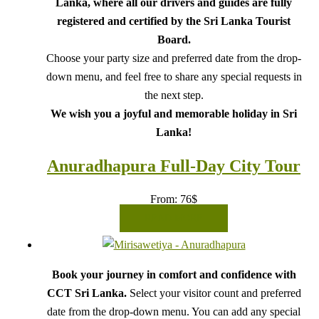
Lanka, where all our drivers and guides are fully
registered and certified by the Sri Lanka Tourist
Board.
Choose your party size and preferred date from the drop-
down menu, and feel free to share any special requests in
the next step.
We wish you a joyful and memorable holiday in Sri
Lanka!
Anuradhapura Full-Day City Tour
From:
76
$
READ MORE
Book your journey in comfort and confidence with
CCT Sri Lanka.
Select your visitor count and preferred
date from the drop-down menu. You can add any special