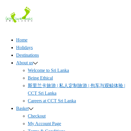
Skip
to
content
Home
Holidays
Destinations
About us
Welcome to Sri Lanka
Being Ethical
斯里兰卡旅游 | 私人定制旅游 | 包车与观鲸体验 |
CCT Sri Lanka
Careers at CCT Sri Lanka
Basket
Checkout
My Account Page