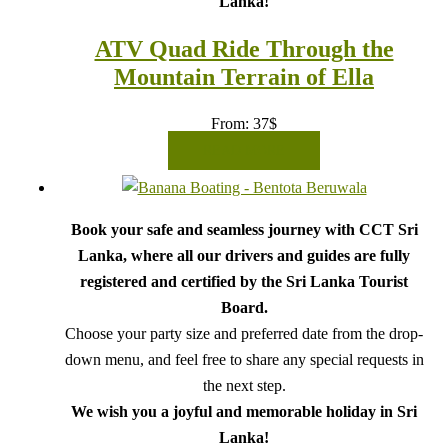
Lanka!
ATV Quad Ride Through the
Mountain Terrain of Ella
From:
37
$
READ MORE
Book your safe and seamless journey with CCT Sri
Lanka, where all our drivers and guides are fully
registered and certified by the Sri Lanka Tourist
Board.
Choose your party size and preferred date from the drop-
down menu, and feel free to share any special requests in
the next step.
We wish you a joyful and memorable holiday in Sri
Lanka!