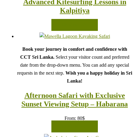
Advanced Kitesurfing Lessons in
Kalpitiya
READ MORE
Book your journey in comfort and confidence with
CCT Sri Lanka.
Select your visitor count and preferred
date from the drop-down menu. You can add any special
requests in the next step.
Wish you a happy holiday in Sri
Lanka!
Afternoon Safari with Exclusive
Sunset Viewing Setup – Habarana
From:
80
$
READ MORE