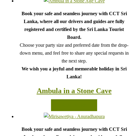
Book your safe and seamless journey with CCT Sri
Lanka, where all our drivers and guides are fully
registered and certified by the Sri Lanka Tourist
Board.
Choose your party size and preferred date from the drop-
down menu, and feel free to share any special requests in
the next step.
We wish you a joyful and memorable holiday in Sri
Lanka!
Ambula in a Stone Cave
READ MORE
Book your safe and seamless journey with CCT Sri