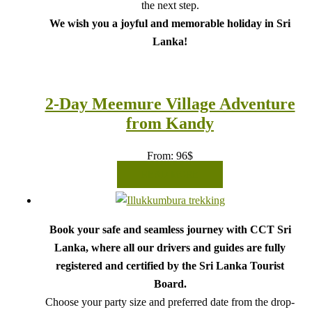
the next step.
We wish you a joyful and memorable holiday in Sri
Lanka!
2-Day Meemure Village Adventure
from Kandy
From:
96
$
READ MORE
Book your safe and seamless journey with CCT Sri
Lanka, where all our drivers and guides are fully
registered and certified by the Sri Lanka Tourist
Board.
Choose your party size and preferred date from the drop-