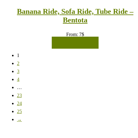
Banana Ride, Sofa Ride, Tube Ride –
Bentota
From:
7
$
READ MORE
1
2
3
4
…
23
24
25
→