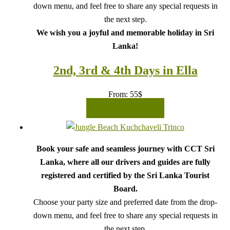
down menu, and feel free to share any special requests in
the next step.
We wish you a joyful and memorable holiday in Sri
Lanka!
2nd, 3rd & 4th Days in Ella
From:
55
$
READ MORE
Book your safe and seamless journey with CCT Sri
Lanka, where all our drivers and guides are fully
registered and certified by the Sri Lanka Tourist
Board.
Choose your party size and preferred date from the drop-
down menu, and feel free to share any special requests in
the next step.