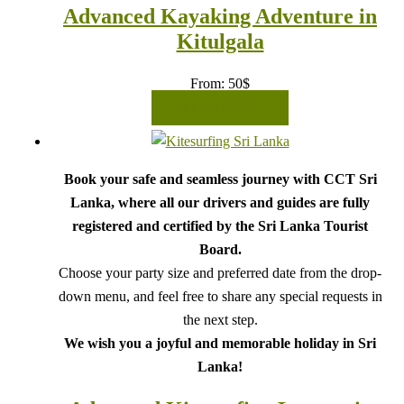
Advanced Kayaking Adventure in
Kitulgala
From:
50
$
READ MORE
Book your safe and seamless journey with CCT Sri
Lanka, where all our drivers and guides are fully
registered and certified by the Sri Lanka Tourist
Board.
Choose your party size and preferred date from the drop-
down menu, and feel free to share any special requests in
the next step.
We wish you a joyful and memorable holiday in Sri
Lanka!