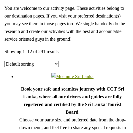
You are welcome to our activity page. These activities belong to
our destination pages. If you visit your preferred destination(s)
you may see them in those pages too. We single handedly do the
research and create our activities with the best and accountable
service oriented guys in the ground!
Showing 1–12 of 291 results
Book your safe and seamless journey with CCT Sri
Lanka, where all our drivers and guides are fully
registered and certified by the Sri Lanka Tourist
Board.
Choose your party size and preferred date from the drop-
down menu, and feel free to share any special requests in