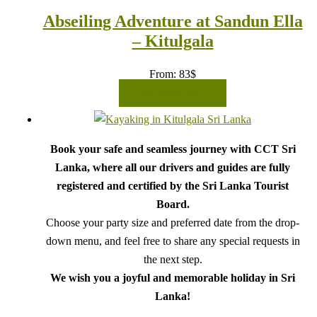
Abseiling Adventure at Sandun Ella
– Kitulgala
From:
83
$
READ MORE
Book your safe and seamless journey with CCT Sri
Lanka, where all our drivers and guides are fully
registered and certified by the Sri Lanka Tourist
Board.
Choose your party size and preferred date from the drop-
down menu, and feel free to share any special requests in
the next step.
We wish you a joyful and memorable holiday in Sri
Lanka!