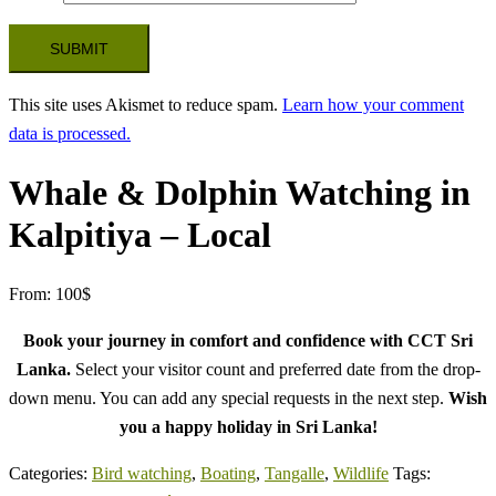
This site uses Akismet to reduce spam.
Learn how your comment
data is processed.
Whale & Dolphin Watching in
Kalpitiya – Local
From:
100
$
Book your journey in comfort and confidence with CCT Sri
Lanka.
Select your visitor count and preferred date from the drop-
down menu. You can add any special requests in the next step.
Wish
you a happy holiday in Sri Lanka!
Categories:
Bird watching
,
Boating
,
Tangalle
,
Wildlife
Tags: