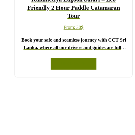
Friendly 2 Hour Paddle Catamaran
Tour
From:
30
$
Book your safe and seamless journey with CCT Sri
Lanka, where all our drivers and guides are fully
registered and certified by the Sri Lanka Tourist
Board.
READ MORE
Choose your party size and preferred date from the
drop-down menu, and feel free to share any special
requests in the next step.
We wish you a joyful and memorable holiday in Sri
Lanka!