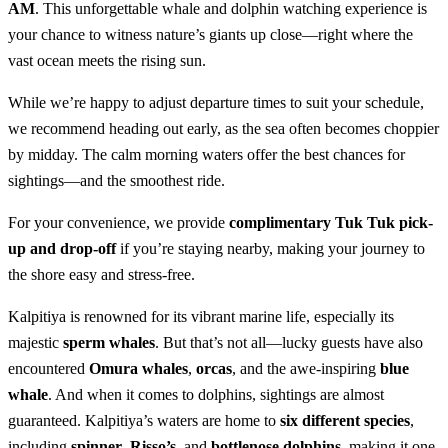
AM
. This unforgettable whale and dolphin watching experience is
your chance to witness nature’s giants up close—right where the
vast ocean meets the rising sun.
While we’re happy to adjust departure times to suit your schedule,
we recommend heading out early, as the sea often becomes choppier
by midday. The calm morning waters offer the best chances for
sightings—and the smoothest ride.
For your convenience, we provide
complimentary Tuk Tuk pick-
up and drop-off
if you’re staying nearby, making your journey to
the shore easy and stress-free.
Kalpitiya is renowned for its vibrant marine life, especially its
majestic
sperm whales
. But that’s not all—lucky guests have also
encountered
Omura whales
,
orcas
, and the awe-inspiring
blue
whale
. And when it comes to dolphins, sightings are almost
guaranteed. Kalpitiya’s waters are home to
six different species
,
including
spinner
,
Risso’s
, and
bottlenose dolphins
, making it one