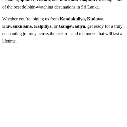
of the best dolphin-watching destinations in Sri Lanka.
Whether you’re joining us from
Kandakuliya, Kudawa,
Eluwankulama, Kalpitiya
, or
Gangewadiya
, get ready for a truly
enchanting journey across the ocean—and memories that will last a
lifetime.
Whale & Dolphin Watching in Kalpitiya
Best season
: Sep to Mid April
Available
: Everyday (weather permitting)
Arranging time needed :
1 day
Starting point
: Kandakuliya, Kudawa Kalpitiya, Eluwankulama
& Gangewadiya