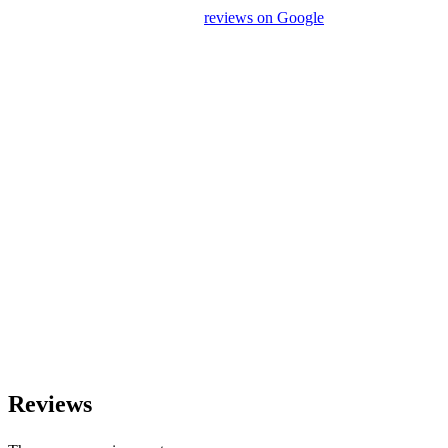
appreciate your feedback and
reviews on Google
after your
experience.
We Love Holiday Planning!
Let us help you create unforgettable cultural, culinary, and
heritage experiences across Sri Lanka with personalized itineraries
and trusted local expertise.
Reviews