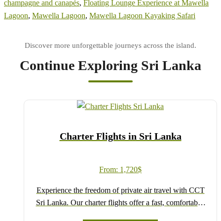
champagne and canapés
,
Floating Lounge Experience at Mawella
Lagoon
,
Mawella Lagoon
,
Mawella Lagoon Kayaking Safari
Continue Exploring Sri Lanka
Charter Flights in Sri Lanka
From:
1,720
$
Experience the freedom of private air travel with CCT
Sri Lanka. Our charter flights offer a fast, comfortable,
and flexible way to explore the island, connecting