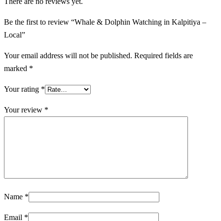
There are no reviews yet.
Be the first to review “Whale & Dolphin Watching in Kalpitiya –
Local”
Your email address will not be published.
Required fields are
marked
*
Your rating
*
Your review
*
Name
*
Email
*