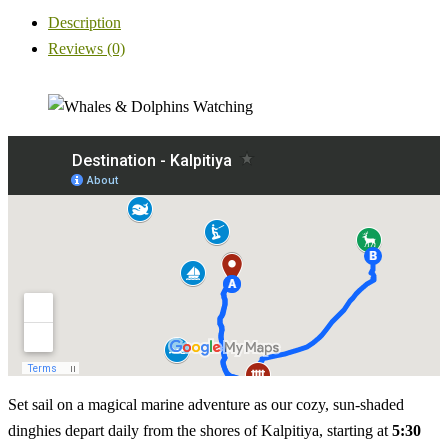
Description
Reviews (0)
Set sail on a magical marine adventure as our cozy, sun-shaded
dinghies depart daily from the shores of Kalpitiya, starting at
5:30