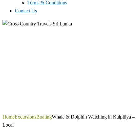
Terms & Conditions
Contact Us
Home
Excursions
Boating
Whale & Dolphin Watching in Kalpitiya –
Local