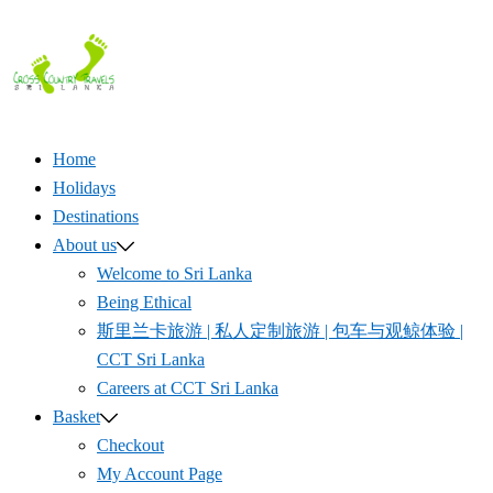
Skip
to
content
Home
Holidays
Destinations
About us
Welcome to Sri Lanka
Being Ethical
斯里兰卡旅游 | 私人定制旅游 | 包车与观鲸体验 |
CCT Sri Lanka
Careers at CCT Sri Lanka
Basket
Checkout
My Account Page