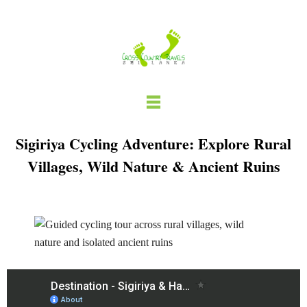
Skip
to
content
Sigiriya Cycling Adventure: Explore Rural
Villages, Wild Nature & Ancient Ruins