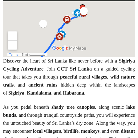
Discover the heart of Sri Lanka like never before with a
Sigiriya
Cycling Adventure
. Join
CCT Sri Lanka
on a guided cycling
tour that takes you through
peaceful rural villages
,
wild nature
trails
, and
ancient ruins
hidden deep within the landscapes
of
Sigiriya, Kandalama, and Habarana
.
As you pedal beneath
shady tree canopies
, along scenic
lake
bunds
, and through tranquil countryside paths, you will experience
the untouched beauty of Sri Lanka’s dry zone. Along the way, you
may encounter
local villagers
,
birdlife
,
monkeys
, and even
distant