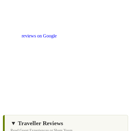
Your Feedback Matters
Our drivers and service providers are instructed not to
promote unrelated activities or encourage unnecessary
shopping stops. We appreciate your feedback
and
reviews on Google
after your experience.
We Love Holiday Planning!
Let us help you create unforgettable cycling, wildlife,
and cultural adventures across Sri Lanka with
personalized itineraries and trusted local expertise.
▼ Traveller Reviews
Read Guest Experiences or Share Yours