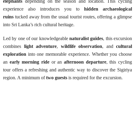
elephants
depending on the season and location. This cycling
experience also introduces you to
hidden archaeological
ruins
tucked away from the usual tourist routes, offering a glimpse
into Sri Lanka’s rich cultural heritage.
Led by one of our knowledgeable
naturalist guides
, this excursion
combines
light adventure
,
wildlife observation
, and
cultural
exploration
into one memorable experience. Whether you choose
an
early morning ride
or an
afternoon departure
, this cycling
tour offers a refreshing and authentic way to discover the Sigiriya
region. A minimum of
two guests
is required for the excursion.
Sigiriya Cycling Adventure
Best Season:
All year round