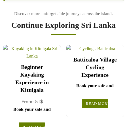
Continue Exploring Sri Lanka
Batticaloa Village
Beginner
Cycling
Kayaking
Experience
Experience in
Book your safe and
Kitulgala
seamless journey with
CCT Sri Lanka, where
From:
51
$
READ MORE
all our drivers and
Book your safe and
Choose your party size
guides are fully
seamless journey with
registered and certified
and preferred date from
CCT Sri Lanka, where
READ MORE