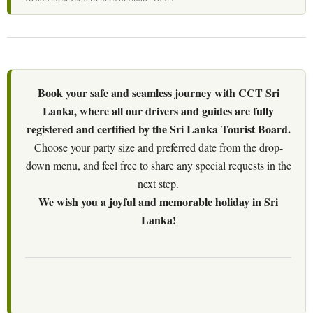
Book your safe and seamless journey with CCT Sri
Lanka, where all our drivers and guides are fully
registered and certified by the Sri Lanka Tourist Board.
Choose your party size and preferred date from the drop-
down menu, and feel free to share any special requests in the
next step.
We wish you a joyful and memorable holiday in Sri
Lanka!