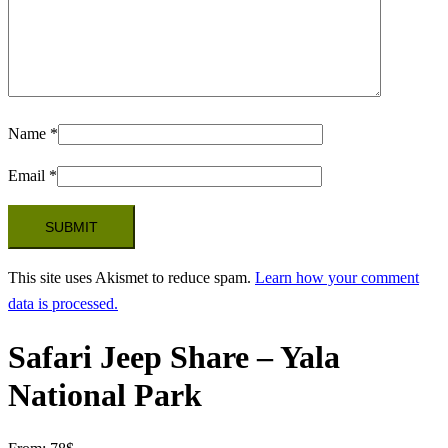
Name
*
Email
*
This site uses Akismet to reduce spam.
Learn how your comment
data is processed.
Safari Jeep Share – Yala
National Park