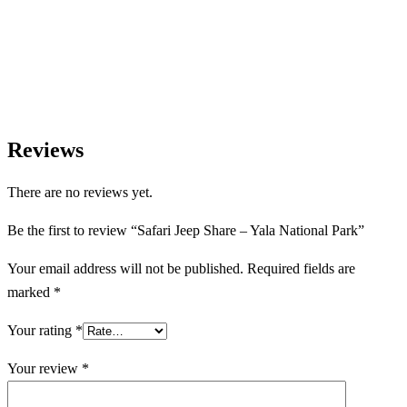
Let us help you create unforgettable wildlife, safari, and nature-
based experiences across Sri Lanka with personalized itineraries
and trusted local expertise.
Reviews
There are no reviews yet.
Be the first to review “Safari Jeep Share – Yala National Park”
Your email address will not be published.
Required fields are
marked
*
Your rating
*
Your review
*