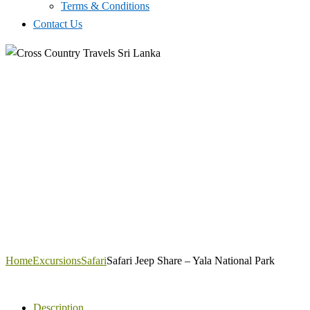
Terms & Conditions
Contact Us
Home
Excursions
Safari
Safari Jeep Share – Yala National Park
Description