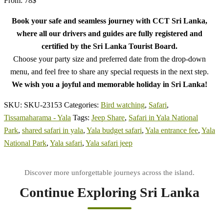
From:
78
$
Book your safe and seamless journey with CCT Sri Lanka,
where all our drivers and guides are fully registered and
certified by the Sri Lanka Tourist Board.
Choose your party size and preferred date from the drop-down
menu, and feel free to share any special requests in the next step.
We wish you a joyful and memorable holiday in Sri Lanka!
SKU:
SKU-23153
Categories:
Bird watching
,
Safari
,
Tissamaharama - Yala
Tags:
Jeep Share
,
Safari in Yala National
Park
,
shared safari in yala
,
Yala budget safari
,
Yala entrance fee
,
Yala
National Park
,
Yala safari
,
Yala safari jeep
Continue Exploring Sri Lanka