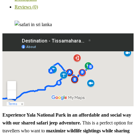
Reviews (0)
Experience Yala National Park in an affordable and social way
with our shared safari jeep adventure.
This is a perfect option for
travellers who want to
maximize wildlife sightings while sharing