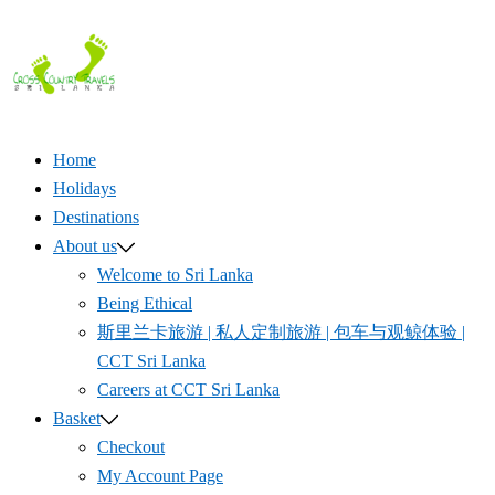
Skip
to
content
Home
Holidays
Destinations
About us
Welcome to Sri Lanka
Being Ethical
斯里兰卡旅游 | 私人定制旅游 | 包车与观鲸体验 |
CCT Sri Lanka
Careers at CCT Sri Lanka
Basket
Checkout
My Account Page