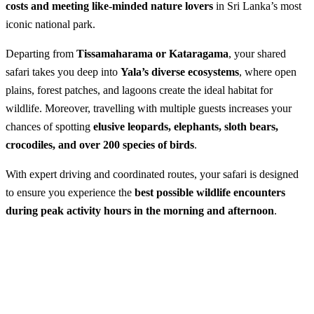
costs and meeting like-minded nature lovers
in Sri Lanka’s most
iconic national park.
Departing from
Tissamaharama or Kataragama
, your shared
safari takes you deep into
Yala’s diverse ecosystems
, where open
plains, forest patches, and lagoons create the ideal habitat for
wildlife. Moreover, travelling with multiple guests increases your
chances of spotting
elusive leopards, elephants, sloth bears,
crocodiles, and over 200 species of birds
.
With expert driving and coordinated routes, your safari is designed
to ensure you experience the
best possible wildlife encounters
during peak activity hours in the morning and afternoon
.
Shared Safari in Yala National Park