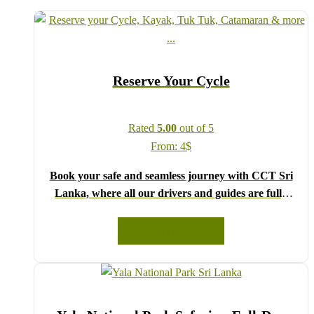
Reserve Your Cycle
Rated
5.00
out of 5
From:
4
$
Book your safe and seamless journey with CCT Sri
Lanka, where all our drivers and guides are fully
registered and certified by the Sri Lanka Tourist
Board.
READ MORE
Choose your party size and preferred date from the
drop-down menu, and feel free to share any special
requests in the next step.
We wish you a joyful and memorable holiday in Sri