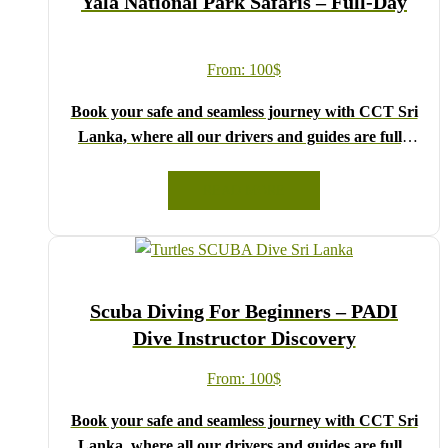
Yala National Park Safaris – Full-Day
Lanka!
From:
100
$
Book your safe and seamless journey with CCT Sri
Lanka, where all our drivers and guides are fully
registered and certified by the Sri Lanka Tourist
Board.
READ MORE
Choose your party size and preferred date from the
drop-down menu, and feel free to share any special
requests in the next step.
We wish you a joyful and memorable holiday in Sri
Scuba Diving For Beginners – PADI
Lanka!
Dive Instructor Discovery
From:
100
$
Book your safe and seamless journey with CCT Sri
Lanka, where all our drivers and guides are fully