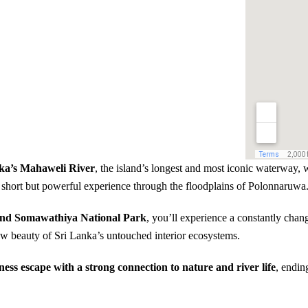
nka’s Mahaweli River
, the island’s longest and most iconic waterway,
a short but powerful experience through the floodplains of Polonnaruwa
 and Somawathiya National Park
, you’ll experience a constantly chan
 raw beauty of Sri Lanka’s untouched interior ecosystems.
ness escape with a strong connection to nature and river life
, endin