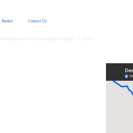
Basket
Contact Us
m Polonnaruwa to Somawathiya Temple – 1 Night