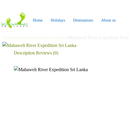
Skip
to
Home
Holidays
Destinations
About us
content
Home
Itineraries
Adventure Holidays
Mahaweli River Expedition Fro
Description
Reviews (0)