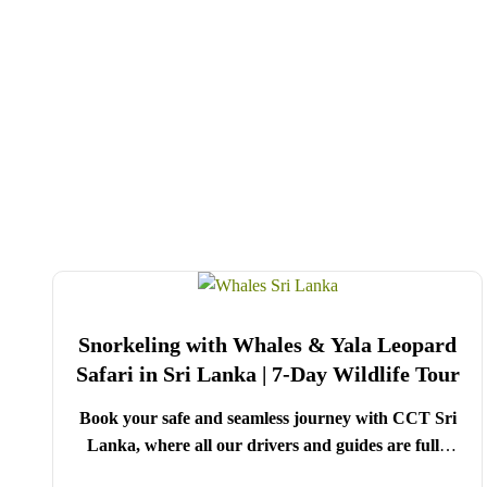
Snorkeling with Whales & Yala Leopard
Safari in Sri Lanka | 7-Day Wildlife Tour
Book your safe and seamless journey with CCT Sri
Lanka, where all our drivers and guides are fully
registered and certified by the Sri Lanka Tourist