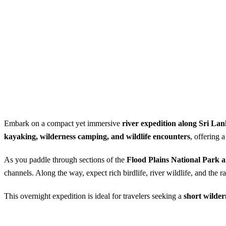
Embark on a compact yet immersive
river expedition along Sri La
kayaking, wilderness camping, and wildlife encounters
, offering 
As you paddle through sections of the
Flood Plains National Park
channels. Along the way, expect rich birdlife, river wildlife, and the
This overnight expedition is ideal for travelers seeking a
short wilder