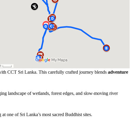
 with CCT Sri Lanka. This carefully crafted journey blends
adventure
.
ging landscape of wetlands, forest edges, and slow-moving river
g at one of Sri Lanka’s most sacred Buddhist sites.