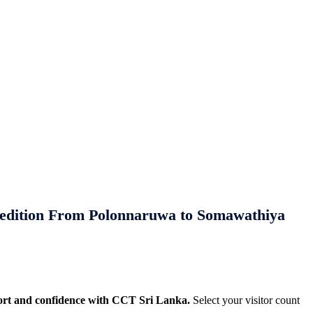
We appreciate your feedback and
ay Planning!
l, culinary, and heritage experiences
es and trusted local expertise.
edition From Polonnaruwa to Somawathiya
ort and confidence with CCT Sri Lanka.
Select your visitor count