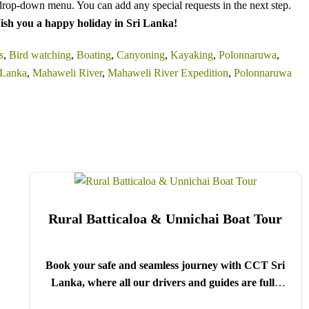
drop-down menu. You can add any special requests in the next step.
sh you a happy holiday in Sri Lanka!
s
,
Bird watching
,
Boating
,
Canyoning
,
Kayaking
,
Polonnaruwa
,
 Lanka
,
Mahaweli River
,
Mahaweli River Expedition
,
Polonnaruwa
Rural Batticaloa & Unnichai Boat Tour
Book your safe and seamless journey with CCT Sri
Lanka, where all our drivers and guides are fully
registered and certified by the Sri Lanka Tourist