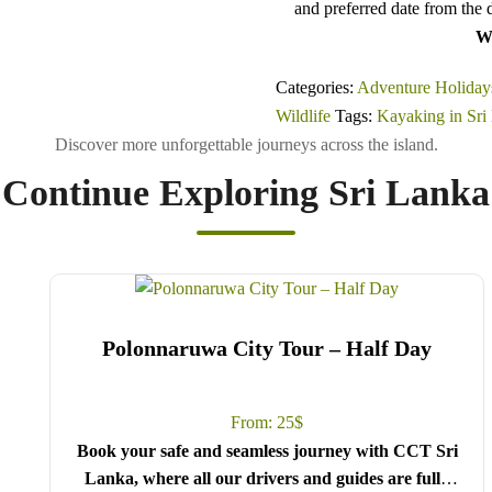
and preferred date from the 
Wi
Categories:
Adventure Holiday
Wildlife
Tags:
Kayaking in Sri
Continue Exploring Sri Lanka
Polonnaruwa City Tour – Half Day
From:
25
$
Book your safe and seamless journey with CCT Sri
Lanka, where all our drivers and guides are fully