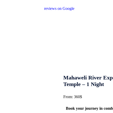
or encourage unnecessary shopping stops. 
reviews on Google
after your experience.
We Love Holid
Let us help you create unforgettable cultura
across Sri Lanka with personalized itinerari
Mahaweli River Exp
Temple – 1 Night
From:
360
$
Book your journey in comf