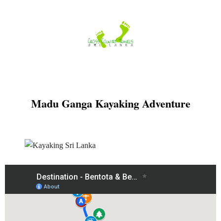
Skip
to
content
Madu Ganga Kayaking Adventure