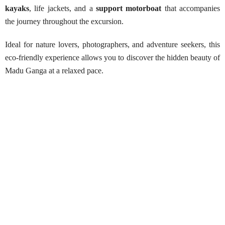
kayaks
, life jackets, and a
support motorboat
that accompanies
the journey throughout the excursion.
Ideal for nature lovers, photographers, and adventure seekers, this
eco-friendly experience allows you to discover the hidden beauty of
Madu Ganga at a relaxed pace.
Madu Ganga Kayaking Adventure
Best Season:
All year around
Availability:
Daily
Advance Booking Required:
1 day
Hottest Month:
March
Best Time to Start:
Early mornings or late afternoons