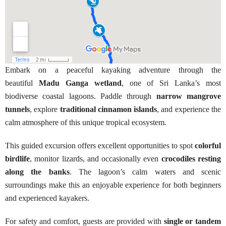
Embark on a peaceful kayaking adventure through the
beautiful
Madu Ganga wetland
, one of Sri Lanka’s most
biodiverse coastal lagoons. Paddle through
narrow mangrove
tunnels
, explore
traditional cinnamon islands
, and experience the
calm atmosphere of this unique tropical ecosystem.
This guided excursion offers excellent opportunities to spot
colorful
birdlife
, monitor lizards, and occasionally even
crocodiles resting
along the banks
. The lagoon’s calm waters and scenic
surroundings make this an enjoyable experience for both beginners
and experienced kayakers.
For safety and comfort, guests are provided with
single or tandem