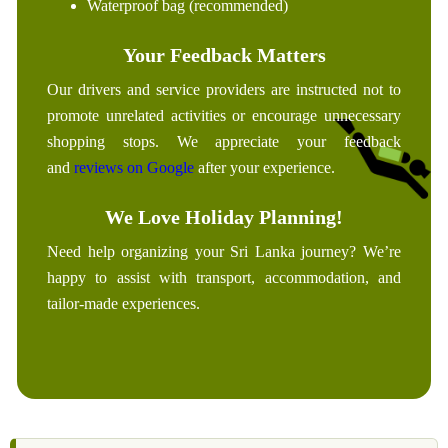
Waterproof bag (recommended)
Your Feedback Matters
Our drivers and service providers are instructed not to
promote unrelated activities or encourage unnecessary
shopping stops. We appreciate your feedback
and
reviews on Google
after your experience.
We Love Holiday Planning!
Need help organizing your Sri Lanka journey? We’re
happy to assist with transport, accommodation, and
tailor-made experiences.