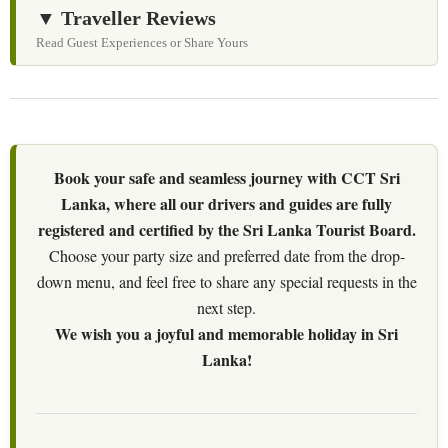
▼ Traveller Reviews
Read Guest Experiences or Share Yours
Book your safe and seamless journey with CCT Sri
Lanka, where all our drivers and guides are fully
registered and certified by the Sri Lanka Tourist Board.
Choose your party size and preferred date from the drop-
down menu, and feel free to share any special requests in the
next step.
We wish you a joyful and memorable holiday in Sri
Lanka!