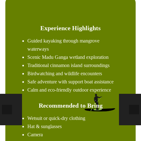
Experience Highlights
Guided kayaking through mangrove
waterways
Scenic Madu Ganga wetland exploration
Traditional cinnamon island surroundings
Birdwatching and wildlife encounters
Safe adventure with support boat assistance
Calm and eco-friendly outdoor experience
Recommended to Bring
Wetsuit or quick-dry clothing
Hat & sunglasses
Camera