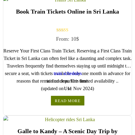
We wish you a joyful and memorable holiday in Sri
next step.
Book Train Tickets Online in Sri Lanka
Lanka!
Rated
From:
10
$
5.00
out of 5
Reserve Your First Class Train Ticket. Reserving a First Class Train
Ticket in Sri Lanka can often feel like a daunting and complex task.
Travelers frequently find themselves staying up until midnight to
secure a seat, with tickets available only one month in advance for
train schedules
reasons that remain unclear. This limited availability ..
to find departure time.
(updated on : 11 Nov 2024)
Use
READ MORE
Galle to Kandy – A Scenic Day Trip by