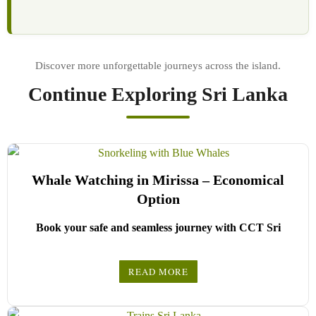
Continue Exploring Sri Lanka
Whale Watching in Mirissa – Economical
Option
Book your safe and seamless journey with CCT Sri
Lanka, where all our drivers and guides are fully
registered and certified by the Sri Lanka Tourist Board.
READ MORE
Choose your party size and preferred date from the drop-
down menu, and feel free to share any special requests in the