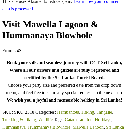
This site uses Akismet to reduce spam.
Learn how your comment
data is processed.
Visit Mawella Lagoon &
Hummanaya Blowhole
From:
24
$
Book your safe and seamless journey with CCT Sri Lanka,
where all our drivers and guides are fully registered and
certified by the Sri Lanka Tourist Board.
Choose your party size and preferred date from the drop-down
menu, and feel free to share any special requests in the next step.
We wish you a joyful and memorable holiday in Sri Lanka!
SKU:
SKU-2318
Categories:
Hambantota
,
Hiking
,
Tangalle
,
Trekking & hiking
,
Wildlife
Tags:
Catamaran ride
,
Holidays
,
Hummanaya
,
Hummanaya Blowhole
,
Mawella Lagoon
,
Sri Lanka