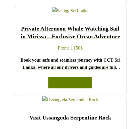
drop-down menu, and feel free to share any special
requests in the next step.
We wish you a joyful and memorable holiday in Sri
Private Afternoon Whale Watching Sail
Lanka!
in Mirissa – Exclusive Ocean Adventure
From:
1,150
$
Book your safe and seamless journey with CCT Sri
Lanka, where all our drivers and guides are fully
registered and certified by the Sri Lanka Tourist
Board.
READ MORE
Choose your party size and preferred date from the
drop-down menu, and feel free to share any special
requests in the next step.
We wish you a joyful and memorable holiday in Sri
Visit Ussangoda Serpentine Rock
Lanka!