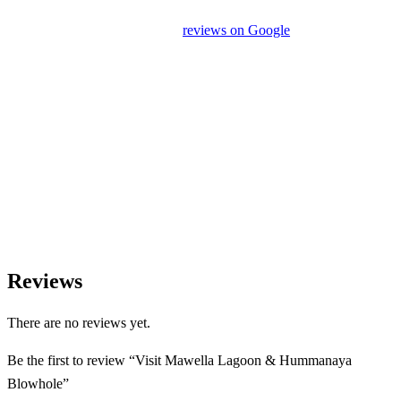
unrelated activities or encourage unnecessary shopping stops. We
appreciate your feedback and
reviews on Google
after your
experience.
We Love Holiday Planning!
Need help organizing your Sri Lanka journey? We’re happy to
assist with transport, accommodation, and tailor-made
experiences.
Reviews
There are no reviews yet.
Be the first to review “Visit Mawella Lagoon & Hummanaya
Blowhole”