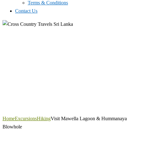
Terms & Conditions
Contact Us
Home
Excursions
Hiking
Visit Mawella Lagoon & Hummanaya
Blowhole