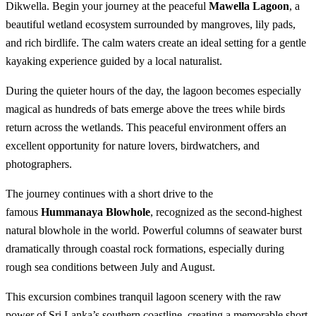
Dikwella. Begin your journey at the peaceful
Mawella Lagoon
, a
beautiful wetland ecosystem surrounded by mangroves, lily pads,
and rich birdlife. The calm waters create an ideal setting for a gentle
kayaking experience guided by a local naturalist.
During the quieter hours of the day, the lagoon becomes especially
magical as hundreds of bats emerge above the trees while birds
return across the wetlands. This peaceful environment offers an
excellent opportunity for nature lovers, birdwatchers, and
photographers.
The journey continues with a short drive to the
famous
Hummanaya Blowhole
, recognized as the second-highest
natural blowhole in the world. Powerful columns of seawater burst
dramatically through coastal rock formations, especially during
rough sea conditions between July and August.
This excursion combines tranquil lagoon scenery with the raw
power of Sri Lanka’s southern coastline, creating a memorable short