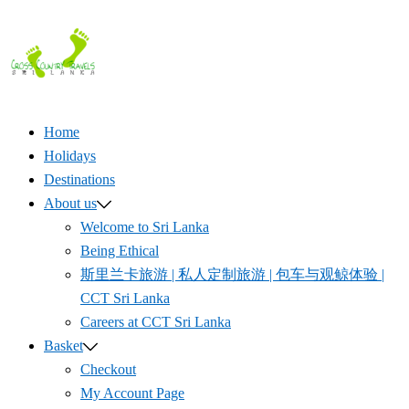
Skip
to
content
Home
Holidays
Destinations
About us
Welcome to Sri Lanka
Being Ethical
斯里兰卡旅游 | 私人定制旅游 | 包车与观鲸体验 |
CCT Sri Lanka
Careers at CCT Sri Lanka
Basket
Checkout
My Account Page