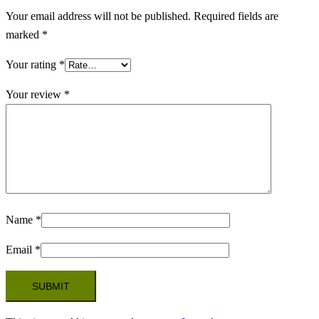
Your email address will not be published.
Required fields are
marked
*
Your rating
*
Your review
*
Name
*
Email
*