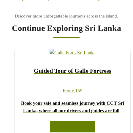
Continue Exploring Sri Lanka
Guided Tour of Galle Fortress
From:
15
$
Book your safe and seamless journey with CCT Sri
Lanka, where all our drivers and guides are fully
registered and certified by the Sri Lanka Tourist
Board.
READ MORE
Choose your party size and preferred date from the