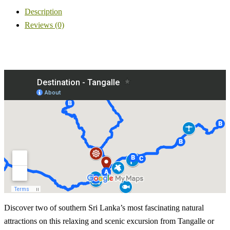
Description
Reviews (0)
Discover two of southern Sri Lanka’s most fascinating natural
attractions on this relaxing and scenic excursion from Tangalle or