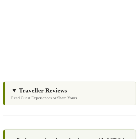
We Love Holiday Planning!
Need help organizing your Sri Lanka journey? We’re
happy to assist with transport, accommodation, and
tailor-made experiences.
▼ Traveller Reviews
Read Guest Experiences or Share Yours