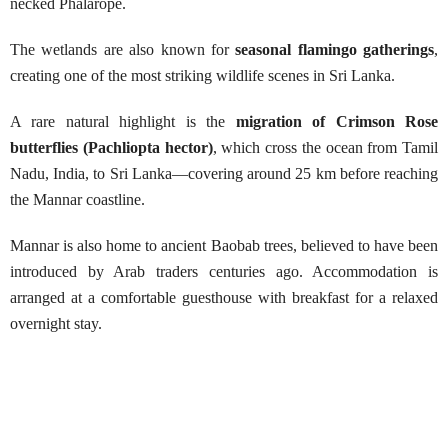
necked Phalarope.
The wetlands are also known for
seasonal flamingo gatherings
,
creating one of the most striking wildlife scenes in Sri Lanka.
A rare natural highlight is the
migration of Crimson Rose
butterflies (Pachliopta hector)
, which cross the ocean from Tamil
Nadu, India, to Sri Lanka—covering around 25 km before reaching
the Mannar coastline.
Mannar is also home to ancient Baobab trees, believed to have been
introduced by Arab traders centuries ago. Accommodation is
arranged at a comfortable guesthouse with breakfast for a relaxed
overnight stay.