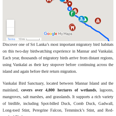
Discover one of Sri Lanka’s most important migratory bird habitats
on this two-day birdwatching experience in Mannar and Vankalai.
Each year, thousands of migratory birds arrive from distant regions,
using Vankalai as their key stopover before continuing across the
island and again before their return migration.
Vankalai Bird Sanctuary, located between Mannar Island and the
mainland,
covers over 4,800 hectares of wetlands
, lagoons,
mangroves, salt marshes, and grasslands. It supports a rich variety
of birdlife, including Spot-billed Duck, Comb Duck, Gadwall,
Long-toed Stint, Peregrine Falcon, Temminck’s Stint, and Red-