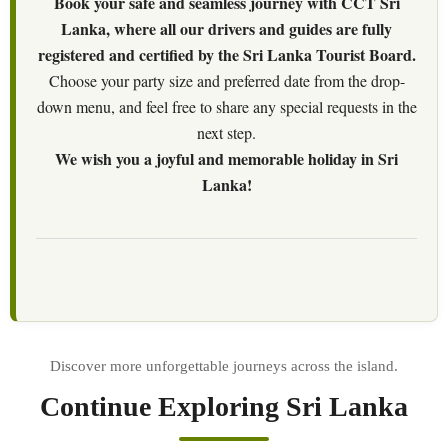
Book your safe and seamless journey with CCT Sri
Lanka, where all our drivers and guides are fully
registered and certified by the Sri Lanka Tourist Board.
Choose your party size and preferred date from the drop-
down menu, and feel free to share any special requests in the
next step.
We wish you a joyful and memorable holiday in Sri
Lanka!
Continue Exploring Sri Lanka