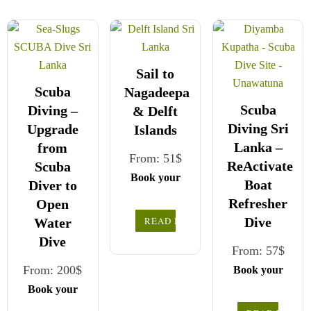
Sail to
Scuba
Nagadeepa
Scuba
Diving –
& Delft
Diving Sri
Upgrade
Islands
Lanka –
from
From:
51
$
ReActivate
Scuba
Book your
Boat
Diver to
safe and
Refresher
Open
seamless
READ MORE
Dive
Water
journey with
Dive
Choose your
CCT Sri
From:
57
$
party size and
Lanka,
From:
200
$
Book your
preferred date
We wish you
where all
safe and
Book your
a joyful and
our drivers
from the
seamless
safe and