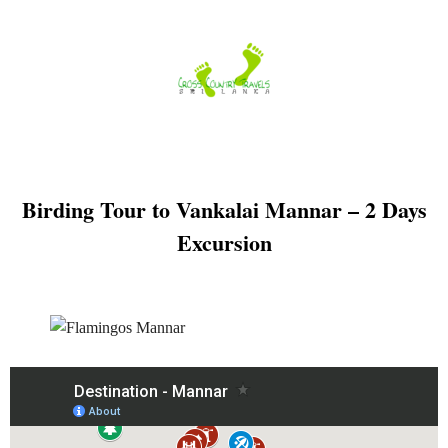
Skip
to
content
Birding Tour to Vankalai Mannar – 2 Days
Excursion