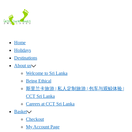
Skip
to
content
Home
Holidays
Destinations
About us
Welcome to Sri Lanka
Being Ethical
斯里兰卡旅游 | 私人定制旅游 | 包车与观鲸体验 |
CCT Sri Lanka
Careers at CCT Sri Lanka
Basket
Checkout
My Account Page