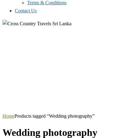
Terms & Conditions
Contact Us
Home
Products tagged “Wedding photography”
Wedding photography