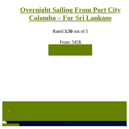
Overnight Sailing From Port City
Colombo – For Sri Lankans
Rated
3.50
out of 5
From:
545
$
READ MORE
↑