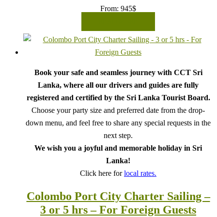
From:
945
$
READ MORE
Book your safe and seamless journey with CCT Sri
Lanka, where all our drivers and guides are fully
registered and certified by the Sri Lanka Tourist Board.
Choose your party size and preferred date from the drop-
down menu, and feel free to share any special requests in the
next step.
We wish you a joyful and memorable holiday in Sri
Lanka!
Click here for
local rates.
Colombo Port City Charter Sailing –
3 or 5 hrs – For Foreign Guests