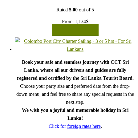
Rated
5.00
out of 5
From:
1,134
$
READ MORE
Book your safe and seamless journey with CCT Sri
Lanka, where all our drivers and guides are fully
registered and certified by the Sri Lanka Tourist Board.
Choose your party size and preferred date from the drop-
down menu, and feel free to share any special requests in the
next step.
We wish you a joyful and memorable holiday in Sri
Lanka!
Click for
foreign rates here
.