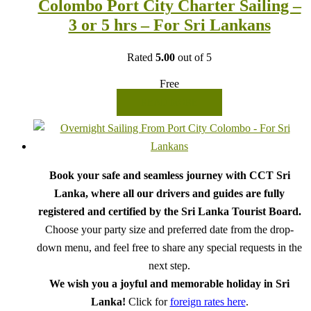
Colombo Port City Charter Sailing –
3 or 5 hrs – For Sri Lankans
Rated
5.00
out of 5
Free
READ MORE
Book your safe and seamless journey with CCT Sri
Lanka, where all our drivers and guides are fully
registered and certified by the Sri Lanka Tourist Board.
Choose your party size and preferred date from the drop-
down menu, and feel free to share any special requests in the
next step.
We wish you a joyful and memorable holiday in Sri
Lanka!
Click for
foreign rates here
.