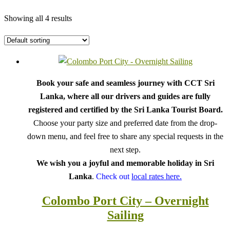
Showing all 4 results
Book your safe and seamless journey with CCT Sri
Lanka, where all our drivers and guides are fully
registered and certified by the Sri Lanka Tourist Board.
Choose your party size and preferred date from the drop-
down menu, and feel free to share any special requests in the
next step.
We wish you a joyful and memorable holiday in Sri
Lanka
.
Check out
local rates here.
Colombo Port City – Overnight
Sailing