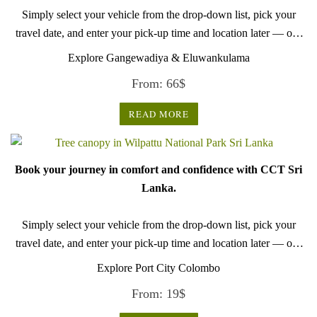
Simply select your vehicle from the drop-down list, pick your
travel date, and enter your pick-up time and location later — our
professional drivers will handle everything from there.
Explore Gangewadiya & Eluwankulama
From:
66
$
READ MORE
Book your journey in comfort and confidence with CCT Sri
Lanka.
Simply select your vehicle from the drop-down list, pick your
travel date, and enter your pick-up time and location later — our
professional drivers will handle everything from there.
Explore Port City Colombo
From:
19
$