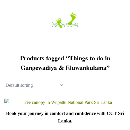
Skip
to
content
Products tagged “Things to do in
Gangewadiya & Eluwankulama”
Book your journey in comfort and confidence with CCT Sri
Lanka.