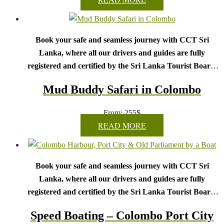
Book your safe and seamless journey with CCT Sri
Lanka, where all our drivers and guides are fully
registered and certified by the Sri Lanka Tourist Board.
Choose your party size and preferred date from the drop-
Mud Buddy Safari in Colombo
down menu, and feel free to share any special requests in the
next step.
From:
255
$
We wish you a joyful and memorable holiday in Sri
READ MORE
Lanka!
Book your safe and seamless journey with CCT Sri
Lanka, where all our drivers and guides are fully
registered and certified by the Sri Lanka Tourist Board.
Choose your party size and preferred date from the drop-
Speed Boating – Colombo Port City
down menu, and feel free to share any special requests in the