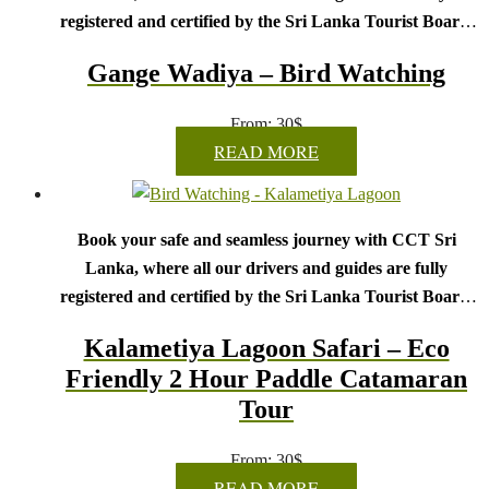
registered and certified by the Sri Lanka Tourist Board.
Choose your party size and preferred date from the drop-
Gange Wadiya – Bird Watching
down menu, and feel free to share any special requests in the
next step.
From:
30
$
We wish you a joyful and memorable holiday in Sri
READ MORE
Lanka!
Book your safe and seamless journey with CCT Sri
Lanka, where all our drivers and guides are fully
registered and certified by the Sri Lanka Tourist Board.
Choose your party size and preferred date from the drop-
Kalametiya Lagoon Safari – Eco
down menu, and feel free to share any special requests in the
Friendly 2 Hour Paddle Catamaran
next step.
Tour
We wish you a joyful and memorable holiday in Sri
Lanka!
From:
30
$
READ MORE