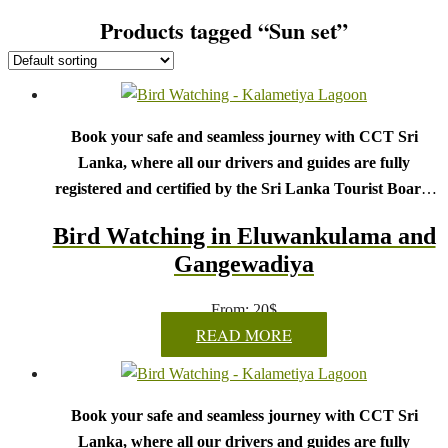
Products tagged “Sun set”
Book your safe and seamless journey with CCT Sri
Lanka, where all our drivers and guides are fully
registered and certified by the Sri Lanka Tourist Board.
Choose your party size and preferred date from the drop-
Bird Watching in Eluwankulama and
down menu, and feel free to share any special requests in the
Gangewadiya
next step.
We wish you a joyful and memorable holiday in Sri
From:
20
$
Lanka!
READ MORE
Book your safe and seamless journey with CCT Sri
Lanka, where all our drivers and guides are fully