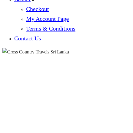
Checkout
My Account Page
Terms & Conditions
Contact Us