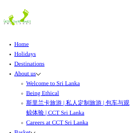
Skip
to
content
Home
Holidays
Destinations
About us
Welcome to Sri Lanka
Being Ethical
斯里兰卡旅游 | 私人定制旅游 | 包车与观
鲸体验 | CCT Sri Lanka
Careers at CCT Sri Lanka
Basket