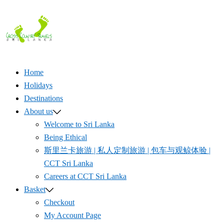
Skip
to
content
Home
Holidays
Destinations
About us
Welcome to Sri Lanka
Being Ethical
斯里兰卡旅游 | 私人定制旅游 | 包车与观鲸体验 |
CCT Sri Lanka
Careers at CCT Sri Lanka
Basket
Checkout
My Account Page