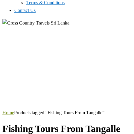
Terms & Conditions
Contact Us
Home
Products tagged “Fishing Tours From Tangalle”
Fishing Tours From Tangalle