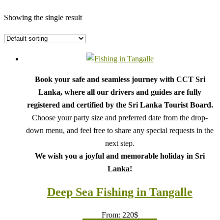
Showing the single result
Book your safe and seamless journey with CCT Sri
Lanka, where all our drivers and guides are fully
registered and certified by the Sri Lanka Tourist Board.
Choose your party size and preferred date from the drop-
down menu, and feel free to share any special requests in the
next step.
We wish you a joyful and memorable holiday in Sri
Lanka!
Deep Sea Fishing in Tangalle
From:
220
$