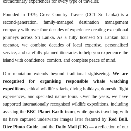
extraordinary experiences for every type of traveller.
Founded in 1979, Cross Country Travels (CCT Sri Lanka) is a
second-generation, family-managed destination management
company with over four decades of experience creating exceptional
journeys across Sri Lanka. As a fully licensed Sri Lankan tour
operator, we combine decades of local expertise, personalised
service, and carefully planned itineraries to help you experience the
island with confidence, comfort, and complete peace of mind.
Our reputation extends beyond traditional sightseeing.
We are
recognised for organising responsible whale watching
expeditions
, ethical wildlife safaris, diving holidays, domestic flight
experiences, and specialist nature tours. Over the years, we have
supported internationally recognised wildlife expeditions, including
assisting the
BBC Planet Earth team
, while guests travelling with
us have captured underwater images later featured by
Red Bull
,
Dive Photo Guide
, and the
Daily Mail (UK)
— a reflection of our