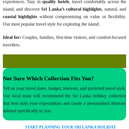
experiences. Stay in
quality hotels
, travel comfortably across the
island, and discover
Sri Lanka’s
cultural highlights
, natural, and
coastal highlights
without compromising on value or flexibility.
Our most popular travel style for exploring the island.
Ideal for:
Couples, families, first-time visitors, and comfort-focused
travellers.
COMFORT HOLIDAYS →
Not Sure Which Collection Fits You?
Tell us your travel dates, budget, interests, and preferred travel style.
Our local team will recommend the Sri Lanka holiday collection
that best suits your expectations and create a personalised itinerary
tailored specifically to you.
START PLANNING YOUR SRI LANKA HOLIDAY