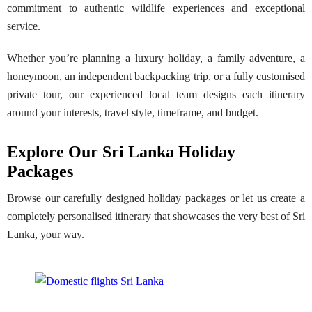
commitment to authentic wildlife experiences and exceptional
service.
Whether you’re planning a luxury holiday, a family adventure, a
honeymoon, an independent backpacking trip, or a fully customised
private tour, our experienced local team designs each itinerary
around your interests, travel style, timeframe, and budget.
Explore Our Sri Lanka Holiday
Packages
Browse our carefully designed holiday packages or let us create a
completely personalised itinerary that showcases the very best of Sri
Lanka, your way.