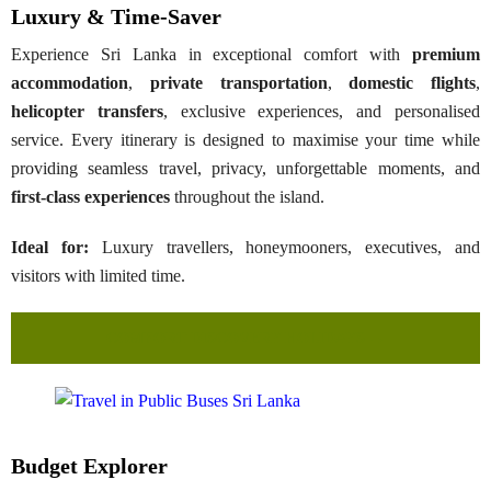
Luxury & Time-Saver
Experience Sri Lanka in exceptional comfort with
premium
accommodation
,
private transportation
,
domestic flights
,
helicopter transfers
, exclusive experiences, and personalised
service. Every itinerary is designed to maximise your time while
providing seamless travel, privacy, unforgettable moments, and
first-class experiences
throughout the island.
Ideal for:
Luxury travellers, honeymooners, executives, and
visitors with limited time.
COMFORT DISCOVERY HOLIDAYS →
Budget Explorer