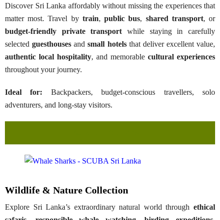
Discover Sri Lanka affordably without missing the experiences that
matter most. Travel by
train
,
public bus
,
shared transport
, or
budget-friendly private transport
while staying in carefully
selected
guesthouses
and
small hotels
that deliver excellent value,
authentic local hospitality
, and memorable
cultural experiences
throughout your journey.
Ideal for:
Backpackers, budget-conscious travellers, solo
adventurers, and long-stay visitors.
BUDGET HOLIDAYS →
Wildlife & Nature Collection
Explore Sri Lanka’s extraordinary natural world through
ethical
safaris
,
responsible whale watching
,
birding expeditions
,