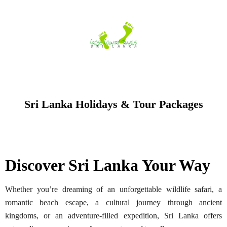
Skip
to
content
Sri Lanka Holidays & Tour Packages
Discover Sri Lanka Your Way
Whether you’re dreaming of an unforgettable wildlife safari, a
romantic beach escape, a cultural journey through ancient
kingdoms, or an adventure-filled expedition, Sri Lanka offers