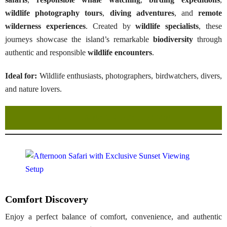
wildlife photography tours
,
diving adventures
, and
remote
wilderness experiences
. Created by
wildlife specialists
, these
journeys showcase the island’s remarkable
biodiversity
through
authentic and responsible
wildlife encounters
.
Ideal for:
Wildlife enthusiasts, photographers, birdwatchers, divers,
and nature lovers.
WILDLIFE & NATURE COLLECTION →
Comfort Discovery
Enjoy a perfect balance of comfort, convenience, and authentic