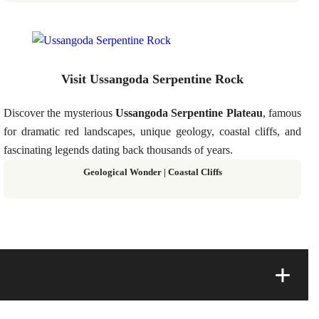
Visit Ussangoda Serpentine Rock
Discover the mysterious
Ussangoda Serpentine Plateau
, famous
for dramatic red landscapes, unique geology, coastal cliffs, and
fascinating legends dating back thousands of years.
Geological Wonder | Coastal Cliffs
+