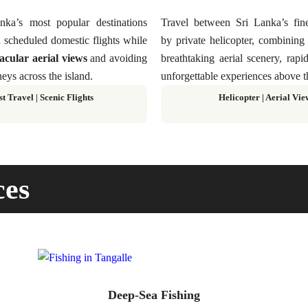
ka’s most popular destinations
Travel between Sri Lanka’s fine
 scheduled domestic flights while
by private helicopter, combinin
acular aerial views
and avoiding
breathtaking aerial scenery, rapi
eys across the island.
unforgettable experiences above t
st Travel
|
Scenic Flights
Helicopter
|
Aerial Vie
ces
Deep-Sea Fishing