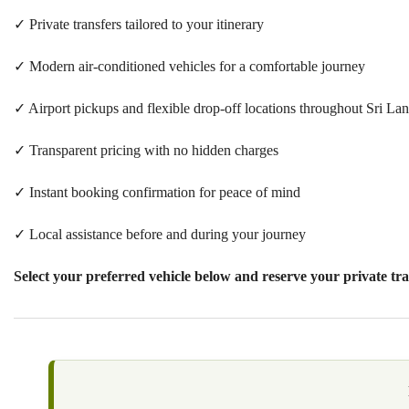
✓ Private transfers tailored to your itinerary
✓ Modern air-conditioned vehicles for a comfortable journey
✓ Airport pickups and flexible drop-off locations throughout Sri La
✓ Transparent pricing with no hidden charges
✓ Instant booking confirmation for peace of mind
✓ Local assistance before and during your journey
Select your preferred vehicle
below and reserve your private tra