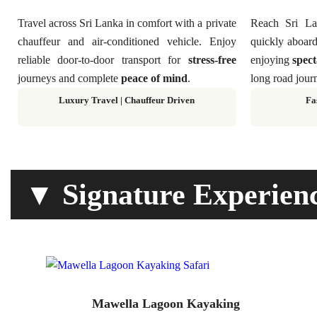
Travel across Sri Lanka in comfort with a private
Reach Sri Lan
chauffeur and air-conditioned vehicle. Enjoy
quickly aboard
reliable door-to-door transport for
stress-free
enjoying
spect
journeys and complete
peace of mind
.
long road journ
Luxury Travel | Chauffeur Driven
Fa
▼ Signature Experien
Mawella Lagoon Kayaking