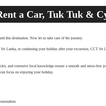
ent a Car, Tuk Tuk & C
d this destination. Now let us take care of the journey.
of Sri Lanka, or continuing your holiday after your excursion, CCT Sri L
es, and extensive local knowledge ensure a smooth and stress-free jour
u can focus on enjoying your holiday.
essionalism