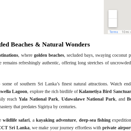
luded Beaches & Natural Wonders
stinations
, where
golden beaches
, secluded bays, swaying coconut p
 remains refreshingly authentic, offering long stretches of uncrowded 
 some of southern Sri Lanka’s finest natural attractions. Watch e
wella Lagoon
, explore the rich birdlife of
Kalametiya Bird Sanctua
sily reach
Yala National Park
,
Udawalawe National Park
, and
B
astery that predates Sigiriya by centuries.
le
wildlife safari
, a
kayaking adventure
,
deep-sea fishing
expeditio
CCT Sri Lanka
, we make your journey effortless with
private airpor