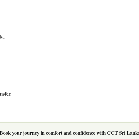
nka
nsfer
.
Book your journey in comfort and confidence with CCT Sri Lank