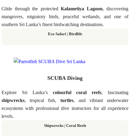
Glide through the protected
Kalametiya Lagoon
, discovering
mangroves, migratory birds, peaceful wetlands, and one of
southern Sri Lanka’s finest birdwatching destinations.
Eco Safari | Birdlife
SCUBA Diving
Explore Sri Lanka’s
colourful coral reefs
, fascinating
shipwrecks
, tropical fish,
turtles
, and vibrant underwater
ecosystems with professional dive instructors for all experience
levels.
Shipwrecks | Coral Reefs