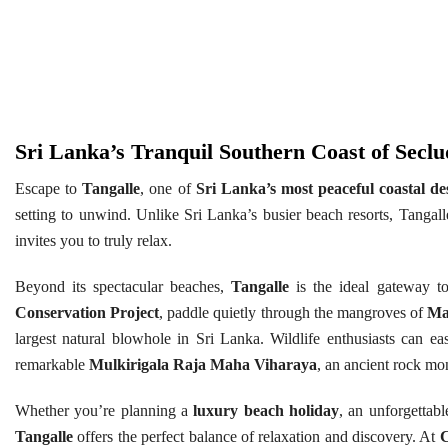
Sri Lanka’s Tranquil Southern Coast of Sec
Escape to
Tangalle
, one of
Sri Lanka’s most peaceful coastal de
setting to unwind. Unlike Sri Lanka’s busier beach resorts, Tangalle
invites you to truly relax.
Beyond its spectacular beaches,
Tangalle
is the ideal gateway to
Conservation Project
, paddle quietly through the mangroves of
Ma
largest natural blowhole in Sri Lanka. Wildlife enthusiasts can ea
remarkable
Mulkirigala Raja Maha Viharaya
, an ancient rock mon
Whether you’re planning a
luxury beach holiday
, an unforgettab
Tangalle
offers the perfect balance of relaxation and discovery. At