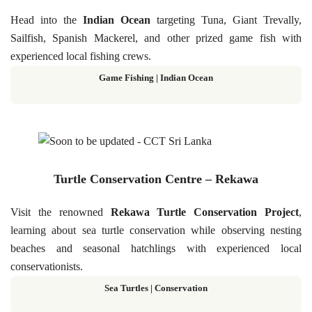
Head into the
Indian Ocean
targeting Tuna, Giant Trevally,
Sailfish, Spanish Mackerel, and other prized game fish with
experienced local fishing crews.
Game Fishing | Indian Ocean
Turtle Conservation Centre – Rekawa
Visit the renowned
Rekawa Turtle Conservation Project
,
learning about sea turtle conservation while observing nesting
beaches and seasonal hatchlings with experienced local
conservationists.
Sea Turtles
|
Conservation