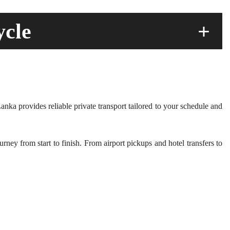
ycle
+
anka provides reliable private transport tailored to your schedule and
ney from start to finish. From airport pickups and hotel transfers to