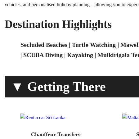
vehicles, and personalised holiday planning—allowing you to experi
Destination Highlights
Secluded Beaches | Turtle Watching | Mawel
| SCUBA Diving | Kayaking | Mulkirigala Tem
▼ Getting There
Chauffeur Transfers
S