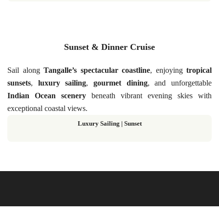
Sunset & Dinner Cruise
Sail along
Tangalle’s spectacular coastline
, enjoying
tropical
sunsets
,
luxury sailing
,
gourmet dining
, and unforgettable
Indian Ocean scenery
beneath vibrant evening skies with
exceptional coastal views.
Luxury Sailing | Sunset