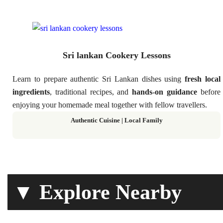
Sri lankan Cookery Lessons
Learn to prepare authentic Sri Lankan dishes using
fresh local
ingredients
, traditional recipes, and
hands-on guidance
before
enjoying your homemade meal together with fellow travellers.
Authentic Cuisine | Local Family
▼ Explore Nearby