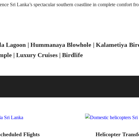
ence Sri Lanka’s spectacular southern coastline in complete comfort fr
la Lagoon | Hummanaya Blowhole | Kalametiya Bird 
ple | Luxury Cruises | Birdlife
cheduled Flights
Helicopter Transf