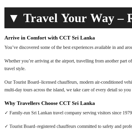
▼ Travel Your Way – R
Arrive in Comfort with CCT Sri Lanka
You’ve discovered some of the best experiences available in and aroun
Whether you’re arriving at the airport, travelling from another part 
travel style.
Our Tourist Board–licensed chauffeurs, modern air-conditioned vehicl
multi-day tours across the island, we take care of every detail so yo
Why Travellers Choose CCT Sri Lanka
✓ Family-run Sri Lankan travel company serving visitors since 1979
✓ Tourist Board–registered chauffeurs committed to safety and prof