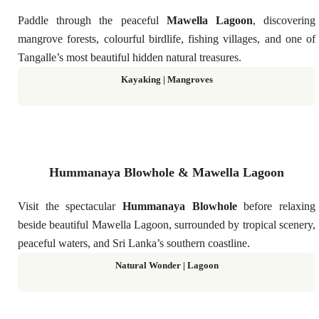
Paddle through the peaceful
Mawella Lagoon
, discovering
mangrove forests, colourful birdlife, fishing villages, and one of
Tangalle’s most beautiful hidden natural treasures.
Kayaking | Mangroves
Hummanaya Blowhole & Mawella Lagoon
Visit the spectacular
Hummanaya Blowhole
before relaxing
beside beautiful Mawella Lagoon, surrounded by tropical scenery,
peaceful waters, and Sri Lanka’s southern coastline.
Natural Wonder | Lagoon