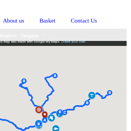
About us
Basket
Contact Us