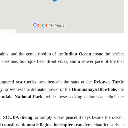
alms, and the gentle rhythm of the
Indian Ocean
create the perfect
coastline, boutique beachfront villas, and a slower pace of life that
ndangered
sea turtles
nest beneath the stars at the
Rekawa Turtle
ry
, or witness the dramatic power of the
Hummanaya Blowhole
, the
undala National Park
, while those seeking culture can climb the
n,
SCUBA diving
, or simply a few peaceful days beside the ocean,
t transfers
,
domestic flights
,
helicopter transfers
, chauffeur-driven