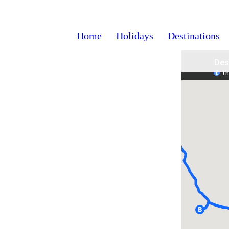
Home
Holidays
Destinations