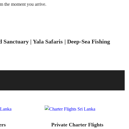
om the moment you arrive.
Sanctuary | Yala Safaris | Deep-Sea Fishing
ers
Private Charter Flights