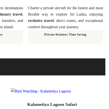
st destinations
Charter a private aircraft for the fastest and most
g
luxury travel
,
flexible way to explore Sri Lanka, enjoying
d transfers, and
exclusive travel
, direct routes, and exceptional
he island.
comfort throughout your journey.
ws
Private Aviation
|
Time Saving
Kalametiya Lagoon Safari